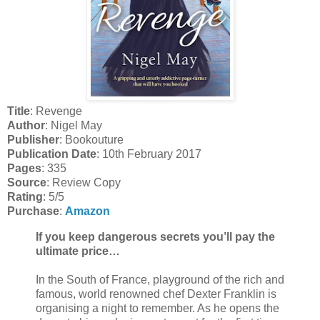
Title
: Revenge
Author
: Nigel May
Publisher
: Bookouture
Publication Date
: 10th February 2017
Pages
: 335
Source
: Review Copy
Rating
: 5/5
Purchase
:
Amazon
If you keep dangerous secrets you’ll pay the
ultimate price…
In the South of France, playground of the rich and
famous, world renowned chef Dexter Franklin is
organising a night to remember. As he opens the