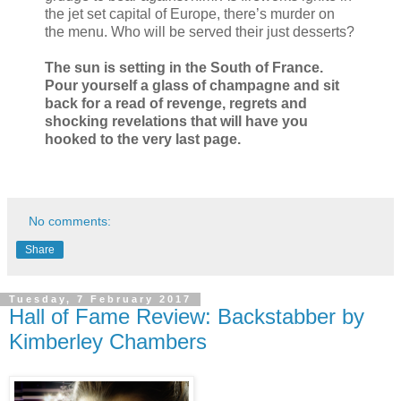
the jet set capital of Europe, there’s murder on
the menu. Who will be served their just desserts?
The sun is setting in the South of France.
Pour yourself a glass of champagne and sit
back for a read of revenge, regrets and
shocking revelations that will have you
hooked to the very last page.
No comments:
Share
Tuesday, 7 February 2017
Hall of Fame Review: Backstabber by
Kimberley Chambers