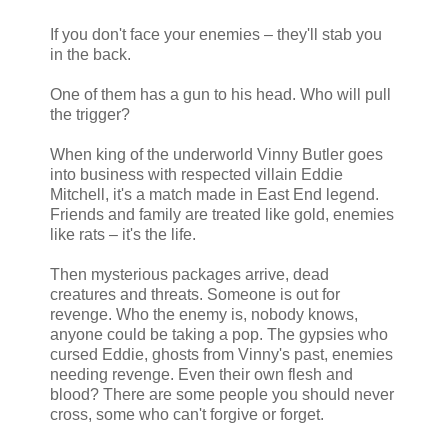
If you don't face your enemies – they'll stab you
in the back.
One of them has a gun to his head. Who will pull
the trigger?
When king of the underworld Vinny Butler goes
into business with respected villain Eddie
Mitchell, it's a match made in East End legend.
Friends and family are treated like gold, enemies
like rats – it's the life.
Then mysterious packages arrive, dead
creatures and threats. Someone is out for
revenge. Who the enemy is, nobody knows,
anyone could be taking a pop. The gypsies who
cursed Eddie, ghosts from Vinny's past, enemies
needing revenge. Even their own flesh and
blood? There are some people you should never
cross, some who can't forgive or forget.