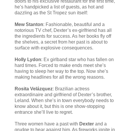
doors to his exclusive restaurant for the first time,
he’s handpicked a list of guests, as hot and
dazzling as the St Tropez sun itself:
Mew Stanton
: Fashionable, beautiful and a
notorious TV chef, Dexter’s ex-girlfriend has all
the ingredients for success. As her books fly off
the shelves, a secret from her past is about to
surface with explosive consequences.
Holly Lydon
: Ex girlband star who has fallen on
hard times. Forced to make ends meet she’s
having to sleep her way to the top. Now she’s
making headlines for all the wrong reasons.
Rosita Velázquez
: Brazilian actress
extraordinaire and girlfriend of Dexter’s brother,
Leland. When she’s in town everybody needs to
know about it, but this is one show-stopping
entrance she’ll live to regret.
Three women have a past with
Dexter
and a
grudge to bear against him. As fireworks ignite in