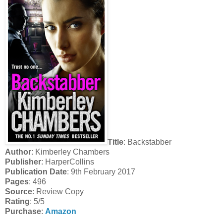
Title
: Backstabber
Author
: Kimberley Chambers
Publisher
: HarperCollins
Publication Date
: 9th February 2017
Pages
: 496
Source
: Review Copy
Rating
: 5/5
Purchase
:
Amazon