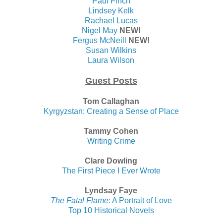
Paul Finch
Lindsey Kelk
Rachael Lucas
Nigel May
NEW!
Fergus McNeill
NEW!
Susan Wilkins
Laura Wilson
Guest Posts
Tom Callaghan
Kyrgyzstan: Creating a Sense of Place
Tammy Cohen
Writing Crime
Clare Dowling
The First Piece I Ever Wrote
Lyndsay Faye
The Fatal Flame
: A Portrait of Love
Top 10 Historical Novels