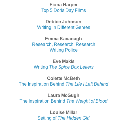
Fiona Harper
Top 5 Doris Day Films
Debbie Johnson
Writing in Different Genres
Emma Kavanagh
Research, Research, Research
Writing Police
Eve Makis
Writing
The Spice Box Letters
Colette McBeth
The Inspiration Behind
The Life I Left Behind
Laura McGugh
The Inspiration Behind
The Weight of Blood
Louise Millar
Setting of
The Hidden Girl