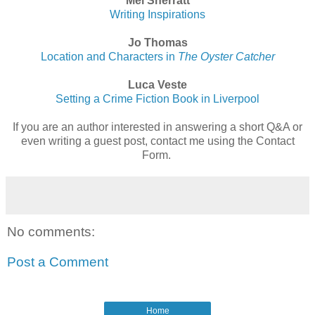
Mel Sherratt
Writing Inspirations
Jo Thomas
Location and Characters in
The Oyster Catcher
Luca Veste
Setting a Crime Fiction Book in Liverpool
If you are an author interested in answering a short Q&A or
even writing a guest post, contact me using the Contact
Form.
No comments:
Post a Comment
Home