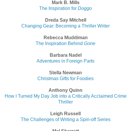
Mark B. Mills
The Inspiration for
Doggo
Dreda Say Mitchell
Changing Gear: Becoming a Thriller Writer
Rebecca Muddiman
The Inspiration Behind
Gone
Barbara Nadel
Adventures in Foreign Parts
Stella Newman
Christmas Gifts for Foodies
Anthony Quinn
How I Turned My Day Job into a Critically Acclaimed Crime
Thriller
Leigh Russell
The Challenges of Writing a Spin-off Series