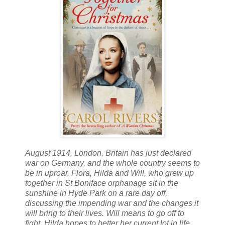
August 1914, London. Britain has just declared
war on Germany, and the whole country seems to
be in uproar. Flora, Hilda and Will, who grew up
together in St Boniface orphanage sit in the
sunshine in Hyde Park on a rare day off,
discussing the impending war and the changes it
will bring to their lives. Will means to go off to
fight, Hilda hopes to better her current lot in life