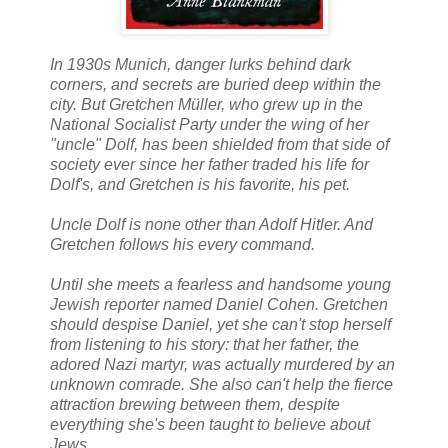
In 1930s Munich, danger lurks behind dark
corners, and secrets are buried deep within the
city. But Gretchen Müller, who grew up in the
National Socialist Party under the wing of her
"uncle" Dolf, has been shielded from that side of
society ever since her father traded his life for
Dolf's, and Gretchen is his favorite, his pet.
Uncle Dolf is none other than Adolf Hitler. And
Gretchen follows his every command.
Until she meets a fearless and handsome young
Jewish reporter named Daniel Cohen. Gretchen
should despise Daniel, yet she can't stop herself
from listening to his story: that her father, the
adored Nazi martyr, was actually murdered by an
unknown comrade. She also can't help the fierce
attraction brewing between them, despite
everything she's been taught to believe about
Jews.