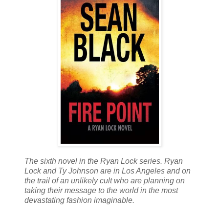
The sixth novel in the Ryan Lock series. Ryan
Lock and Ty Johnson are in Los Angeles and on
the trail of an unlikely cult who are planning on
taking their message to the world in the most
devastating fashion imaginable.