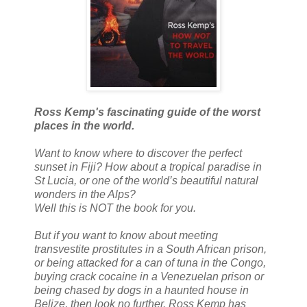
Ross Kemp's fascinating guide of the worst
places in the world.
Want to know where to discover the perfect
sunset in Fiji? How about a tropical paradise in
St Lucia, or one of the world’s beautiful natural
wonders in the Alps?
Well this is NOT the book for you.
But if you want to know about meeting
transvestite prostitutes in a South African prison,
or being attacked for a can of tuna in the Congo,
buying crack cocaine in a Venezuelan prison or
being chased by dogs in a haunted house in
Belize, then look no further. Ross Kemp has