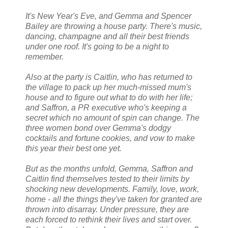
It's New Year's Eve, and Gemma and Spencer
Bailey are throwing a house party. There's music,
dancing, champagne and all their best friends
under one roof. It's going to be a night to
remember.
Also at the party is Caitlin, who has returned to
the village to pack up her much-missed mum's
house and to figure out what to do with her life;
and Saffron, a PR executive who's keeping a
secret which no amount of spin can change. The
three women bond over Gemma's dodgy
cocktails and fortune cookies, and vow to make
this year their best one yet.
But as the months unfold, Gemma, Saffron and
Caitlin find themselves tested to their limits by
shocking new developments. Family, love, work,
home - all the things they've taken for granted are
thrown into disarray. Under pressure, they are
each forced to rethink their lives and start over.