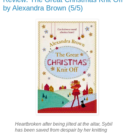
by Alexandra Brown (5/5)
Heartbroken after being jilted at the altar, Sybil
has been saved from despair by her knitting