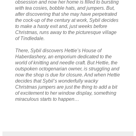
obsession and now her home is filled to bursting
with tea cosies, bobble hats, and jumpers. But,
after discovering that she may have perpetrated
the cock-up of the century at work, Sybil decides
to make a hasty exit and, just weeks before
Christmas, runs away to the picturesque village
of Tindledale.
There, Sybil discovers Hettie’s House of
Haberdashery, an emporium dedicated to the
world of knitting and needle craft. But Hettie, the
outspoken octogenarian owner, is struggling and
now the shop is due for closure. And when Hettie
decides that Sybil’s wonderfully wacky
Christmas jumpers are just the thing to add a bit
of excitement to her window display, something
miraculous starts to happen…