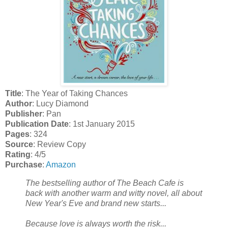
Title
: The Year of Taking Chances
Author
: Lucy Diamond
Publisher
: Pan
Publication Date
: 1st January 2015
Pages
: 324
Source
: Review Copy
Rating
: 4/5
Purchase
:
Amazon
The bestselling author of The Beach Cafe is
back with another warm and witty novel, all about
New Year's Eve and brand new starts...
Because love is always worth the risk...