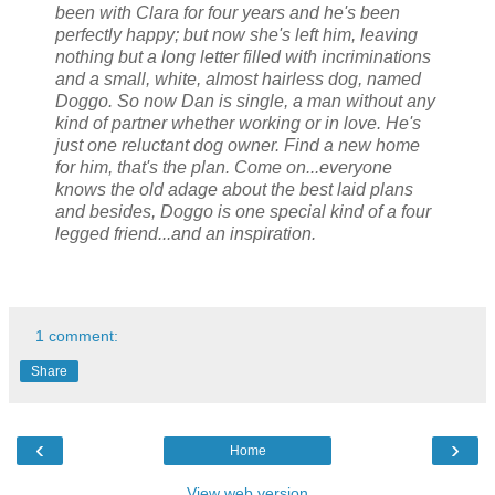
been with Clara for four years and he's been
perfectly happy; but now she's left him, leaving
nothing but a long letter filled with incriminations
and a small, white, almost hairless dog, named
Doggo. So now Dan is single, a man without any
kind of partner whether working or in love. He's
just one reluctant dog owner. Find a new home
for him, that's the plan. Come on...everyone
knows the old adage about the best laid plans
and besides, Doggo is one special kind of a four
legged friend...and an inspiration.
1 comment:
Share
‹
›
Home
View web version