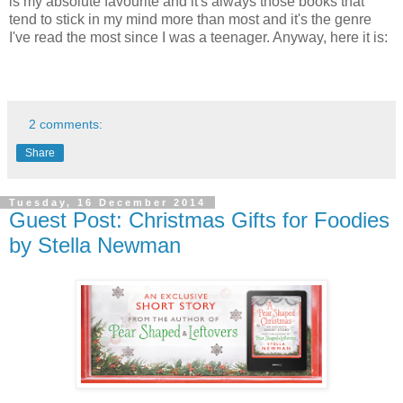
is my absolute favourite and it's always those books that
tend to stick in my mind more than most and it's the genre
I've read the most since I was a teenager. Anyway, here it is:
2 comments:
Share
Tuesday, 16 December 2014
Guest Post: Christmas Gifts for Foodies
by Stella Newman