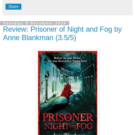
Share
Tuesday, 9 December 2014
Review: Prisoner of Night and Fog by
Anne Blankman (3.5/5)