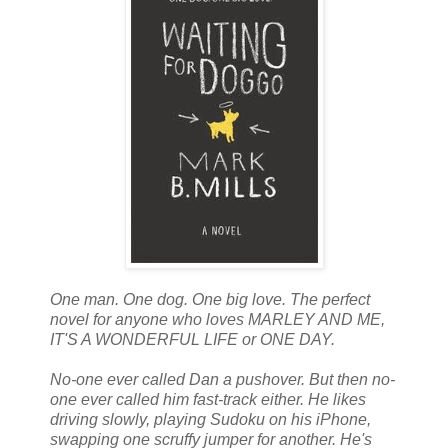
One man. One dog. One big love. The perfect
novel for anyone who loves MARLEY AND ME,
IT'S A WONDERFUL LIFE or ONE DAY.
No-one ever called Dan a pushover. But then no-
one ever called him fast-track either. He likes
driving slowly, playing Sudoku on his iPhone,
swapping one scruffy jumper for another. He's