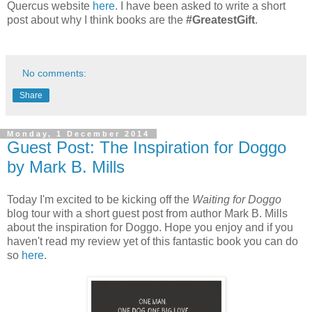
Quercus website
here
. I have been asked to write a short
post about why I think books are the
#GreatestGift
.
No comments:
Share
Monday, 1 December 2014
Guest Post: The Inspiration for Doggo
by Mark B. Mills
Today I'm excited to be kicking off the
Waiting for Doggo
blog tour with a short guest post from author Mark B. Mills
about the inspiration for Doggo. Hope you enjoy and if you
haven't read my review yet of this fantastic book you can do
so
here
.