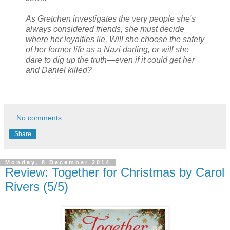
As Gretchen investigates the very people she's
always considered friends, she must decide
where her loyalties lie. Will she choose the safety
of her former life as a Nazi darling, or will she
dare to dig up the truth—even if it could get her
and Daniel killed?
No comments:
Share
Monday, 8 December 2014
Review: Together for Christmas by Carol
Rivers (5/5)