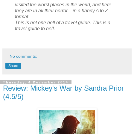
visited the worst places in the world, and here
they are in all their horror – in a handy A to Z
format.
This is not one hell of a travel guide. This is a
travel guide to hell.
No comments:
Share
Thursday, 4 December 2014
Review: Mickey's War by Sandra Prior
(4.5/5)