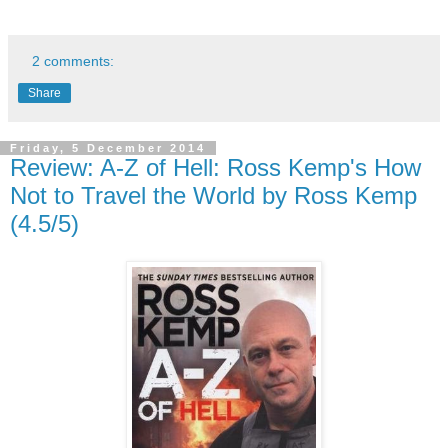
2 comments:
Share
Friday, 5 December 2014
Review: A-Z of Hell: Ross Kemp's How
Not to Travel the World by Ross Kemp
(4.5/5)