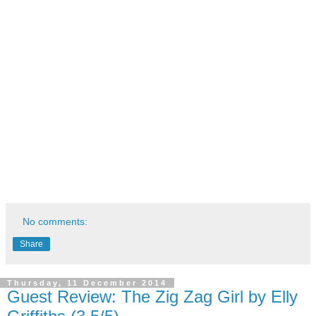
No comments:
Share
Thursday, 11 December 2014
Guest Review: The Zig Zag Girl by Elly