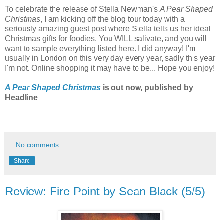
To celebrate the release of Stella Newman's
A Pear Shaped
Christmas
, I am kicking off the blog tour today with a
seriously amazing guest post where Stella tells us her ideal
Christmas gifts for foodies. You WILL salivate, and you will
want to sample everything listed here. I did anyway! I'm
usually in London on this very day every year, sadly this year
I'm not. Online shopping it may have to be... Hope you enjoy!
A Pear Shaped Christmas
is out now, published by
Headline
No comments:
Share
Review: Fire Point by Sean Black (5/5)