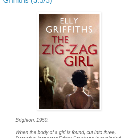
Griffiths (3.5/5)
Brighton, 1950.
When the body of a girl is found, cut into three,