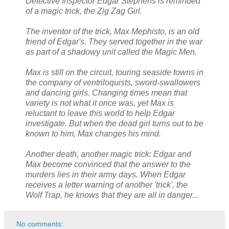
Detective Inspector Edgar Stephens is reminded
of a magic trick, the Zig Zag Girl.
The inventor of the trick, Max Mephisto, is an old
friend of Edgar's. They served together in the war
as part of a shadowy unit called the Magic Men.
Max is still on the circuit, touring seaside towns in
the company of ventriloquists, sword-swallowers
and dancing girls. Changing times mean that
variety is not what it once was, yet Max is
reluctant to leave this world to help Edgar
investigate. But when the dead girl turns out to be
known to him, Max changes his mind.
Another death, another magic trick: Edgar and
Max become convinced that the answer to the
murders lies in their army days. When Edgar
receives a letter warning of another 'trick', the
Wolf Trap, he knows that they are all in danger...
No comments: