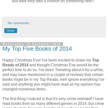
But dare they take a chance on something new?
No comments:
Share
Wednesday, 24 December 2014
My Top Five Books of 2014
Happy Christmas Eve! I've been excited to share my
Top
Reads of 2014
and thought Christmas Eve would be the
perfect time to do so. I've been Tweeting about it for a while,
and may have mentioned in a couple of reviews that certain
books might be in my Top Reads, well ignore everything I've
said and anything you might have read as my opinion has
changed numerous times.
The first thing I noticed is that it's very crime oriented! I have
read books from so many different genres in 2014, but crime