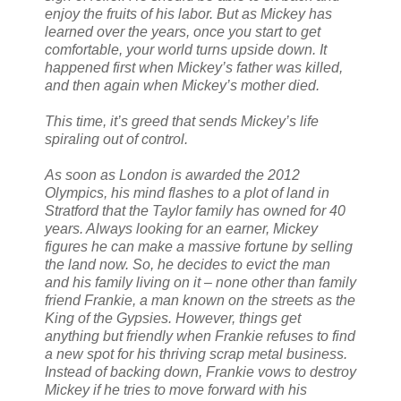
enjoy the fruits of his labor. But as Mickey has
learned over the years, once you start to get
comfortable, your world turns upside down. It
happened first when Mickey’s father was killed,
and then again when Mickey’s mother died.
This time, it’s greed that sends Mickey’s life
spiraling out of control.
As soon as London is awarded the 2012
Olympics, his mind flashes to a plot of land in
Stratford that the Taylor family has owned for 40
years. Always looking for an earner, Mickey
figures he can make a massive fortune by selling
the land now. So, he decides to evict the man
and his family living on it – none other than family
friend Frankie, a man known on the streets as the
King of the Gypsies. However, things get
anything but friendly when Frankie refuses to find
a new spot for his thriving scrap metal business.
Instead of backing down, Frankie vows to destroy
Mickey if he tries to move forward with his