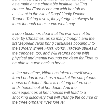
as a maid at the charitable institute, Hailing
House, but Flora is content with her job as
assistant to the Isle of Dogs' kindly Doctor
Tapper. Taking a vow, they pledge to always be
there for each other, come what may.
It soon becomes clear that the war will not be
over by Christmas, as so many thought, and the
first zeppelin raids bring casualties flooding into
the surgery where Flora works. Tragedy strikes in
the trenches, too, and Will returns home with
physical and mental wounds too deep for Flora to
be able to nurse back to health.
In the meantime, Hilda has taken herself away
from London to work as a maid at the sumptuous
house of Adelphi. But it is not long before she
finds herself out of her depth. And the
consequences of her choices will lead to a
shocking discovery that will change the course of
the three orphans lives forever.