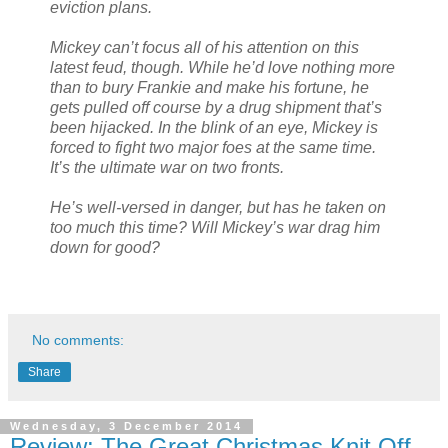
eviction plans.
Mickey can’t focus all of his attention on this
latest feud, though. While he’d love nothing more
than to bury Frankie and make his fortune, he
gets pulled off course by a drug shipment that’s
been hijacked. In the blink of an eye, Mickey is
forced to fight two major foes at the same time.
It’s the ultimate war on two fronts.
He’s well-versed in danger, but has he taken on
too much this time? Will Mickey’s war drag him
down for good?
No comments:
Share
Wednesday, 3 December 2014
Review: The Great Christmas Knit Off