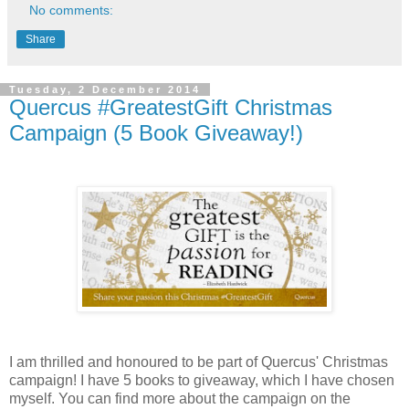
No comments:
Share
Tuesday, 2 December 2014
Quercus #GreatestGift Christmas
Campaign (5 Book Giveaway!)
I am thrilled and honoured to be part of Quercus' Christmas
campaign! I have 5 books to giveaway, which I have chosen
myself. You can find more about the campaign on the