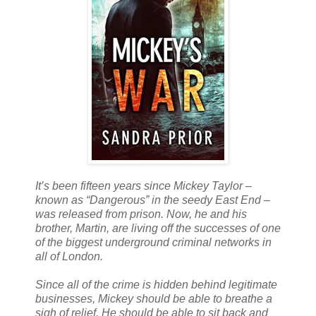
It’s been fifteen years since Mickey Taylor –
known as “Dangerous” in the seedy East End –
was released from prison. Now, he and his
brother, Martin, are living off the successes of one
of the biggest underground criminal networks in
all of London.
Since all of the crime is hidden behind legitimate
businesses, Mickey should be able to breathe a
sigh of relief. He should be able to sit back and