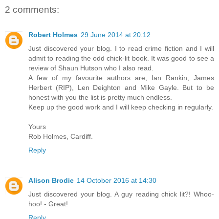
2 comments:
Robert Holmes
29 June 2014 at 20:12
Just discovered your blog. I to read crime fiction and I will
admit to reading the odd chick-lit book. It was good to see a
review of Shaun Hutson who I also read.
A few of my favourite authors are; Ian Rankin, James
Herbert (RIP), Len Deighton and Mike Gayle. But to be
honest with you the list is pretty much endless.
Keep up the good work and I will keep checking in regularly.
Yours
Rob Holmes, Cardiff.
Reply
Alison Brodie
14 October 2016 at 14:30
Just discovered your blog. A guy reading chick lit?! Whoo-
hoo! - Great!
Reply