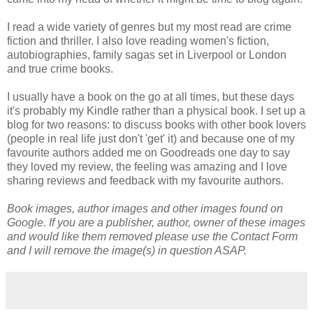
I read a wide variety of genres but my most read are crime
fiction and thriller. I also love reading women's fiction,
autobiographies, family sagas set in Liverpool or London
and true crime books.
I usually have a book on the go at all times, but these days
it's probably my Kindle rather than a physical book. I set up a
blog for two reasons: to discuss books with other book lovers
(people in real life just don't 'get' it) and because one of my
favourite authors added me on Goodreads one day to say
they loved my review, the feeling was amazing and I love
sharing reviews and feedback with my favourite authors.
Book images, author images and other images found on
Google. If you are a publisher, author, owner of these images
and would like them removed please use the Contact Form
and I will remove the image(s) in question ASAP.