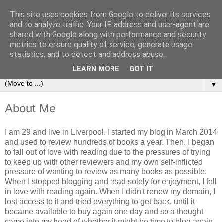
This site uses cookies from Google to deliver its services
Book Addict Shaun
and to analyze traffic. Your IP address and user-agent are
shared with Google along with performance and security
metrics to ensure quality of service, generate usage
A place for me to share my thoughts on books I've (mostly)
statistics, and to detect and address abuse.
loved. Est 2014.
LEARN MORE
GOT IT
▼
About Me
I am 29 and live in Liverpool. I started my blog in March 2014
and used to review hundreds of books a year. Then, I began
to fall out of love with reading due to the pressures of trying
to keep up with other reviewers and my own self-inflicted
pressure of wanting to review as many books as possible.
When I stopped blogging and read solely for enjoyment, I fell
in love with reading again. When I didn't renew my domain, I
lost access to it and tried everything to get back, until it
became available to buy again one day and so a thought
came into my head of whether it might be time to blog again.