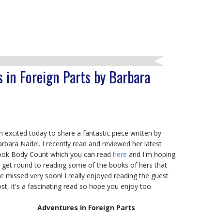
 in Foreign Parts by Barbara
m excited today to share a fantastic piece written by
rbara Nadel. I recently read and reviewed her latest
ook Body Count which you can read
here
and I'm hoping
 get round to reading some of the books of hers that
ve missed very soon! I really enjoyed reading the guest
st, it's a fascinating read so hope you enjoy too.
Adventures in Foreign Parts