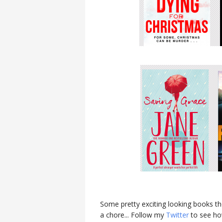
Some pretty exciting looking books th
a chore... Follow my
Twitter
to see how