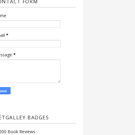
ONTACT FORM
ame
ail
*
ssage
*
ETGALLEY BADGES