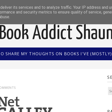
EWS
INTERVIEWS/GUEST POSTS
BOOK OF THE M
eliver its services and to analyze traffic. Your IP address and 
ormance and security metrics to ensure quality of service, gen
abuse.
Book Addict Shau
TO SHARE MY THOUGHTS ON BOOKS I'VE (MOSTLY) 
S
COMMENTS
P