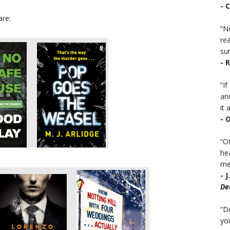
- 
are:
“No
rea
sur
- 
“I
an
it a
- 
“Of
he
mea
- 
De
“D
you