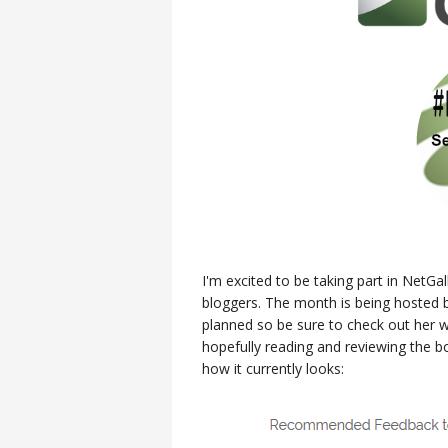
I'm excited to be taking part in NetG
bloggers. The month is being hosted
planned so be sure to check out her w
hopefully reading and reviewing the 
how it currently looks: