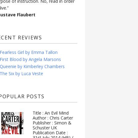
rpose of instruction. No, read in order
live.”
Gustave Flaubert
ECENT REVIEWS
Fearless Girl by Emma Tallon
First Blood by Angela Marsons
Queenie by Kimberley Chambers
The Six by Luca Veste
POPULAR POSTS
Title : An Evil Mind
Author : Chris Carter
Publisher : Simon &
Schuster UK
Publication Date :
31st July 2014 (HB) /