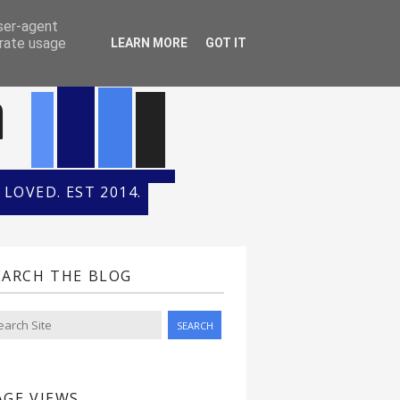
ONTH
HALL OF FAME
user-agent
erate usage
LEARN MORE
GOT IT
n
LOVED. EST 2014.
EARCH THE BLOG
AGE VIEWS