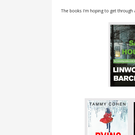
The books I'm hoping to get through 