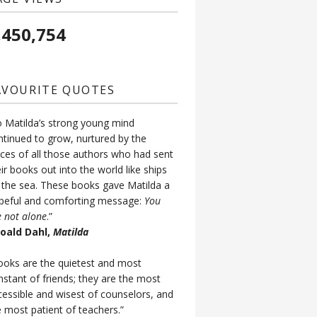
,450,754
AVOURITE QUOTES
o Matilda’s strong young mind
ntinued to grow, nurtured by the
ices of all those authors who had sent
ir books out into the world like ships
 the sea. These books gave Matilda a
peful and comforting message:
You
e not alone
.”
Roald Dahl,
Matilda
ooks are the quietest and most
nstant of friends; they are the most
cessible and wisest of counselors, and
e most patient of teachers.”