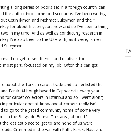
iting a long series of books set in a foreign country can
ad the author into some odd scenarios. I’ve been writing
out Cetin Ikmen and Mehmet Suleyman and ‘their’
rkey for about fifteen years now and so I’ve seen a thing
 two in my time. And as well as conducting research in
rkey I’ve also been to the USA with, as it were, Ikmen
nd Suleyman.
F
course I do get to see friends and relatives too
e most part, focussed on my job. Often this can get
 about the Turkish carpet trade and so I enlisted the
h and Faruk. Although based in Cappadocia every year
ns for carpet collectors in Istanbul and so I went along
n particular doesn’t know about carpets really isn’t
d to go to the gated community home of some very
nds in the Belgrade Forest. This area, about 15
ot the easiest place to get to and none of us were
 roads. Crammed in the van with Ruth, Faruk, Huseyin,