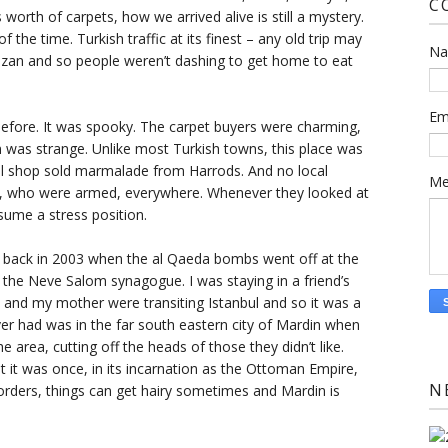
C
worth of carpets, how we arrived alive is still a mystery.
 the time. Turkish traffic at its finest – any old trip may
N
amazan and so people weren’t dashing to get home to eat
Em
before. It was spooky. The carpet buyers were charming,
in was strange. Unlike most Turkish towns, this place was
al shop sold marmalade from Harrods. And no local
Me
s, who were armed, everywhere. Whenever they looked at
sume a stress position.
ul back in 2003 when the al Qaeda bombs went off at the
the Neve Salom synagogue. I was staying in a friend’s
and my mother were transiting Istanbul and so it was a
 ever had was in the far south eastern city of Mardin when
 area, cutting off the heads of those they didn’t like.
 but it was once, in its incarnation as the Ottoman Empire,
N
orders, things can get hairy sometimes and Mardin is