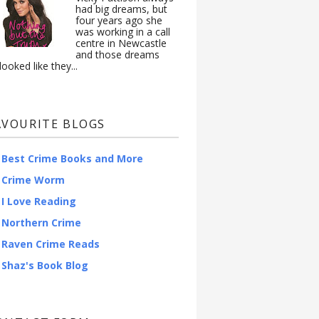
had big dreams, but
four years ago she
was working in a call
centre in Newcastle
and those dreams
looked like they...
AVOURITE BLOGS
Best Crime Books and More
Crime Worm
I Love Reading
Northern Crime
Raven Crime Reads
Shaz's Book Blog