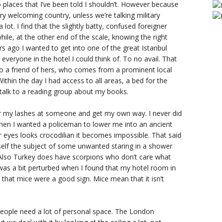
 places that I’ve been told I shouldn’t. However because
very welcoming country, unless we’re talking military
lot. I find that the slightly batty, confused foreigner
hile, at the other end of the scale, knowing the right
s ago I wanted to get into one of the great Istanbul
everyone in the hotel I could think of. To no avail. That
to a friend of hers, who comes from a prominent local
Within the day I had access to all areas, a bed for the
s talk to a reading group about my books.
er my lashes at someone and get my own way. I never did
en I wanted a policeman to lower me into an ancient
r eyes looks crocodilian it becomes impossible. That said
self the subject of some unwanted staring in a shower
y. Also Turkey does have scorpions who don’t care what
 was a bit perturbed when I found that my hotel room in
e that mice were a good sign. Mice mean that it isn’t
 people need a lot of personal space. The London