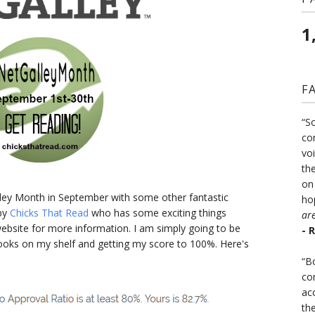
1
F
“S
co
vo
the
on
alley Month in September with some other fantastic
ho
 by
Chicks That Read
who has some exciting things
ar
ebsite for more information. I am simply going to be
- 
books on my shelf and getting my score to 100%. Here's
“B
co
ac
th