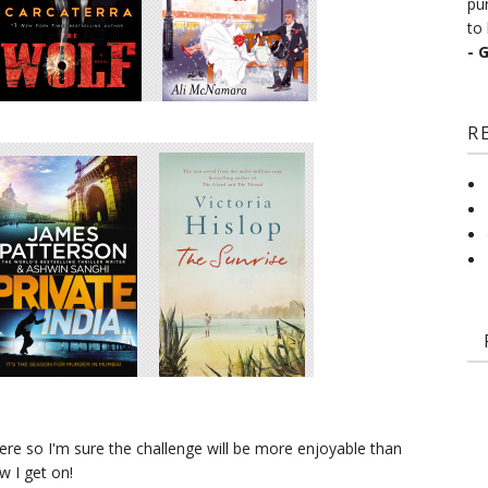
pu
to 
- 
R
ere so I'm sure the challenge will be more enjoyable than
 I get on!