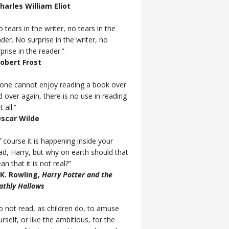
Charles William Eliot
 tears in the writer, no tears in the
der. No surprise in the writer, no
prise in the reader.”
Robert Frost
f one cannot enjoy reading a book over
d over again, there is no use in reading
t all.”
Oscar Wilde
 course it is happening inside your
ad, Harry, but why on earth should that
n that it is not real?”
J.K. Rowling,
Harry Potter and the
athly Hallows
o not read, as children do, to amuse
rself, or like the ambitious, for the