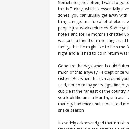
Sometimes, not often, I want to go to
this is Turkey, which is essentially a 
zones, you can usually get away with a 
thing can get me into a lot of places w
people just works miracles. Some year
hotels and for 18 months I chatted up 
was until a friend of mine suggested 
family, that he might like to help me. 
night and all I had to do in return wa
Gone are the days when I could flutt
much of that anyway - except once wh
cistern. But when the skin around you
I did, not so many years ago, find my
cubicle in the far east of the countr
you look like and in Mardin, snakes. I
that city had mice until a local told m
snake season.
It’s widely acknowledged that British