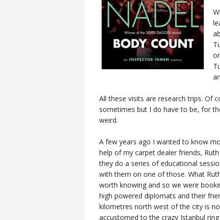
Wr
le
ab
Tu
or
Tu
a
All these visits are research trips. Of 
sometimes but I do have to be, for th
weird.
A few years ago I wanted to know more
help of my carpet dealer friends, Rut
they do a series of educational sessio
with them on one of those. What Ruth i
worth knowing and so we were booke
high powered diplomats and their frie
kilometres north west of the city is n
accustomed to the crazy Istanbul ring