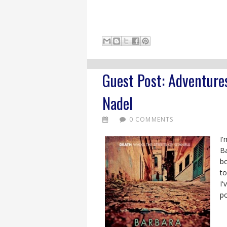
Guest Post: Adventures
Nadel
0 COMMENTS
I'
Ba
b
to
I'
po