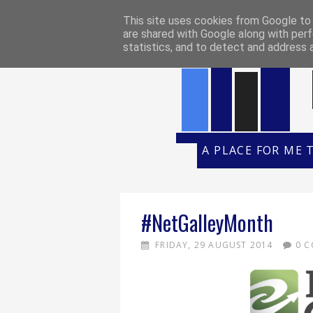
HOME
REVIEW POLICY
REVI
This site uses cookies from Google to d
are shared with Google along with perf
statistics, and to detect and address 
A PLACE FOR ME 
#NetGalleyMonth
FRIDAY, 29 AUGUST 2014
0 