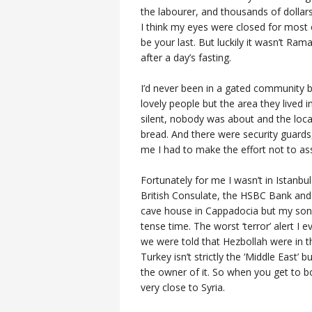
the labourer, and thousands of dollars 
I think my eyes were closed for most of
be your last. But luckily it wasn’t R
after a day’s fasting.
I’d never been in a gated community 
lovely people but the area they lived 
silent, nobody was about and the loc
bread. And there were security guard
me I had to make the effort not to as
Fortunately for me I wasn’t in Istanb
British Consulate, the HSBC Bank and 
cave house in Cappadocia but my son 
tense time. The worst ‘terror’ alert I
we were told that Hezbollah were in the
Turkey isn’t strictly the ‘Middle East’
the owner of it. So when you get to b
very close to Syria.