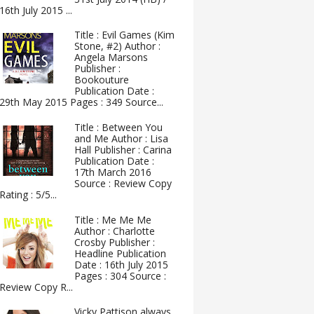
16th July 2015 ...
Title : Evil Games (Kim
Stone, #2) Author :
Angela Marsons
Publisher :
Bookouture
Publication Date :
29th May 2015 Pages : 349 Source...
Title : Between You
and Me Author : Lisa
Hall Publisher : Carina
Publication Date :
17th March 2016
Source : Review Copy
Rating : 5/5...
Title : Me Me Me
Author : Charlotte
Crosby Publisher :
Headline Publication
Date : 16th July 2015
Pages : 304 Source :
Review Copy R...
Vicky Pattison always