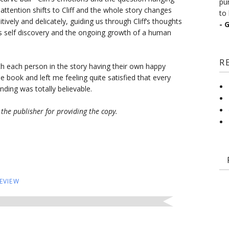
pu
 attention shifts to Cliff and the whole story changes
to 
tively and delicately, guiding us through Cliff’s thoughts
- 
is self discovery and the ongoing growth of a human
R
ith each person in the story having their own happy
 book and left me feeling quite satisfied that every
ding was totally believable.
the publisher for providing the copy.
EVIEW