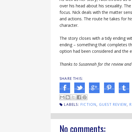
over his head about his sexuality. The
focus. Nick deals with the matter sensi
and actions. The route he takes for h
character.
The story closes with a tidy ending w
ending – something that completes the
option had been considered and the en
Thanks to Susannah for the review and 
SHARE THIS:
LABELS:
FICTION
,
GUEST REVIEW
,
R
No comments: