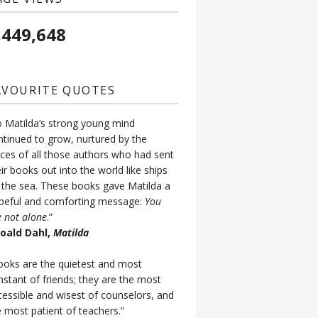
,449,648
AVOURITE QUOTES
o Matilda’s strong young mind
ntinued to grow, nurtured by the
ices of all those authors who had sent
ir books out into the world like ships
 the sea. These books gave Matilda a
peful and comforting message:
You
e not alone
.”
Roald Dahl,
Matilda
ooks are the quietest and most
nstant of friends; they are the most
cessible and wisest of counselors, and
e most patient of teachers.”