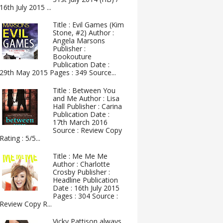
16th July 2015 ...
Title : Evil Games (Kim
Stone, #2) Author :
Angela Marsons
Publisher :
Bookouture
Publication Date :
29th May 2015 Pages : 349 Source...
Title : Between You
and Me Author : Lisa
Hall Publisher : Carina
Publication Date :
17th March 2016
Source : Review Copy
Rating : 5/5...
Title : Me Me Me
Author : Charlotte
Crosby Publisher :
Headline Publication
Date : 16th July 2015
Pages : 304 Source :
Review Copy R...
Vicky Pattison always