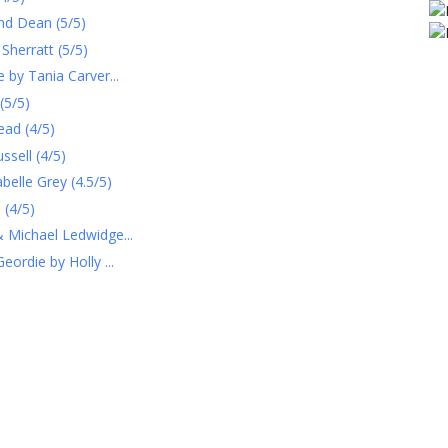
and Dean (5/5)
Sherratt (5/5)
 by Tania Carver...
(5/5)
ead (4/5)
sell (4/5)
belle Grey (4.5/5)
 (4/5)
 Michael Ledwidge...
ordie by Holly ...