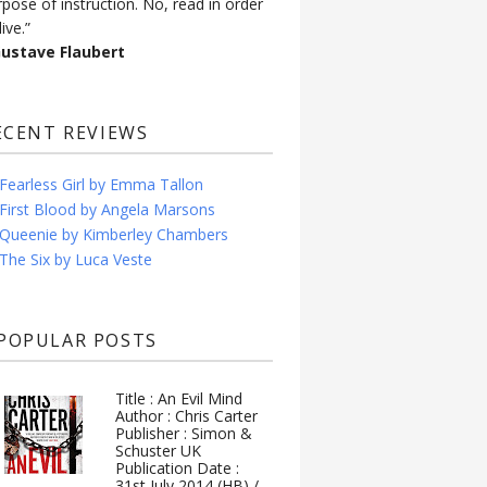
rpose of instruction. No, read in order
live.”
Gustave Flaubert
ECENT REVIEWS
Fearless Girl by Emma Tallon
First Blood by Angela Marsons
Queenie by Kimberley Chambers
The Six by Luca Veste
POPULAR POSTS
Title : An Evil Mind
Author : Chris Carter
Publisher : Simon &
Schuster UK
Publication Date :
31st July 2014 (HB) /