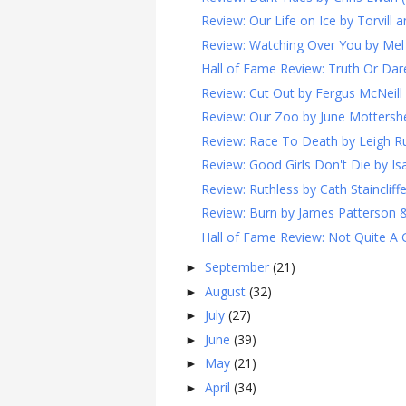
Review: Our Life on Ice by Torvill 
Review: Watching Over You by Mel 
Hall of Fame Review: Truth Or Dare
Review: Cut Out by Fergus McNeill 
Review: Our Zoo by June Mottersh
Review: Race To Death by Leigh Rus
Review: Good Girls Don't Die by Isa
Review: Ruthless by Cath Staincliffe
Review: Burn by James Patterson &
Hall of Fame Review: Not Quite A Ge
September
(21)
►
August
(32)
►
July
(27)
►
June
(39)
►
May
(21)
►
April
(34)
►