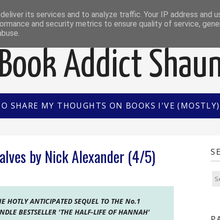
EWS
INTERVIEWS/GUEST POSTS
BOOK OF THE M
eliver its services and to analyze traffic. Your IP address and 
ormance and security metrics to ensure quality of service, gen
abuse.
Book Addict Shau
TO SHARE MY THOUGHTS ON BOOKS I'VE (MOSTLY) 
alves by Nick Alexander (4/5)
S
HE HOTLY ANTICIPATED SEQUEL TO THE No.1
INDLE BESTSELLER 'THE HALF-LIFE OF HANNAH'
P