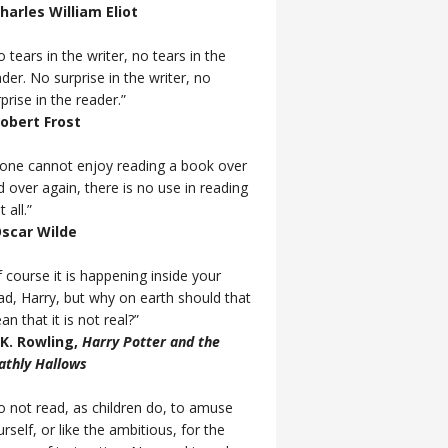
Charles William Eliot
 tears in the writer, no tears in the
der. No surprise in the writer, no
prise in the reader.”
Robert Frost
f one cannot enjoy reading a book over
d over again, there is no use in reading
t all.”
Oscar Wilde
 course it is happening inside your
ad, Harry, but why on earth should that
n that it is not real?”
J.K. Rowling,
Harry Potter and the
athly Hallows
o not read, as children do, to amuse
rself, or like the ambitious, for the