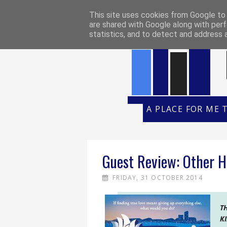
HOME
REVIEW POLICY
REVI
This site uses cookies from Google to d
are shared with Google along with perf
statistics, and to detect and address 
A PLACE FOR ME 
Guest Review: Other H
FRIDAY, 31 OCTOBER 2014
T
K