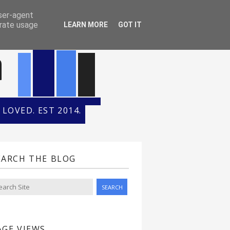
ONTH
HALL OF FAME
user-agent
erate usage
LEARN MORE
GOT IT
n
LOVED. EST 2014.
EARCH THE BLOG
AGE VIEWS