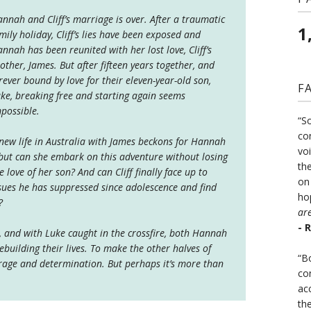
nnah and Cliff’s marriage is over. After a traumatic
1
mily holiday, Cliff’s lies have been exposed and
nnah has been reunited with her lost love, Cliff’s
other, James. But after fifteen years together, and
rever bound by love for their eleven-year-old son,
F
ke, breaking free and starting again seems
possible.
“S
co
new life in Australia with James beckons for Hannah
vo
but can she embark on this adventure without losing
the
e love of her son? And can Cliff finally face up to
on
sues he has suppressed since adolescence and find
ho
?
ar
- 
, and with Luke caught in the crossfire, both Hannah
rebuilding their lives. To make the other halves of
“B
urage and determination. But perhaps it’s more than
co
ac
th