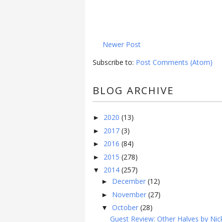
Newer Post
Subscribe to:
Post Comments (Atom)
BLOG ARCHIVE
2020
(13)
►
2017
(3)
►
2016
(84)
►
2015
(278)
►
2014
(257)
▼
December
(12)
►
November
(27)
►
October
(28)
▼
Guest Review: Other Halves by Nick