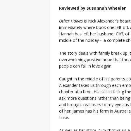
Reviewed by Susannah Wheeler
Other Halves
is Nick Alexander’s beaut
immediately where book one left off. A
Hannah has left her husband, Cliff, of
middle of the holiday – a complete sh
The story deals with family break up, 
overwhelming positive hope that there 
people can fall in love again.
Caught in the middle of his parents col
Alexander takes us through each emotio
chapter at a time. His skill in telling 
ask more questions rather than being a
and brought real tears to my eyes as 
of her. James has his farm in Australi
Luke.
As well as her story, Nick throws us a