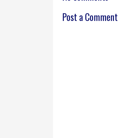
Post a Comment