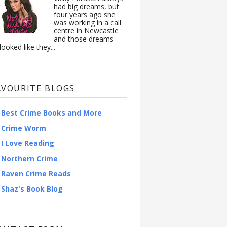
had big dreams, but
four years ago she
was working in a call
centre in Newcastle
and those dreams
looked like they...
AVOURITE BLOGS
Best Crime Books and More
Crime Worm
I Love Reading
Northern Crime
Raven Crime Reads
Shaz's Book Blog