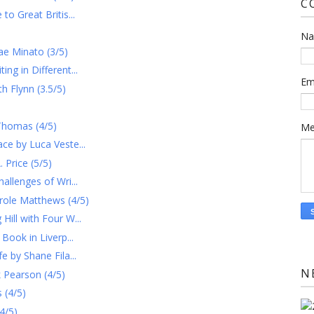
C
to Great Britis...
N
ae Minato (3/5)
ng in Different...
Em
h Flynn (3.5/5)
Thomas (4/5)
Me
ce by Luca Veste...
Price (5/5)
allenges of Wri...
role Matthews (4/5)
ill with Four W...
Book in Liverp...
e by Shane Fila...
N
 Pearson (4/5)
 (4/5)
4/5)