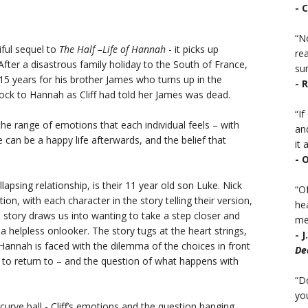
- 
“No
iful sequel to
The Half –Life of Hannah
- it picks up
rea
fter a disastrous family holiday to the South of France,
sur
 15 years for his brother James who turns up in the
- 
ock to Hannah as Cliff had told her James was dead.
“I
the range of emotions that each individual feels – with
an
can be a happy life afterwards, and the belief that
it a
- 
lapsing relationship, is their 11 year old son Luke. Nick
“Of
n, with each character in the story telling their version,
he
the story draws us into wanting to take a step closer and
mea
 helpless onlooker. The story tugs at the heart strings,
- 
Hannah is faced with the dilemma of the choices in front
De
a to return to – and the question of what happens with
“D
you
 curve ball - Cliff’s emotions and the question hanging