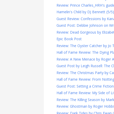
Review: Prince Charles_HRH's guide 
Hamelin's Child by DJ Bennett (5/5)
Guest Review: Confessions by Kan
Guest Post: Debbie Johnson on Writi
Review: Dead Gorgeous by Elizabet
Epic Book Post
Review: The Oyster Catcher by Jo 
Hall of Fame Review: The Dying Pla
Review: A New Menace by Roger A. 
Guest Post by Leigh Russell: The Ch
Review: The Christmas Party by Ca
Hall of Fame Review: From Notting H
Guest Post: Setting a Crime Fiction 
Hall of Fame Review: My Side of Lif
Review: The Killing Season by Mark
Review: Ghostman by Roger Hobbs
Review: Dark Tides by Chris Ewan (