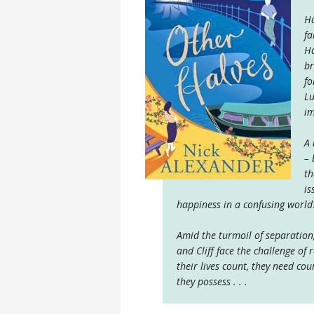
Ha
fa
Ha
br
fo
Lu
im
A 
– 
th
is
happiness in a confusing world
Amid the turmoil of separation
and Cliff face the challenge of 
their lives count, they need co
they possess . . .