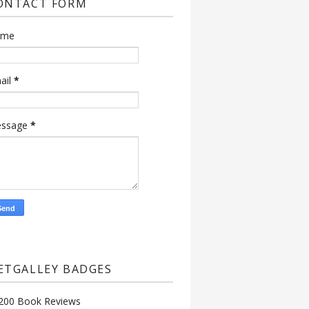
ONTACT FORM
ame
ail
*
ssage
*
ETGALLEY BADGES