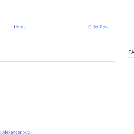
Home
Older Post
F
 Alexander (4/5)