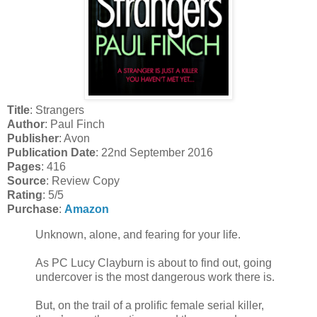
Title
: Strangers
Author
: Paul Finch
Publisher
: Avon
Publication Date
: 22nd September 2016
Pages
: 416
Source
: Review Copy
Rating
: 5/5
Purchase
:
Amazon
Unknown, alone, and fearing for your life.
As PC Lucy Clayburn is about to find out, going
undercover is the most dangerous work there is.
But, on the trail of a prolific female serial killer,