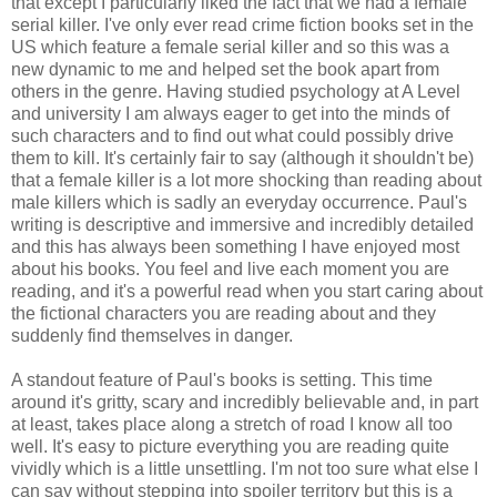
that except I particularly liked the fact that we had a female
serial killer. I've only ever read crime fiction books set in the
US which feature a female serial killer and so this was a
new dynamic to me and helped set the book apart from
others in the genre. Having studied psychology at A Level
and university I am always eager to get into the minds of
such characters and to find out what could possibly drive
them to kill. It's certainly fair to say (although it shouldn't be)
that a female killer is a lot more shocking than reading about
male killers which is sadly an everyday occurrence. Paul's
writing is descriptive and immersive and incredibly detailed
and this has always been something I have enjoyed most
about his books. You feel and live each moment you are
reading, and it's a powerful read when you start caring about
the fictional characters you are reading about and they
suddenly find themselves in danger.
A standout feature of Paul's books is setting. This time
around it's gritty, scary and incredibly believable and, in part
at least, takes place along a stretch of road I know all too
well. It's easy to picture everything you are reading quite
vividly which is a little unsettling. I'm not too sure what else I
can say without stepping into spoiler territory but this is a