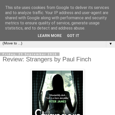
This site uses cookies from Google to deliver its services
Book Addict Shaun
and to analyze traffic. Your IP address and user-agent are
shared with Google along with performance and security
metrics to ensure quality of service, generate usage
A place for me to share my thoughts on books I've (mostly)
statistics, and to detect and address abuse.
loved. Est 2014.
LEARN MORE
GOT IT
▼
Friday, 23 September 2016
Review: Strangers by Paul Finch