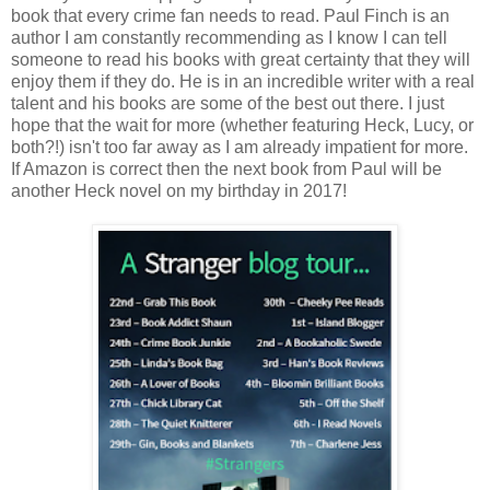
book that every crime fan needs to read. Paul Finch is an
author I am constantly recommending as I know I can tell
someone to read his books with great certainty that they will
enjoy them if they do. He is in an incredible writer with a real
talent and his books are some of the best out there. I just
hope that the wait for more (whether featuring Heck, Lucy, or
both?!) isn't too far away as I am already impatient for more.
If Amazon is correct then the next book from Paul will be
another Heck novel on my birthday in 2017!