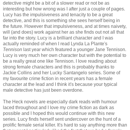
detective might be a bit of a slower read or not be as
interesting but how wrong was I after just a couple of pages.
Lucy has the impulsiveness and tenacity to be a great
detective, and this is something she sees herself being in
the future. However that impulsiveness, and at times naivety,
will (and does) work against her as she finds out not all that
far into the story. Lucy is a brilliant character and I was
actually reminded of when I read Lynda La Plante's
Tennison
last year which featured a younger Jane Tennison.
Lucy is very much her own character but with the potential to
be a really great one like Tennison. I love reading about
strong female characters and this is probably thanks to
Jackie Collins and her Lucky Santangelo series. Some of
my favourite crime fiction in recent years has a female
character at the lead and I think it's because your typical
male detective has just been overdone.
The Heck novels are especially dark reads with humour
laced throughout and I love my crime fiction as dark as
possible and I hoped this would continue with this new
series. Lucy finds herself sent undercover on the hunt of a
prolific female serial killer. It's hard to say anything more than