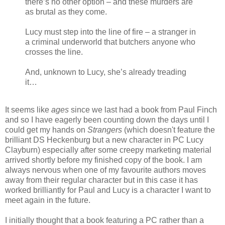
there’s no other option – and these murders are
as brutal as they come.
Lucy must step into the line of fire – a stranger in
a criminal underworld that butchers anyone who
crosses the line.
And, unknown to Lucy, she’s already treading
it…
It seems like
ages
since we last had a book from Paul Finch
and so I have eagerly been counting down the days until I
could get my hands on
Strangers
(which doesn't feature the
brilliant DS Heckenburg but a new character in PC Lucy
Clayburn) especially after some creepy marketing material
arrived shortly before my finished copy of the book. I am
always nervous when one of my favourite authors moves
away from their regular character but in this case it has
worked brilliantly for Paul and Lucy is a character I want to
meet again in the future.
I initially thought that a book featuring a PC rather than a