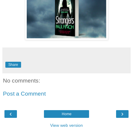
Share
No comments:
Post a Comment
‹
›
Home
View web version