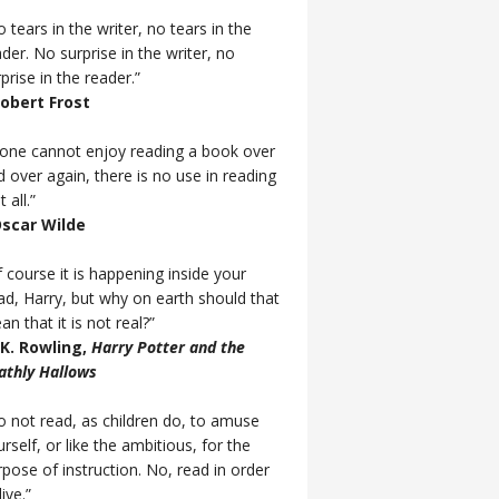
 tears in the writer, no tears in the
der. No surprise in the writer, no
prise in the reader.”
Robert Frost
f one cannot enjoy reading a book over
d over again, there is no use in reading
t all.”
Oscar Wilde
 course it is happening inside your
ad, Harry, but why on earth should that
n that it is not real?”
J.K. Rowling,
Harry Potter and the
athly Hallows
o not read, as children do, to amuse
rself, or like the ambitious, for the
rpose of instruction. No, read in order
live.”