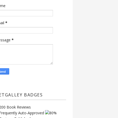
ame
ail
*
ssage
*
ETGALLEY BADGES