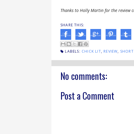
Thanks to Holly Martin for the review c
SHARE THIS:
LABELS:
CHICK LIT
,
REVIEW
,
SHORT
No comments:
Post a Comment