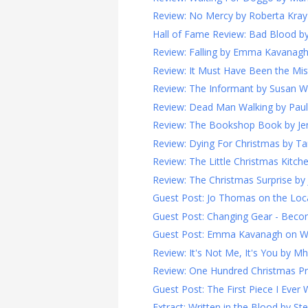
Review: No Mercy by Roberta Kray 
Hall of Fame Review: Bad Blood by 
Review: Falling by Emma Kavanagh
Review: It Must Have Been the Mist
Review: The Informant by Susan Wil
Review: Dead Man Walking by Paul 
Review: The Bookshop Book by Jen
Review: Dying For Christmas by T
Review: The Little Christmas Kitchen
Review: The Christmas Surprise by 
Guest Post: Jo Thomas on the Loca
Guest Post: Changing Gear - Becomi
Guest Post: Emma Kavanagh on Wri
Review: It's Not Me, It's You by Mha
Review: One Hundred Christmas Pro
Guest Post: The First Piece I Ever W
Extract: Written in the Blood by S