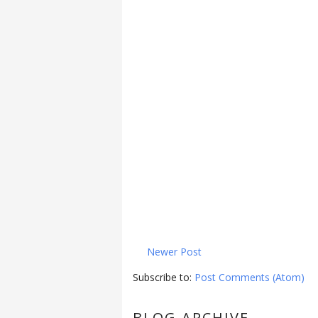
Newer Post
Subscribe to:
Post Comments (Atom)
BLOG ARCHIVE