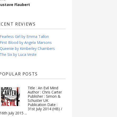
Gustave Flaubert
ECENT REVIEWS
Fearless Girl by Emma Tallon
First Blood by Angela Marsons
Queenie by Kimberley Chambers
The Six by Luca Veste
POPULAR POSTS
Title : An Evil Mind
Author : Chris Carter
Publisher : Simon &
Schuster UK
Publication Date :
31st July 2014 (HB) /
16th July 2015 ...