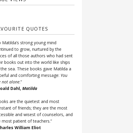
AVOURITE QUOTES
o Matilda’s strong young mind
ntinued to grow, nurtured by the
ices of all those authors who had sent
ir books out into the world like ships
 the sea. These books gave Matilda a
peful and comforting message:
You
e not alone
.”
Roald Dahl,
Matilda
ooks are the quietest and most
nstant of friends; they are the most
cessible and wisest of counselors, and
e most patient of teachers.”
Charles William Eliot