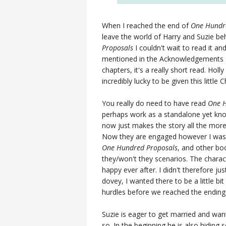
When I reached the end of
One Hundr
leave the world of Harry and Suzie b
Proposals
I couldn't wait to read it and
mentioned in the Acknowledgements se
chapters, it's a really short read. Hol
incredibly lucky to be given this little 
You really do need to have read
One H
perhaps work as a standalone yet kno
now just makes the story all the more
Now they are engaged however I was 
One Hundred Proposals
, and other book
they/won't they scenarios. The charact
happy ever after. I didn't therefore ju
dovey, I wanted there to be a little b
hurdles before we reached the ending 
Suzie is eager to get married and want
so. In the beginning he is also hidin