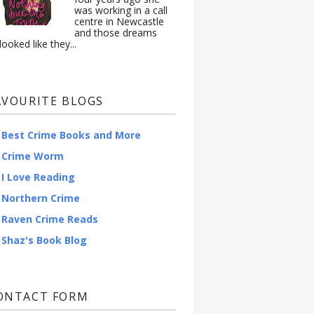
was working in a call
centre in Newcastle
and those dreams
looked like they...
AVOURITE BLOGS
Best Crime Books and More
Crime Worm
I Love Reading
Northern Crime
Raven Crime Reads
Shaz's Book Blog
ONTACT FORM