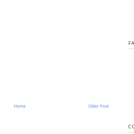
F
Home
Older Post
C