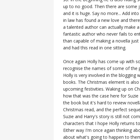
up to no good. Then there are some 
and it is huge. Say no more... Add int
in law has found a new love and there
a talented author can actually make a 
fantastic author who never fails to en
than capable of making a novella just
and had this read in one sitting.
Once again Holly has come up with som
recognise the names of some of the p
Holly is very involved in the blogging wo
books. The Christmas element is also b
upcoming festivities. Waking up on Ch
how that was the case here for Suzie
the book but it's hard to review novel
Christmas read, and the perfect seque
Suzie and Harry's story is still not co
characters that I hope Holly returns to
Either way I'm once again thinking ab
about what's going to happen to them