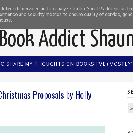
EWS
INTERVIEWS/GUEST POSTS
BOOK OF THE M
eliver its services and to analyze traffic. Your IP address and 
ormance and security metrics to ensure quality of service, gen
abuse.
Book Addict Shau
TO SHARE MY THOUGHTS ON BOOKS I'VE (MOSTLY) 
hristmas Proposals by Holly
S
P