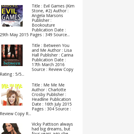
Title : Evil Games (Kim
Stone, #2) Author :
Angela Marsons
Publisher :
Bookouture
Publication Date :
29th May 2015 Pages : 349 Source...
Title : Between You
and Me Author : Lisa
Hall Publisher : Carina
Publication Date :
17th March 2016
Source : Review Copy
Rating : 5/5...
Title : Me Me Me
Author : Charlotte
Crosby Publisher :
Headline Publication
Date : 16th July 2015
Pages : 304 Source :
Review Copy R...
Vicky Pattison always
had big dreams, but
four years ago she