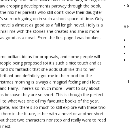
- 
jaw dropping developments partway through the book,
o the mix her parents who still don't know their daughter
's so much going on in such a short space of time. Only
novella almost as good as a full length novel, Holly is a
R
thrall me with the stories she creates and she is more
 as good as a novel. From the first page I was hooked,
e brilliant ideas for proposals, and some people will
eople being proposed to! It's such a nice touch and as
rld it's fantastic that she adds stuff like this to her
rilliant and definitely got me in the mood for the
ristmas morning is always a magical feeling and I love
 and Harry. There's so much more I want to say about
las because they are so short. This is though the perfect
l to what was one of my favourite books of the year.
mplete, and there's so much to still explore with these two
 them in the future, either with a novel or another short.
out these two characters nonstop and really want to read
 next.