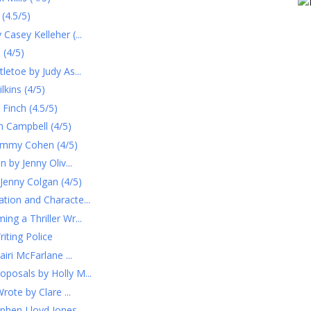
(4.5/5)
Casey Kelleher (...
 (4/5)
letoe by Judy As...
kins (4/5)
Finch (4.5/5)
 Campbell (4/5)
ammy Cohen (4/5)
 by Jenny Oliv...
Jenny Colgan (4/5)
tion and Characte...
ng a Thriller Wr...
ting Police
iri McFarlane ...
posals by Holly M...
rote by Clare ...
tephen Lloyd Jones