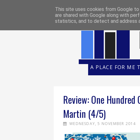
HOME
REVIEW POLICY
REVI
This site uses cookies from Google to d
are shared with Google along with perf
statistics, and to detect and address 
A PLACE FOR ME 
Review: One Hundred C
Martin (4/5)
WEDNESDAY, 5 NOVEMBER 2014