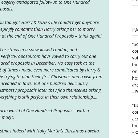
 eagerly anticipated follow-up to One Hundred
posals.
you thought Harry & Suzie’s life couldn't get anymore
epingly romantic than Harry asking her to marry
F
 at the end of One Hundred Proposals – think again!
“S
s Christmas in a snow-kissed London, and
co
.PerfectProposal.com have vowed to carry out one
vo
dred proposals in December. No easy task at the
the
t of times - made even more complicated by Harry &
on
ie trying to plan their first Christmas and a visit from
ho
 dreaded in-laws. But one hundred deliciously
ar
istmassy proposals later they find themselves asking
- 
everything is still perfect in their own relationship….
“B
warm world of One Hundred Proposals – with a
co
ve magic.
ac
th
istmas indeed with Holly Martin’s Christmas novella.
- 