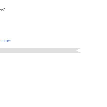
opy.
 STORY