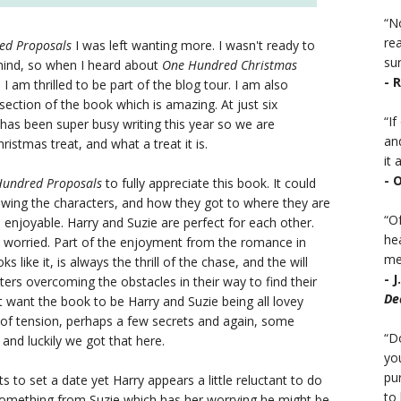
“No
rea
ed Proposals
I was left wanting more. I wasn't ready to
sur
ehind, so when I heard about
One Hundred Christmas
- 
 I am thrilled to be part of the blog tour. I am also
ction of the book which is amazing. At just six
“I
ly has been super busy writing this year so we are
an
Christmas treat, and what a treat it is.
it a
- 
undred Proposals
to fully appreciate this book. It could
wing the characters, and how they got to where they are
“Of
 enjoyable. Harry and Suzie are perfect for each other.
he
worried. Part of the enjoyment from the romance in
mea
s like it, is always the thrill of the chase, and the will
- 
ers overcoming the obstacles in their way to find their
De
st want the book to be Harry and Suzie being all lovey
it of tension, perhaps a few secrets and again, some
“D
and luckily we got that here.
you
pu
s to set a date yet Harry appears a little reluctant to do
to 
g something from Suzie which has her worrying he might be