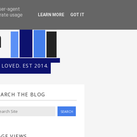
ONTH
HALL OF FAME
user-agent
erate usage
LEARN MORE
GOT IT
n
LOVED. EST 2014.
EARCH THE BLOG
AGE VIEWS