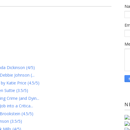
N
Em
Me
nda Dickinson (4/5)
Debbie Johnson (...
 Katie Price (4.5/5)
 Suttie (3.5/5)
g Crime (and Dyin...
N
 into a Critica...
Brookstein (4.5/5)
nson (3.5/5)
Mills (4/5)