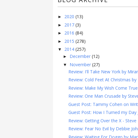
2020
(13)
►
2017
(3)
►
2016
(84)
►
2015
(278)
►
2014
(257)
▼
December
(12)
►
November
(27)
▼
Review: I'll Take New York by Mira
Review: Cold Feet At Christmas by 
Review: Make My Wish Come True by
Review: One Man Crusade by Steven
Guest Post: Tammy Cohen on Writin
Guest Post: How I Turned my Day Job
Review: Getting Over the X - Steve 
Review: Fear No Evil by Debbie Joh
Review: Waiting For Doggo by Mark 