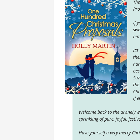
The
Pro
If 
swe
him
It’
the
hun
bes
Suz
the
Chr
if 
Welcome back to the divinely 
sprinkling of pure, joyful, festi
Have yourself a very merry Chr