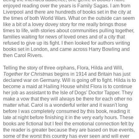
enjoyed reading over the years is Family Sagas. I am from
Liverpool and there are hundreds of books set in the city at
the times of both World Wars. What on the outside can seem
like a bit of a lovey dovey story for me really brings those
times to life, with stories about communities pulling together,
families waiting for news of loved ones and of a city that
refused to give up its fight. I then looked for authors writing
books set in London, and came across Harry Bowling and
then Carol Rivers.
Telling the story of three orphans, Flora, Hilda and Will,
Together for Christmas
begins in 1914 and Britain has just
declared war on Germany. Will is going off to fight. Hilda is to
become a maid at Hailing House whilst Flora is to continue
her job as assistant to the Isle of Dogs' Doctor Tapper. They
make a vow that they will always be there for each other no
matter what. Carol is a wonderful writer and it wasn't long
before I was completely consumed by this book, reading it
late at night before finishing it in the very early hours. These
books are fictional but I feel the emotional connection felt by
the reader is greater because they are based on true events,
some of the worst this country has ever seen and will ever