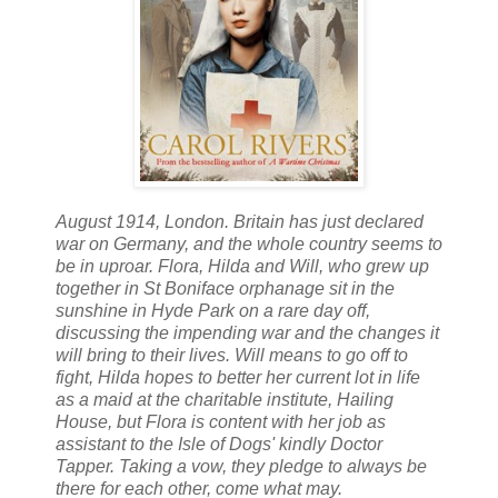
August 1914, London. Britain has just declared
war on Germany, and the whole country seems to
be in uproar. Flora, Hilda and Will, who grew up
together in St Boniface orphanage sit in the
sunshine in Hyde Park on a rare day off,
discussing the impending war and the changes it
will bring to their lives. Will means to go off to
fight, Hilda hopes to better her current lot in life
as a maid at the charitable institute, Hailing
House, but Flora is content with her job as
assistant to the Isle of Dogs' kindly Doctor
Tapper. Taking a vow, they pledge to always be
there for each other, come what may.