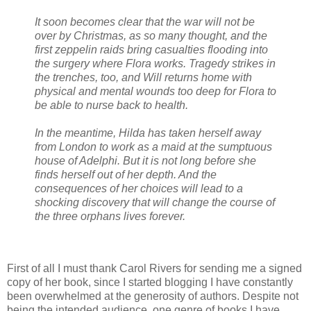
It soon becomes clear that the war will not be
over by Christmas, as so many thought, and the
first zeppelin raids bring casualties flooding into
the surgery where Flora works. Tragedy strikes in
the trenches, too, and Will returns home with
physical and mental wounds too deep for Flora to
be able to nurse back to health.
In the meantime, Hilda has taken herself away
from London to work as a maid at the sumptuous
house of Adelphi. But it is not long before she
finds herself out of her depth. And the
consequences of her choices will lead to a
shocking discovery that will change the course of
the three orphans lives forever.
First of all I must thank Carol Rivers for sending me a signed
copy of her book, since I started blogging I have constantly
been overwhelmed at the generosity of authors. Despite not
being the intended audience, one genre of books I have