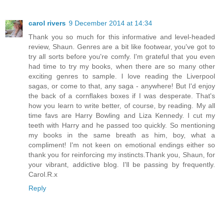
carol rivers
9 December 2014 at 14:34
Thank you so much for this informative and level-headed
review, Shaun. Genres are a bit like footwear, you've got to
try all sorts before you're comfy. I'm grateful that you even
had time to try my books, when there are so many other
exciting genres to sample. I love reading the Liverpool
sagas, or come to that, any saga - anywhere! But I'd enjoy
the back of a cornflakes boxes if I was desperate. That's
how you learn to write better, of course, by reading. My all
time favs are Harry Bowling and Liza Kennedy. I cut my
teeth with Harry and he passed too quickly. So mentioning
my books in the same breath as him, boy, what a
compliment! I'm not keen on emotional endings either so
thank you for reinforcing my instincts.Thank you, Shaun, for
your vibrant, addictive blog. I'll be passing by frequently.
Carol.R.x
Reply