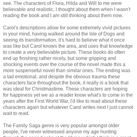
see. The characters of Flora, Hilda and Will to me were
believable and realistic, I thought about them when I wasn't
reading the book and I am still thinking about them now.
Carol's descriptions allow for some extremely vivid pictures
in your mind, having walked around the Isle of Dogs and
seeing its transformation, it's hard to believe what it once
was like but Carol knows the area, and uses that knowledge
to create a very believable picture. These books do often
end up finishing rather nicely, but some gripping and
shocking events over the course of the novel made this a
more suspenseful novel than similar ones. The ending was
a tad emotional, and despite the obvious trauma these
characters face throughout the book, it really is a book that
was ideal for Christmastime. These characters are hoping
for happiness yet we as a reader know what's to come in the
years after the First World War, I'd like to read about these
characters again but whatever Carol writes next I just cannot
wait to read.
The Family Saga genre is very popular amongst older
people, I've never witnessed anyone my age hunting