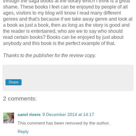
through the saga books at the library which I think is a great
shame. These books I feel can be enjoyed by people of all
ages, visitors to my blog will know I read many different
genres and that's because if we take away genre and look at
a book as just a book, then as long as the story is good and
the reader is entertained, who are we to say who should
read certain books? Books can be enjoyed by just about
anybody and this book is the perfect example of that.
Thanks to the publisher for the review copy.
Share
2 comments:
carol rivers
9 December 2014 at 14:17
This comment has been removed by the author.
Reply