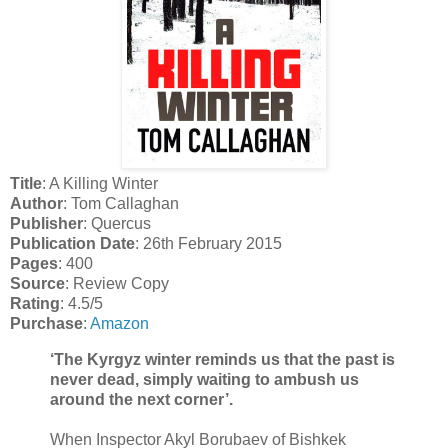
Title
: A Killing Winter
Author
: Tom Callaghan
Publisher
: Quercus
Publication Date
: 26th February 2015
Pages
: 400
Source
: Review Copy
Rating
: 4.5/5
Purchase
:
Amazon
‘The Kyrgyz winter reminds us that the past is
never dead, simply waiting to ambush us
around the next corner’.
When Inspector Akyl Borubaev of Bishkek