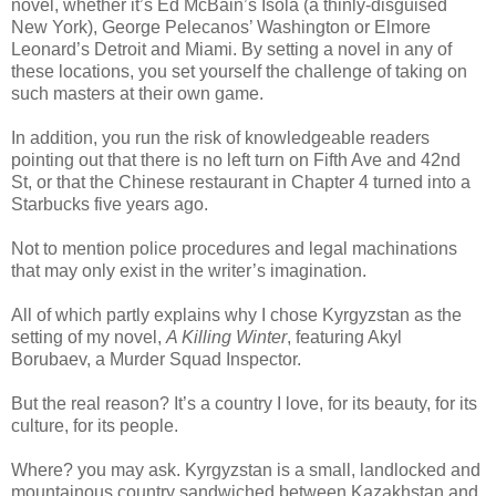
novel, whether it’s Ed McBain’s Isola (a thinly-disguised
New York), George Pelecanos’ Washington or Elmore
Leonard’s Detroit and Miami. By setting a novel in any of
these locations, you set yourself the challenge of taking on
such masters at their own game.
In addition, you run the risk of knowledgeable readers
pointing out that there is no left turn on Fifth Ave and 42nd
St, or that the Chinese restaurant in Chapter 4 turned into a
Starbucks five years ago.
Not to mention police procedures and legal machinations
that may only exist in the writer’s imagination.
All of which partly explains why I chose Kyrgyzstan as the
setting of my novel,
A Killing Winter
, featuring Akyl
Borubaev, a Murder Squad Inspector.
But the real reason? It’s a country I love, for its beauty, for its
culture, for its people.
Where? you may ask. Kyrgyzstan is a small, landlocked and
mountainous country sandwiched between Kazakhstan and