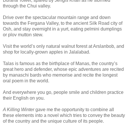
Burana Tower, spared by Jengis Khan as he stormed
through the Chui valley.
Drive over the spectacular mountain range and down
towards the Fergana Valley, to the ancient Silk Road city of
Osh, and stay overnight in a yurt, eating pelmini dumplings
or plov mutton stew.
Visit the world’s only natural walnut forest at Arslanbob, and
shop for locally-grown apples in Jalalabad.
Talas is famous as the birthplace of Manas, the country’s
great hero and defender, whose epic adventures are recited
by manaschi bards who memorise and recite the longest
oral poem in the world.
And everywhere you go, people smile and children practice
their English on you.
A Killing Winter
gave me the opportunity to combine all
these elements into a novel which tries to convey the beauty
of the country and the unique culture of its people.