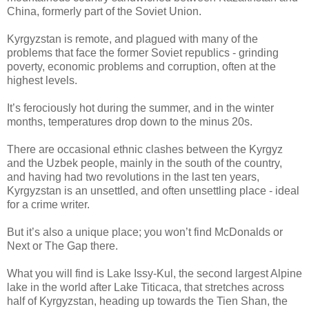
China, formerly part of the Soviet Union.
Kyrgyzstan is remote, and plagued with many of the
problems that face the former Soviet republics - grinding
poverty, economic problems and corruption, often at the
highest levels.
It’s ferociously hot during the summer, and in the winter
months, temperatures drop down to the minus 20s.
There are occasional ethnic clashes between the Kyrgyz
and the Uzbek people, mainly in the south of the country,
and having had two revolutions in the last ten years,
Kyrgyzstan is an unsettled, and often unsettling place - ideal
for a crime writer.
But it’s also a unique place; you won’t find McDonalds or
Next or The Gap there.
What you will find is Lake Issy-Kul, the second largest Alpine
lake in the world after Lake Titicaca, that stretches across
half of Kyrgyzstan, heading up towards the Tien Shan, the