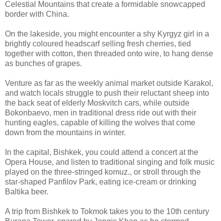
Celestial Mountains that create a formidable snowcapped
border with China.
On the lakeside, you might encounter a shy Kyrgyz girl in a
brightly coloured headscarf selling fresh cherries, tied
together with cotton, then threaded onto wire, to hang dense
as bunches of grapes.
Venture as far as the weekly animal market outside Karakol,
and watch locals struggle to push their reluctant sheep into
the back seat of elderly Moskvitch cars, while outside
Bokonbaevo, men in traditional dress ride out with their
hunting eagles, capable of killing the wolves that come
down from the mountains in winter.
In the capital, Bishkek, you could attend a concert at the
Opera House, and listen to traditional singing and folk music
played on the three-stringed komuz., or stroll through the
star-shaped Panfilov Park, eating ice-cream or drinking
Baltika beer.
A trip from Bishkek to Tokmok takes you to the 10th century