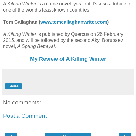
A Killing Winter
is a crime novel, yes, but it’s also a tribute to
one of the world’s least-known countries.
Tom Callaghan (
www.tomcallaghanwriter.com
)
A Killing Winter
is published by Quercus on 26 February
2015, and will be followed by the second Akyl Borubaev
novel,
A Spring Betrayal
.
My Review of A Killing Winter
Share
No comments:
Post a Comment