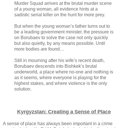
Murder Squad arrives at the brutal murder scene
of a young woman, all evidence hints at a
sadistic serial killer on the hunt for more prey.
But when the young woman’s father turns out to
be a leading government minister, the pressure is
on Borubaev to solve the case not only quickly
but also quietly, by any means possible. Until
more bodies are found…
Still in mourning after his wife’s recent death,
Borubaev descends into Bishkek’s brutal
underworld, a place where no-one and nothing is
as it seems, where everyone is playing for the
highest stakes, and where violence is the only
solution.
Kyrgyzstan: Creating a Sense of Place
A sense of place has always been important in a crime