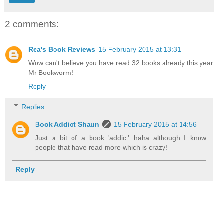
2 comments:
Rea's Book Reviews
15 February 2015 at 13:31
Wow can't believe you have read 32 books already this year
Mr Bookworm!
Reply
Replies
Book Addict Shaun
15 February 2015 at 14:56
Just a bit of a book 'addict' haha although I know
people that have read more which is crazy!
Reply