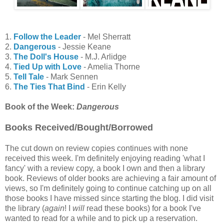
1.
Follow the Leader
- Mel Sherratt
2.
Dangerous
- Jessie Keane
3.
The Doll's House
- M.J. Arlidge
4.
Tied Up with Love
- Amelia Thorne
5.
Tell Tale
- Mark Sennen
6.
The Ties That Bind
- Erin Kelly
Book of the Week:
Dangerous
Books Received/Bought/Borrowed
The cut down on review copies continues with none
received this week. I'm definitely enjoying reading 'what I
fancy' with a review copy, a book I own and then a library
book. Reviews of older books are achieving a fair amount of
views, so I'm definitely going to continue catching up on all
those books I have missed since starting the blog. I did visit
the library (
again
! I
will
read these books) for a book I've
wanted to read for a while and to pick up a reservation.