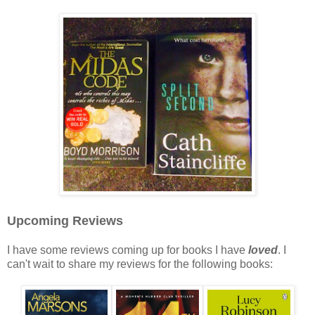
Upcoming Reviews
I have some reviews coming up for books I have
loved
. I
can't wait to share my reviews for the following books: