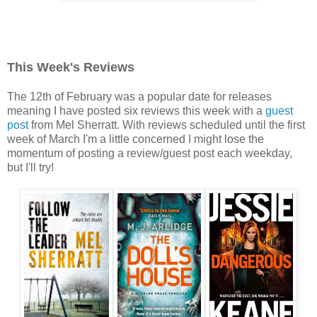
This Week's Reviews
The 12th of February was a popular date for releases
meaning I have posted six reviews this week with a
guest
post
from Mel Sherratt. With reviews scheduled until the first
week of March I'm a little concerned I might lose the
momentum of posting a review/guest post each weekday,
but I'll try!