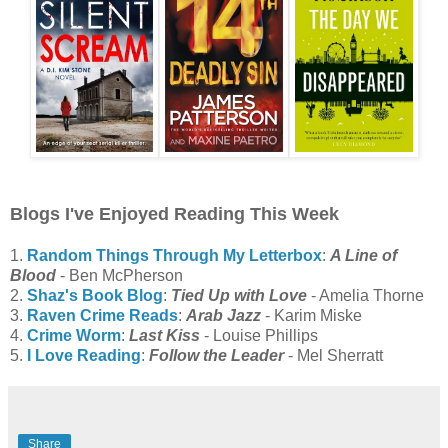
Blogs I've Enjoyed Reading This Week
1.
Random Things Through My Letterbox
:
A Line of
Blood
- Ben McPherson
2.
Shaz's Book Blog
:
Tied Up with Love
- Amelia Thorne
3.
Raven Crime Reads
:
Arab Jazz
- Karim Miske
4.
Crime Worm
:
Last Kiss
- Louise Phillips
5.
I Love Reading
:
Follow the Leader
- Mel Sherratt
Share