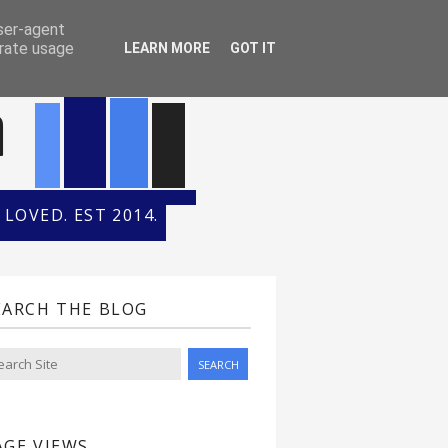
ONTH
HALL OF FAME
user-agent
erate usage
LEARN MORE
GOT IT
n
LOVED. EST 2014.
EARCH THE BLOG
AGE VIEWS