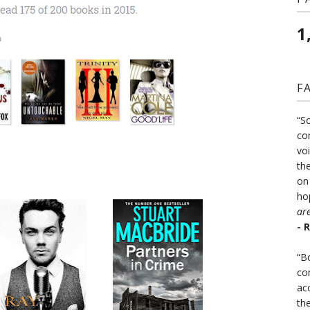
1
F
“S
co
vo
the
on
ho
ar
- 
“B
co
ac
th