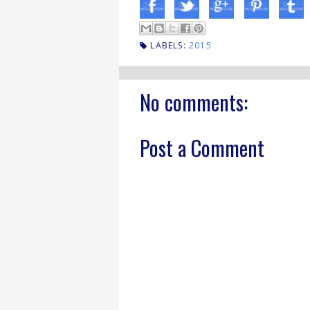
LABELS:
2015
No comments:
Post a Comment