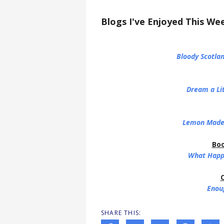
Blogs I've Enjoyed This We
Bloody Scotlan
Dream a Li
Lemon Made
Boo
What Happe
C
Enou
SHARE THIS: