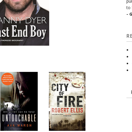
pu
to 
- 
R