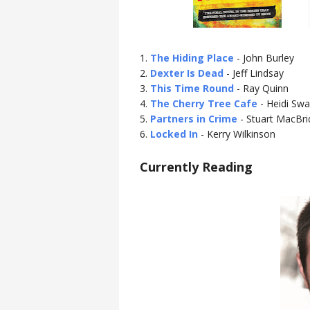
1.
The Hiding Place
- John Burley
2.
Dexter Is Dead
- Jeff Lindsay
3.
This Time Round
- Ray Quinn
4.
The Cherry Tree Cafe
- Heidi Swa
5.
Partners in Crime
- Stuart MacBri
6.
Locked In
- Kerry Wilkinson
Currently Reading