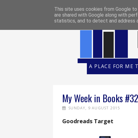
HOME
REVIEW POLICY
REVI
This site uses cookies from Google to d
are shared with Google along with perf
statistics, and to detect and address 
A PLACE FOR ME 
My Week in Books #3
SUNDAY, 9 AUGUST 2015
Goodreads Target