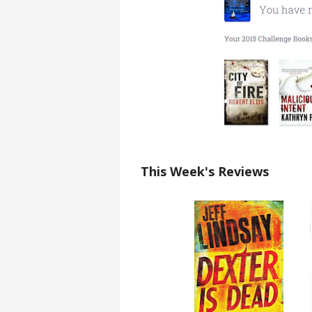
This Week's Reviews