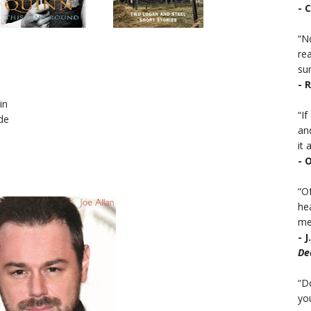
- 
“No
rea
sur
- 
in
“I
de
an
it a
- 
“Of
he
mea
- 
De
“D
you