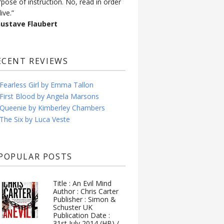
rpose of instruction. No, read in order
live.”
Gustave Flaubert
ECENT REVIEWS
Fearless Girl by Emma Tallon
First Blood by Angela Marsons
Queenie by Kimberley Chambers
The Six by Luca Veste
POPULAR POSTS
Title : An Evil Mind
Author : Chris Carter
Publisher : Simon &
Schuster UK
Publication Date :
31st July 2014 (HB) /