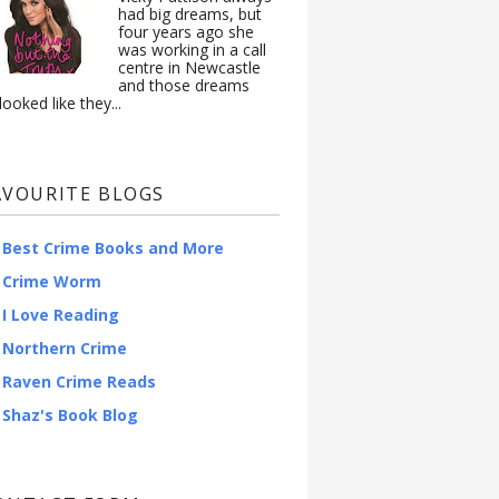
had big dreams, but
four years ago she
was working in a call
centre in Newcastle
and those dreams
looked like they...
AVOURITE BLOGS
Best Crime Books and More
Crime Worm
I Love Reading
Northern Crime
Raven Crime Reads
Shaz's Book Blog