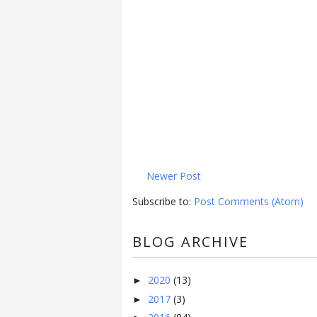
Newer Post
Subscribe to:
Post Comments (Atom)
BLOG ARCHIVE
2020
(13)
►
2017
(3)
►