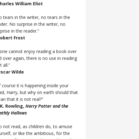
Charles William Eliot
 tears in the writer, no tears in the
der. No surprise in the writer, no
prise in the reader.”
Robert Frost
f one cannot enjoy reading a book over
d over again, there is no use in reading
t all.”
Oscar Wilde
 course it is happening inside your
ad, Harry, but why on earth should that
n that it is not real?”
J.K. Rowling,
Harry Potter and the
athly Hallows
o not read, as children do, to amuse
rself, or like the ambitious, for the