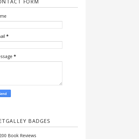
ONTACT FORM
ame
ail
*
ssage
*
ETGALLEY BADGES