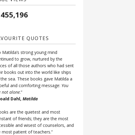
,455,196
AVOURITE QUOTES
o Matilda’s strong young mind
ntinued to grow, nurtured by the
ices of all those authors who had sent
ir books out into the world like ships
 the sea. These books gave Matilda a
peful and comforting message:
You
e not alone
.”
Roald Dahl,
Matilda
ooks are the quietest and most
nstant of friends; they are the most
cessible and wisest of counselors, and
e most patient of teachers.”