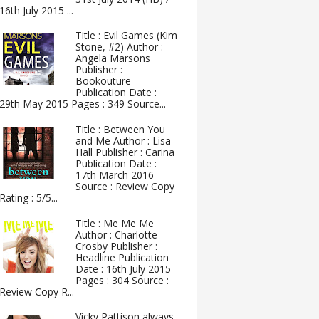
16th July 2015 ...
Title : Evil Games (Kim
Stone, #2) Author :
Angela Marsons
Publisher :
Bookouture
Publication Date :
29th May 2015 Pages : 349 Source...
Title : Between You
and Me Author : Lisa
Hall Publisher : Carina
Publication Date :
17th March 2016
Source : Review Copy
Rating : 5/5...
Title : Me Me Me
Author : Charlotte
Crosby Publisher :
Headline Publication
Date : 16th July 2015
Pages : 304 Source :
Review Copy R...
Vicky Pattison always