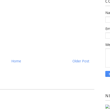
C
N
Em
Me
Home
Older Post
N