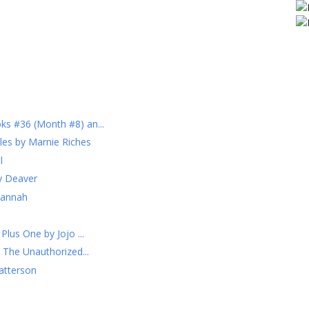
s #36 (Month #8) an...
les by Marnie Riches
l
ry Deaver
Hannah
lus One by Jojo ...
 The Unauthorized...
atterson
h