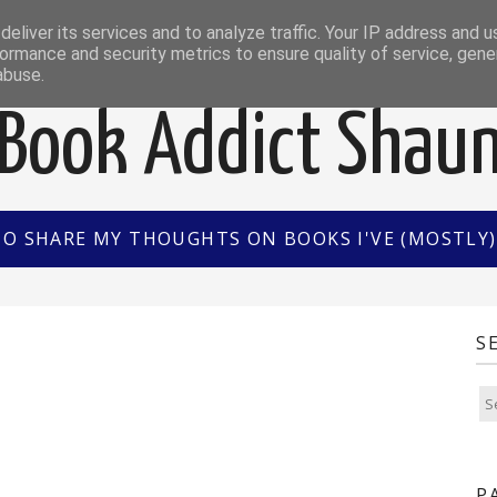
EWS
INTERVIEWS/GUEST POSTS
BOOK OF THE M
eliver its services and to analyze traffic. Your IP address and 
ormance and security metrics to ensure quality of service, gen
abuse.
Book Addict Shau
TO SHARE MY THOUGHTS ON BOOKS I'VE (MOSTLY) 
2
S
P