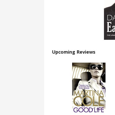
Upcoming Reviews