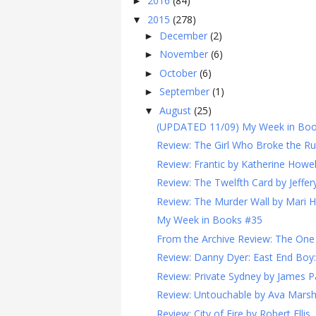
2016
(84)
►
2015
(278)
▼
December
(2)
►
November
(6)
►
October
(6)
►
September
(1)
►
August
(25)
▼
(UPDATED 11/09) My Week in Book
Review: The Girl Who Broke the Ru
Review: Frantic by Katherine Howel
Review: The Twelfth Card by Jeffe
Review: The Murder Wall by Mari 
My Week in Books #35
From the Archive Review: The One P
Review: Danny Dyer: East End Boy:
Review: Private Sydney by James P
Review: Untouchable by Ava Mars
Review: City of Fire by Robert Ellis