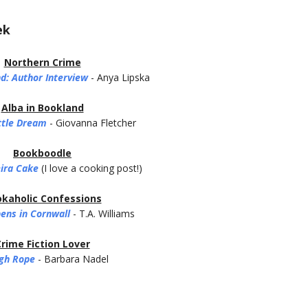
ek
Northern Crime
d: Author Interview
- Anya Lipska
Alba in Bookland
ttle Dream
- Giovanna Fletcher
Bookboodle
ira Cake
(I love a cooking post!)
kaholic Confessions
ns in Cornwall
- T.A. Williams
rime Fiction Lover
gh Rope
- Barbara Nadel