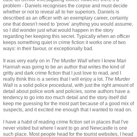
problem - Daniels recognises the corpse and must decide
whether or not to reveal all to her superiors. Daniels is
described as an officer with an exemplary career, certainly
one that doesn't need to 'prove' anything you would assume,
so I did wonder just what would happen in the story
regarding her keeping this secret. Typically when an officer
keeps something quiet in crime fiction it works one of two
ways: in their favour, or exceptionally bad.
It was very early on in
The Murder Wall
when I knew Mari
Hannah was going to be an author that writes the kind of
gritty and dark crime fiction that I just love to read, and I
really think this is a series that I will enjoy a lot.
The Murder
Wall
is a solid police procedural, with just the right amount of
detail about police work and policies, some authors have a
tendency to go into
too
much detail and the story itself did
keep me guessing for the most part because of a good mix of
suspects, and it excited me enough that I wanted to read on.
I have a habit of reading crime fiction set in places that I've
never visited but where I want to go and Newcastle is one
such place. Most people head for the tourist websites, I head