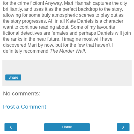
for the crime fiction! Anyway, Mari Hannah captures the city
brilliantly, and uses it as the perfect backdrop to the story,
allowing for some truly atmospheric scenes to play out as
the story progresses. All in all Kate Daniels is a character I
want to continue reading about. Some of my favourite
fictional detectives are females and perhaps Daniels will join
the ranks in the near future. I imagine most will have
discovered Mari by now, but for the few that haven't I
definitely recommend
The Murder Wall
.
Share
No comments:
Post a Comment
‹
›
Home