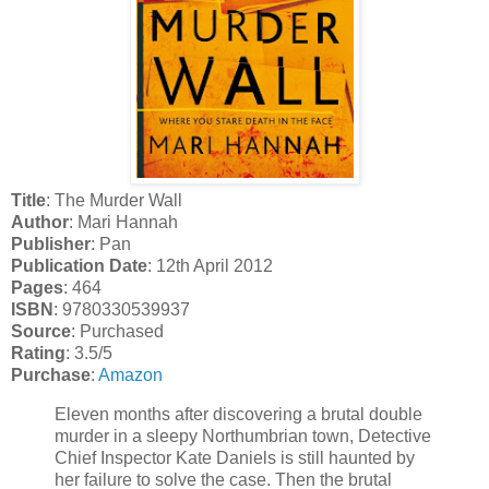
Title
: The Murder Wall
Author
: Mari Hannah
Publisher
: Pan
Publication Date
: 12th April 2012
Pages
: 464
ISBN
: 9780330539937
Source
: Purchased
Rating
: 3.5/5
Purchase
:
Amazon
Eleven months after discovering a brutal double
murder in a sleepy Northumbrian town, Detective
Chief Inspector Kate Daniels is still haunted by
her failure to solve the case. Then the brutal