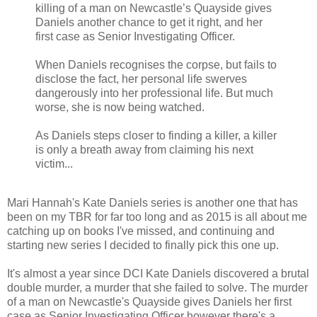
killing of a man on Newcastle’s Quayside gives
Daniels another chance to get it right, and her
first case as Senior Investigating Officer.
When Daniels recognises the corpse, but fails to
disclose the fact, her personal life swerves
dangerously into her professional life. But much
worse, she is now being watched.
As Daniels steps closer to finding a killer, a killer
is only a breath away from claiming his next
victim...
Mari Hannah's Kate Daniels series is another one that has
been on my TBR for far too long and as 2015 is all about me
catching up on books I've missed, and continuing and
starting new series I decided to finally pick this one up.
It's almost a year since DCI Kate Daniels discovered a brutal
double murder, a murder that she failed to solve. The murder
of a man on Newcastle's Quayside gives Daniels her first
case as Senior Investigating Officer however there's a