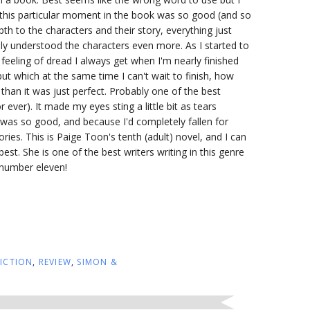
y this particular moment in the book was so good (and so
th to the characters and their story, everything just
ly understood the characters even more. As I started to
 feeling of dread I always get when I'm nearly finished
but which at the same time I can't wait to finish, how
r than it was just perfect. Probably one of the best
 ever). It made my eyes sting a little bit as tears
t was so good, and because I'd completely fallen for
ries. This is Paige Toon's tenth (adult) novel, and I can
best. She is one of the best writers writing in this genre
k number eleven!
FICTION
,
REVIEW
,
SIMON &