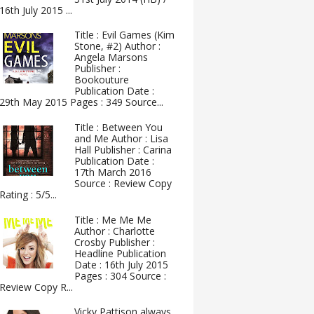
16th July 2015 ...
Title : Evil Games (Kim
Stone, #2) Author :
Angela Marsons
Publisher :
Bookouture
Publication Date :
29th May 2015 Pages : 349 Source...
Title : Between You
and Me Author : Lisa
Hall Publisher : Carina
Publication Date :
17th March 2016
Source : Review Copy
Rating : 5/5...
Title : Me Me Me
Author : Charlotte
Crosby Publisher :
Headline Publication
Date : 16th July 2015
Pages : 304 Source :
Review Copy R...
Vicky Pattison always