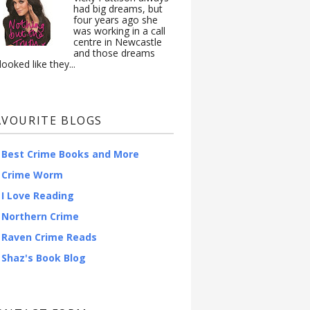
had big dreams, but
four years ago she
was working in a call
centre in Newcastle
and those dreams
looked like they...
AVOURITE BLOGS
Best Crime Books and More
Crime Worm
I Love Reading
Northern Crime
Raven Crime Reads
Shaz's Book Blog