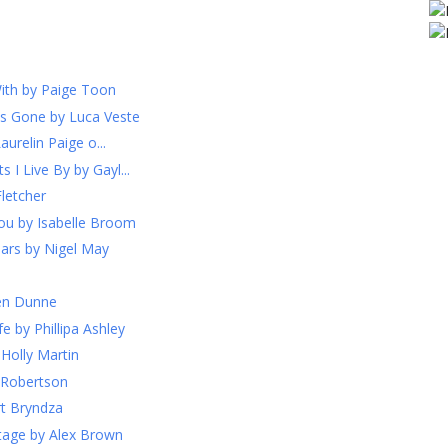
ith by Paige Toon
s Gone by Luca Veste
urelin Paige o...
I Live By by Gayl...
letcher
ou by Isabelle Broom
iars by Nigel May
ven Dunne
 by Phillipa Ashley
Holly Martin
g Robertson
rt Bryndza
ttage by Alex Brown