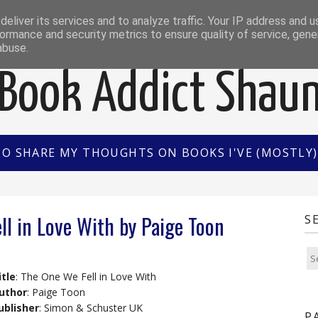
EWS
INTERVIEWS/GUEST POSTS
BOOK OF THE M
eliver its services and to analyze traffic. Your IP address and 
ormance and security metrics to ensure quality of service, gen
abuse.
Book Addict Shau
TO SHARE MY THOUGHTS ON BOOKS I'VE (MOSTLY) 
ll in Love With by Paige Toon
S
itle
: The One We Fell in Love With
uthor
: Paige Toon
ublisher
: Simon & Schuster UK
P