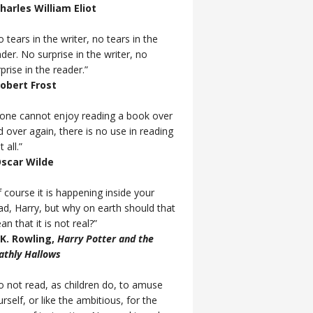
Charles William Eliot
 tears in the writer, no tears in the
der. No surprise in the writer, no
prise in the reader.”
Robert Frost
f one cannot enjoy reading a book over
d over again, there is no use in reading
t all.”
Oscar Wilde
 course it is happening inside your
ad, Harry, but why on earth should that
n that it is not real?”
J.K. Rowling,
Harry Potter and the
athly Hallows
o not read, as children do, to amuse
rself, or like the ambitious, for the