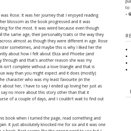
pu
to 
- 
it was Rose. It was her journey that I enjoyed reading
 her blossom as the book progressed and it was
ooting for the most. It was weird because even though
ll the same age, their personality traits or the way they
R
across almost as though they were different in age. Rose
ister sometimes, and maybe this is why I liked her the
ntly about how I felt about Eliza and Phoebe (and
y through and that's another reason she was my
 isn't complete without a love triangle and that is
que way than you might expect and it does (mostly)
 the character who was my least favourite (in the
e about her, I have to say I ended up loving her just as
 say no more about this story other than that it
e of a couple of days, and I couldn't wait to find out
this book when I turned the page, read something and
ain. It just absolutely knocked me for six and it was one
d in a book. Best seems like the wrong word to use but I