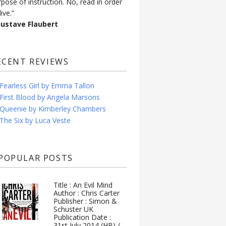
rpose of instruction. No, read in order
live.”
Gustave Flaubert
ECENT REVIEWS
Fearless Girl by Emma Tallon
First Blood by Angela Marsons
Queenie by Kimberley Chambers
The Six by Luca Veste
POPULAR POSTS
Title : An Evil Mind
Author : Chris Carter
Publisher : Simon &
Schuster UK
Publication Date :
31st July 2014 (HB) /