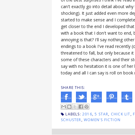
can't exactly go into detail about wh
shocking). It just added even more dep
started to make sense and I complete
get closer to the end I developed that
with a book that I don't want to end, 
annoying is that? I'll say nothing othe
endings to a book I've read recently (or
threatened to fall, but only because i
some of these characters and their sto
say with no hesitation it is one of her 
today and all I can say is roll on boo
SHARE THIS:
LABELS:
2016
,
5 STAR
,
CHICK LIT
,
SCHUSTER
,
WOMEN'S FICTION