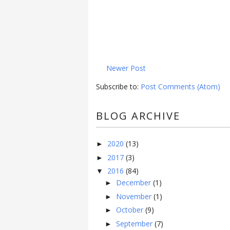
Newer Post
Subscribe to:
Post Comments (Atom)
BLOG ARCHIVE
2020
(13)
►
2017
(3)
►
2016
(84)
▼
December
(1)
►
November
(1)
►
October
(9)
►
September
(7)
►