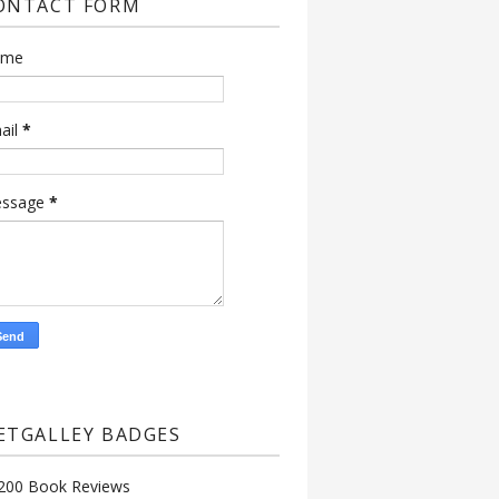
ONTACT FORM
ame
ail
*
ssage
*
ETGALLEY BADGES