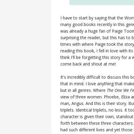
I have to start by saying that the Wom
many good books recently in this ge
was already a huge fan of Paige Too
surprising the reader, but this has to
times with where Paige took the story
reading this book, I fell in love with 
think I'll be forgetting this story for a w
come back and shout at me!
It's incredibly difficult to discuss thi
that in mind. I love anything that make
but in all genres. Where
The One We Fe
view of three women. Phoebe, Eliza and
man, Angus. And this is their story. 
triplets. Identical triplets, no less. It 
character is given their own, standout
forth between these three characters. 
had such different lives and yet those 