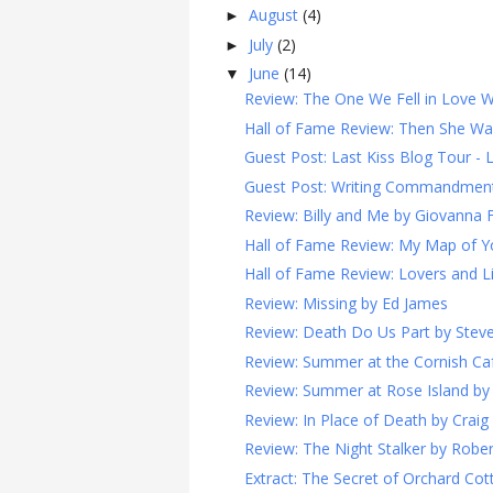
August
(4)
►
July
(2)
►
June
(14)
▼
Review: The One We Fell in Love W
Hall of Fame Review: Then She Wa
Guest Post: Last Kiss Blog Tour - La
Guest Post: Writing Commandments 
Review: Billy and Me by Giovanna F
Hall of Fame Review: My Map of Y
Hall of Fame Review: Lovers and L
Review: Missing by Ed James
Review: Death Do Us Part by Ste
Review: Summer at the Cornish Cafe
Review: Summer at Rose Island by 
Review: In Place of Death by Crai
Review: The Night Stalker by Robe
Extract: The Secret of Orchard Co