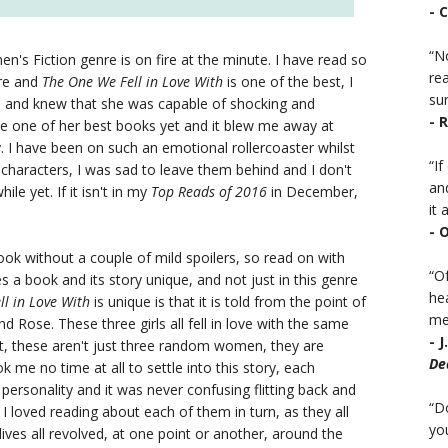
- 
“No
en's Fiction genre is on fire at the minute. I have read so
rea
nre and
The One We Fell in Love With
is one of the best, I
sur
n and knew that she was capable of shocking and
- 
 be one of her best books yet and it blew me away at
. I have been on such an emotional rollercoaster whilst
“I
its characters, I was sad to leave them behind and I don't
an
hile yet. If it isn't in my
Top Reads of 2016
in December,
it a
- 
s book without a couple of mild spoilers, so read on with
“Of
s a book and its story unique, and not just in this genre
he
ll in Love With
is unique is that it is told from the point of
mea
 Rose. These three girls all fell in love with the same
- 
But, these aren't just three random women, they are
De
took me no time at all to settle into this story, each
 personality and it was never confusing flitting back and
“D
I loved reading about each of them in turn, as they all
you
lives all revolved, at one point or another, around the