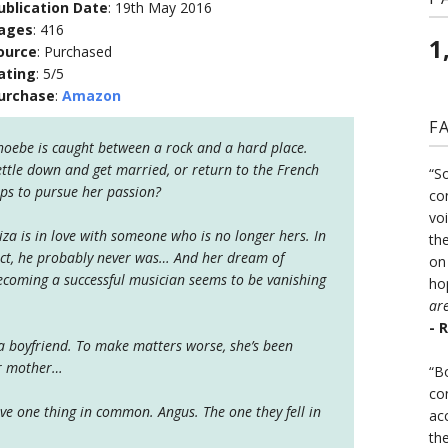
ublication Date
: 19th May 2016
ages
: 416
1
ource
: Purchased
ating
: 5/5
urchase
:
Amazon
F
hoebe is caught between a rock and a hard place.
ettle down and get married, or return to the French
“S
lps to pursue her passion?
co
vo
liza is in love with someone who is no longer hers. In
the
act, he probably never was… And her dream of
on
ecoming a successful musician seems to be vanishing
ho
ar
- 
 a boyfriend. To make matters worse, she’s been
er mother…
“B
co
have one thing in common. Angus. The one they fell in
ac
th