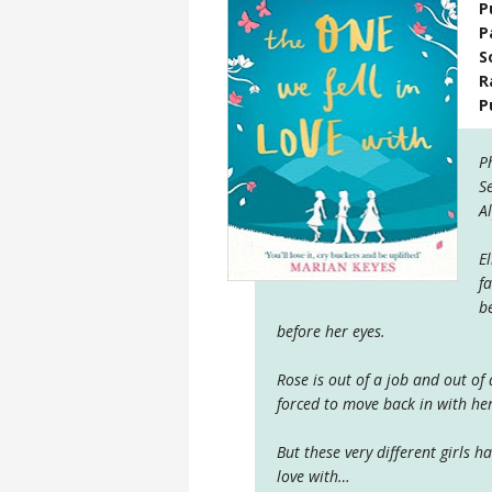
P
P
S
R
P
P
S
A
E
f
b
before her eyes.
Rose is out of a job and out of
forced to move back in with h
But these very different girls 
love with…