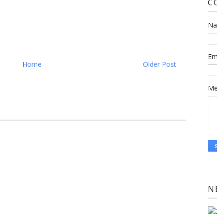
C
N
Em
Home
Older Post
Me
N