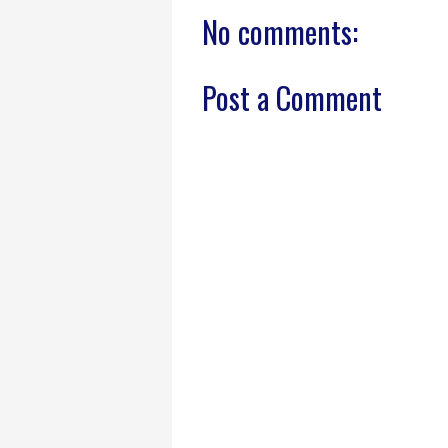
No comments:
Post a Comment