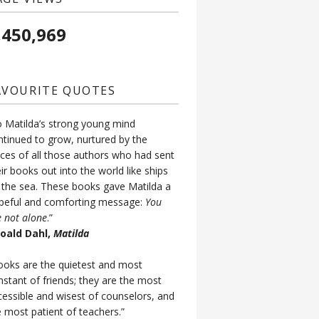
,450,969
AVOURITE QUOTES
o Matilda’s strong young mind
ntinued to grow, nurtured by the
ices of all those authors who had sent
ir books out into the world like ships
 the sea. These books gave Matilda a
peful and comforting message:
You
e not alone
.”
Roald Dahl,
Matilda
ooks are the quietest and most
nstant of friends; they are the most
cessible and wisest of counselors, and
e most patient of teachers.”