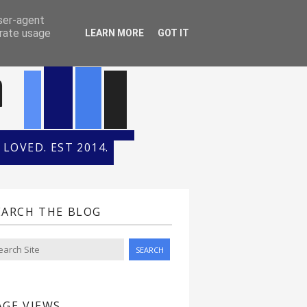
ONTH
HALL OF FAME
user-agent
erate usage
LEARN MORE
GOT IT
n
LOVED. EST 2014.
EARCH THE BLOG
AGE VIEWS