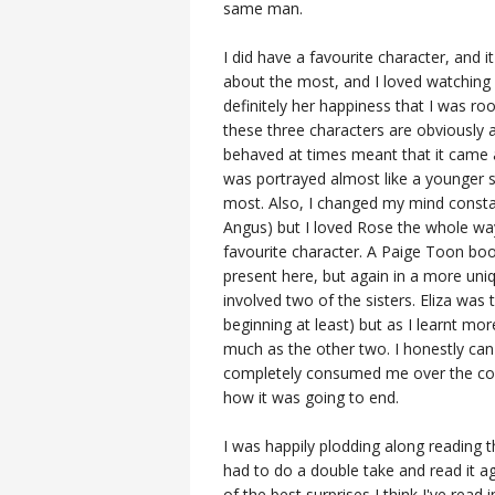
same man.
I did have a favourite character, and 
about the most, and I loved watching
definitely her happiness that I was r
these three characters are obviously a
behaved at times meant that it came 
was portrayed almost like a younger s
most. Also, I changed my mind consta
Angus) but I loved Rose the whole wa
favourite character. A Paige Toon book
present here, but again in a more uni
involved two of the sisters. Eliza was
beginning at least) but as I learnt mor
much as the other two. I honestly can
completely consumed me over the cours
how it was going to end.
I was happily plodding along reading 
had to do a double take and read it ag
of the best surprises I think I've rea