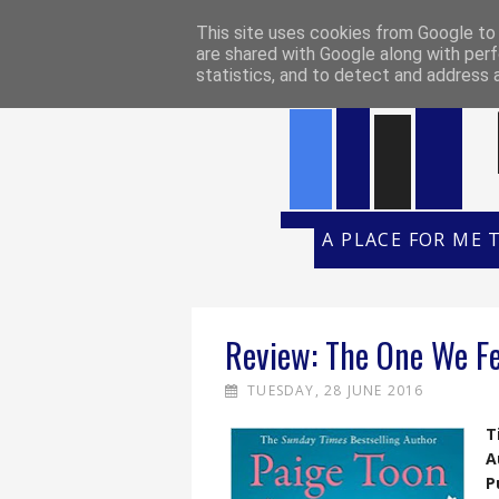
HOME
REVIEW POLICY
REVI
This site uses cookies from Google to d
are shared with Google along with perf
statistics, and to detect and address 
A PLACE FOR ME 
Review: The One We Fe
TUESDAY, 28 JUNE 2016
T
A
P