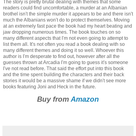
The story is pretty brutal dealing with themes that some
readers could find uncomfortable, a murder at an Albanian
brothel isn't the simple murder it appears to be and there isn't
much the Albanians won't do to protect themselves. Moving
at an extremely fast pace the book had my heart beating and
jaw dropping numerous times. The book touches on so
many different aspects that I'm not even going to attempt to
list them all. It's not often you read a book dealing with so
many different themes and doing it so well. Whoever this
author is I'm desperate to find out, however after all the
guesses thrown at Arcadia I'm going to guess it's someone
I've not read before. That said the effort put into this book
and the time spent building the characters and their back
stories it would be a massive shame if we didn't see more
books featuring Joni and Heck in the future.
Buy from
Amazon