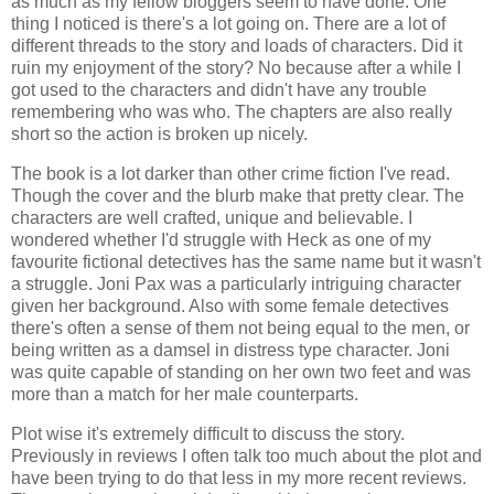
as much as my fellow bloggers seem to have done. One
thing I noticed is there's a lot going on. There are a lot of
different threads to the story and loads of characters. Did it
ruin my enjoyment of the story? No because after a while I
got used to the characters and didn't have any trouble
remembering who was who. The chapters are also really
short so the action is broken up nicely.
The book is a lot darker than other crime fiction I've read.
Though the cover and the blurb make that pretty clear. The
characters are well crafted, unique and believable. I
wondered whether I'd struggle with Heck as one of my
favourite fictional detectives has the same name but it wasn't
a struggle. Joni Pax was a particularly intriguing character
given her background. Also with some female detectives
there's often a sense of them not being equal to the men, or
being written as a damsel in distress type character. Joni
was quite capable of standing on her own two feet and was
more than a match for her male counterparts.
Plot wise it's extremely difficult to discuss the story.
Previously in reviews I often talk too much about the plot and
have been trying to do that less in my more recent reviews.