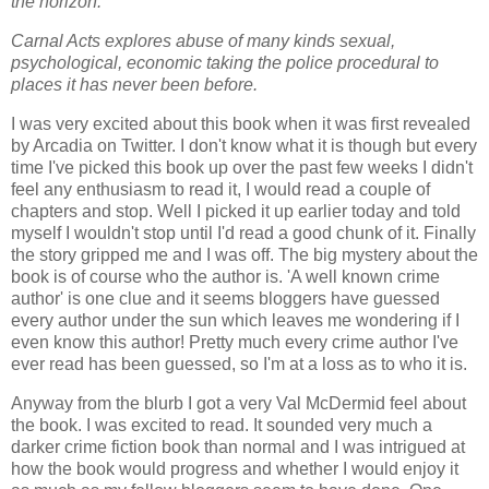
the horizon.
Carnal Acts explores abuse of many kinds sexual,
psychological, economic taking the police procedural to
places it has never been before.
I was very excited about this book when it was first revealed
by Arcadia on Twitter. I don't know what it is though but every
time I've picked this book up over the past few weeks I didn't
feel any enthusiasm to read it, I would read a couple of
chapters and stop. Well I picked it up earlier today and told
myself I wouldn't stop until I'd read a good chunk of it. Finally
the story gripped me and I was off. The big mystery about the
book is of course who the author is. 'A well known crime
author' is one clue and it seems bloggers have guessed
every author under the sun which leaves me wondering if I
even know this author! Pretty much every crime author I've
ever read has been guessed, so I'm at a loss as to who it is.
Anyway from the blurb I got a very Val McDermid feel about
the book. I was excited to read. It sounded very much a
darker crime fiction book than normal and I was intrigued at
how the book would progress and whether I would enjoy it