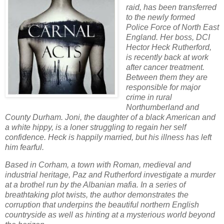
raid, has been transferred
to the newly formed
Police Force of North East
England. Her boss, DCI
Hector Heck Rutherford,
is recently back at work
after cancer treatment.
Between them they are
responsible for major
crime in rural
Northumberland and
County Durham. Joni, the daughter of a black American and
a white hippy, is a loner struggling to regain her self
confidence. Heck is happily married, but his illness has left
him fearful.
Based in Corham, a town with Roman, medieval and
industrial heritage, Paz and Rutherford investigate a murder
at a brothel run by the Albanian mafia. In a series of
breathtaking plot twists, the author demonstrates the
corruption that underpins the beautiful northern English
countryside as well as hinting at a mysterious world beyond