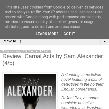
This site uses cookies from Google to deliver its services
Book Addict Shaun
and to analyze traffic. Your IP address and user-agent are
shared with Google along with performance and security
metrics to ensure quality of service, generate usage
A place for me to share my thoughts on books I've (mostly)
statistics, and to detect and address abuse.
loved. Est 2014.
LEARN MORE
GOT IT
▼
Thursday, 19 June 2014
Review: Carnal Acts by Sam Alexander
(4/5)
A stunning crime fiction
novel featuring a pair of
detectives in the northern
English borderlands.
DI Joni Pax, a London
homicide detective
wounded in a disastrous