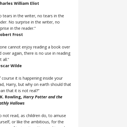
Charles William Eliot
 tears in the writer, no tears in the
der. No surprise in the writer, no
prise in the reader.”
Robert Frost
f one cannot enjoy reading a book over
d over again, there is no use in reading
t all.”
Oscar Wilde
 course it is happening inside your
ad, Harry, but why on earth should that
n that it is not real?”
J.K. Rowling,
Harry Potter and the
athly Hallows
o not read, as children do, to amuse
rself, or like the ambitious, for the