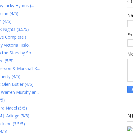
C
y Jacky Hyams (...
uinn (4/5)
N
 (4/5)
 Nights (3.5/5)
Em
ve Complete!)
Victoria Hislo...
the Stars by So...
Me
e (5/5)
rson & Marshall K...
herty (4/5)
Olen Butler (4/5)
 Warren Murphy an...
/5)
ra Nadel (5/5)
N
. Arlidge (5/5)
ckson (3.5/5)
4/5)