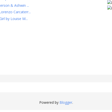
erson & Ashwin ...
orenzo Carcaterr...
irl by Louise M...
Powered by
Blogger
.