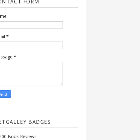
ONTACT FORM
ame
ail
*
ssage
*
ETGALLEY BADGES