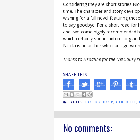
Considering they are short stories Nic
time. The character and story develo
wishing for a full novel featuring thes
to say goodbye. For a short read for
and two come highly recommended by
which certainly sounds interesting and
Nicola is an author who can't go wrong
Thanks to Headline for the NetGalley r
SHARE THIS:
LABELS:
BOOKBRIDGR
,
CHICK LIT
,
No comments: