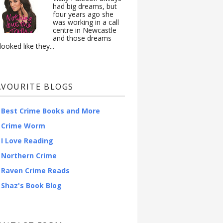
had big dreams, but
four years ago she
was working in a call
centre in Newcastle
and those dreams
looked like they...
AVOURITE BLOGS
Best Crime Books and More
Crime Worm
I Love Reading
Northern Crime
Raven Crime Reads
Shaz's Book Blog