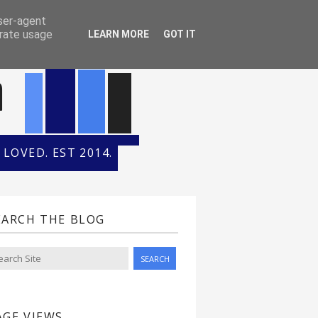
ONTH
HALL OF FAME
user-agent
erate usage
LEARN MORE
GOT IT
n
LOVED. EST 2014.
EARCH THE BLOG
AGE VIEWS