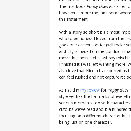
The first book
Poppy Does Paris
I enjo
however is more me, and somewhere I 
this installment.
With a story so short it's almost impos
who to be honest I loved from the fir
goes one accent too far (will make se
and Lily is invited on the condition t
movie business. Let's just say mischie
I finished it I was left wanting more, 
also love that Nicola transported us t
can feel rushed and not capture it's se
As I said in
my review
for
Poppy does 
style yet has the hallmarks of everythi
serious moments too with characters t
cutouts we've read about a hundred tim
focusing on a different character but
being just on one character.