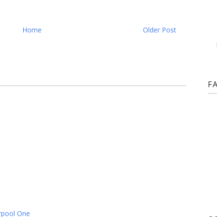
Home
Older Post
F
rpool One