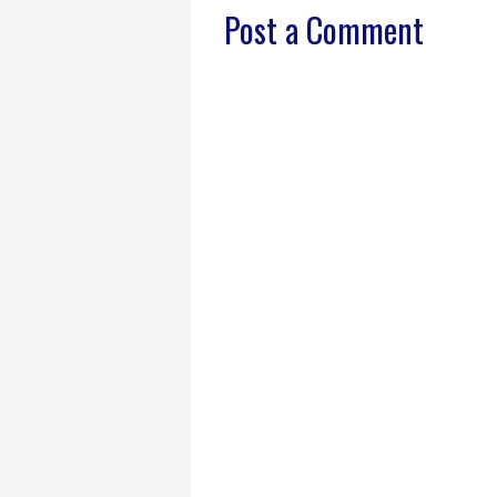
Post a Comment