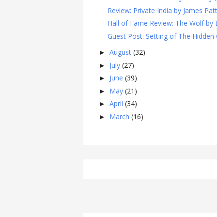
Review: Private India by James Patt
Hall of Fame Review: The Wolf by L
Guest Post: Setting of The Hidden G
August
(32)
►
July
(27)
►
June
(39)
►
May
(21)
►
April
(34)
►
March
(16)
►