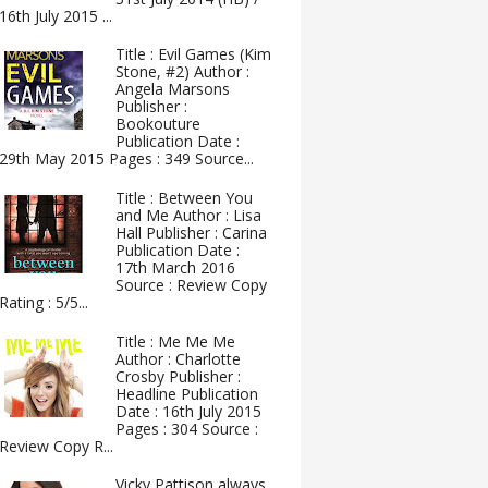
16th July 2015 ...
Title : Evil Games (Kim
Stone, #2) Author :
Angela Marsons
Publisher :
Bookouture
Publication Date :
29th May 2015 Pages : 349 Source...
Title : Between You
and Me Author : Lisa
Hall Publisher : Carina
Publication Date :
17th March 2016
Source : Review Copy
Rating : 5/5...
Title : Me Me Me
Author : Charlotte
Crosby Publisher :
Headline Publication
Date : 16th July 2015
Pages : 304 Source :
Review Copy R...
Vicky Pattison always