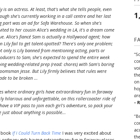
ly is an actress. At least, that's what she tells people, even
1
ough she's currently working in a call centre and her last
g part was an ad for Sofa Warehouse. So when she's
vited to her cousin Alice's wedding in LA, it's a dream come
ue. Alice's fiancé Sam is actually a Hollywood agent; how
F
n Lily fail to get talent-spotted? There's only one problem;
t only is Lily banned from mentioning acting, parts or
“S
oducers to Sam, she's expected to spend the entire week
co
ing wedding-related prep (read: chores) with Sam's boring
vo
oomsman Jesse. But Lily firmly believes that rules were
the
de to be broken ...
on
ho
ries where ordinary girls have extraordinary fun in faraway
ar
ly hilarious and unforgettable, on this rollercoaster ride of
- 
have a VIP pass to join each girl's adventure, so pack your
 just about anything is possible...
“B
co
ac
t book
If I Could Turn Back Time
I was very excited about
th
 ordinary girls having extraordinary fun in faraway places.