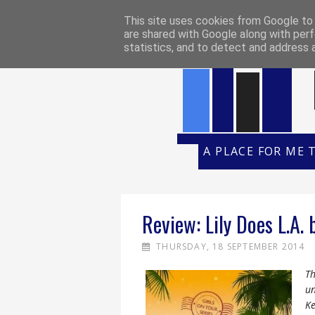
HOME
REVIEW POLICY
REVI
This site uses cookies from Google to d
are shared with Google along with perf
statistics, and to detect and address 
A PLACE FOR ME 
Review: Lily Does L.A. 
THURSDAY, 18 SEPTEMBER 2014
Th
un
Ke