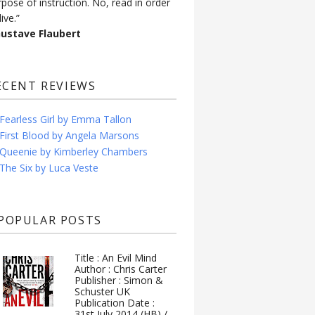
rpose of instruction. No, read in order
live.”
Gustave Flaubert
ECENT REVIEWS
Fearless Girl by Emma Tallon
First Blood by Angela Marsons
Queenie by Kimberley Chambers
The Six by Luca Veste
POPULAR POSTS
Title : An Evil Mind
Author : Chris Carter
Publisher : Simon &
Schuster UK
Publication Date :
31st July 2014 (HB) /