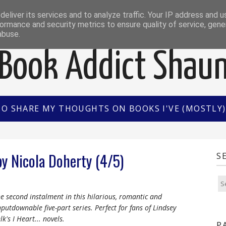
EWS
INTERVIEWS/GUEST POSTS
BOOK OF THE M
eliver its services and to analyze traffic. Your IP address and 
ormance and security metrics to ensure quality of service, gen
abuse.
Book Addict Shau
TO SHARE MY THOUGHTS ON BOOKS I'VE (MOSTLY) 
by Nicola Doherty (4/5)
S
e second instalment in this hilarious, romantic and
putdownable five-part series. Perfect for fans of Lindsey
lk's I Heart... novels.
P