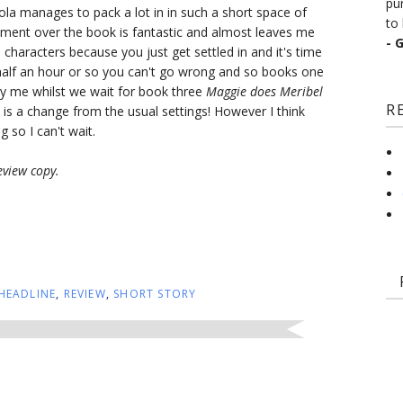
pu
ola manages to pack a lot in in such a short space of
to 
pment over the book is fantastic and almost leaves me
- 
e characters because you just get settled in and it's time
 half an hour or so you can't go wrong and so books one
 me whilst we wait for book three
Maggie does Meribel
R
 is a change from the usual settings! However I think
 so I can't wait.
eview copy.
HEADLINE
,
REVIEW
,
SHORT STORY