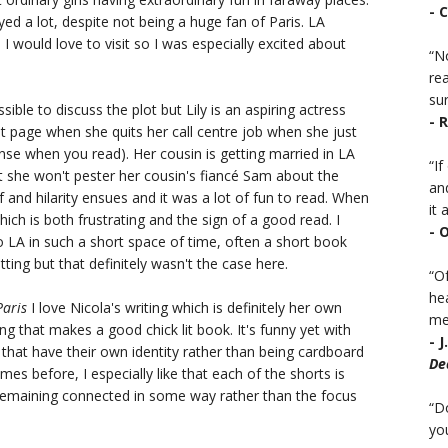
- 
yed a lot, despite not being a huge fan of Paris. LA
would love to visit so I was especially excited about
“No
rea
sur
sible to discuss the plot but Lily is an aspiring actress
- 
st page when she quits her call centre job when she just
nse when you read). Her cousin is getting married in LA
“I
hat she won't pester her cousin's fiancé Sam about the
an
f and hilarity ensues and it was a lot of fun to read. When
it a
which is both frustrating and the sign of a good read. I
- 
o LA in such a short space of time, often a short book
tting but that definitely wasn't the case here.
“Of
he
Paris
I love Nicola's writing which is definitely her own
mea
ng that makes a good chick lit book. It's funny yet with
- 
hat have their own identity rather than being cardboard
De
es before, I especially like that each of the shorts is
 remaining connected in some way rather than the focus
“D
you