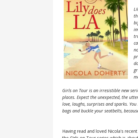
Li
th
bi
in
tr
ca
no
pr
do
gr
ma
Girls on Tour is an irresistible new se
places. Expect the unexpected, the utter
love, laughs, surprises and sparks. You 
bags and buckle your seatbelts, because
Having read and loved Nicola's recen
the Girls on Tour series which is about