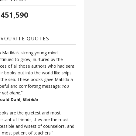
,451,590
AVOURITE QUOTES
o Matilda’s strong young mind
ntinued to grow, nurtured by the
ices of all those authors who had sent
ir books out into the world like ships
 the sea. These books gave Matilda a
peful and comforting message:
You
e not alone
.”
Roald Dahl,
Matilda
ooks are the quietest and most
nstant of friends; they are the most
cessible and wisest of counselors, and
e most patient of teachers.”