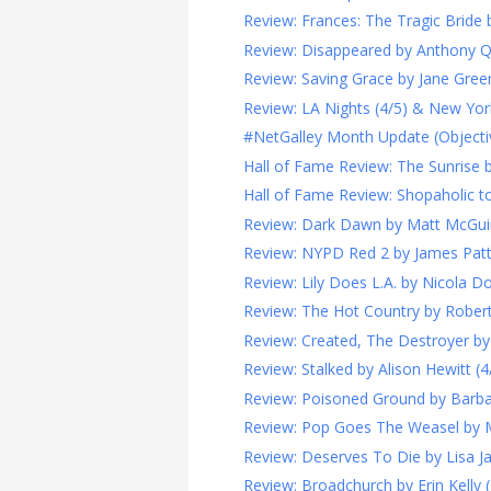
Review: Frances: The Tragic Bride b
Review: Disappeared by Anthony Q
Review: Saving Grace by Jane Green
Review: LA Nights (4/5) & New York
#NetGalley Month Update (Objecti
Hall of Fame Review: The Sunrise by 
Hall of Fame Review: Shopaholic to 
Review: Dark Dawn by Matt McGuir
Review: NYPD Red 2 by James Patte
Review: Lily Does L.A. by Nicola Do
Review: The Hot Country by Robert 
Review: Created, The Destroyer by
Review: Stalked by Alison Hewitt (4
Review: Poisoned Ground by Barba
Review: Pop Goes The Weasel by M.J
Review: Deserves To Die by Lisa Ja
Review: Broadchurch by Erin Kelly (