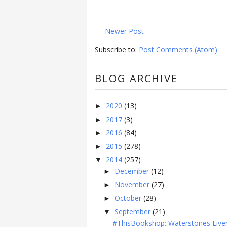
Newer Post
Subscribe to:
Post Comments (Atom)
BLOG ARCHIVE
2020
(13)
►
2017
(3)
►
2016
(84)
►
2015
(278)
►
2014
(257)
▼
December
(12)
►
November
(27)
►
October
(28)
►
September
(21)
▼
#ThisBookshop: Waterstones Live