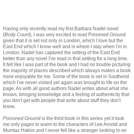
Having only recently read my first Barbara Nadel novel
(
Body Count
), I was very excited to read Poisoned Ground
given that it is set not only in London, which I love but the
East End which I know well and is where I stay when I'm in
London. Nadel has captured the setting of the East End
better than any novel I've read in that setting for a long time.
It felt like I was part of the book and I had no trouble picturing
the majority of places described which always makes a book
more enjoyable for me. Some of the book is set in Southend
which I've never visited yet again was brought to life on the
page. As with all good authors Nadel writes about what she
knows, bringing knowledge and a feeling of authenticity that
you don't get with people that write about stuff they don't
know.
Poisoned Ground
is the third book in this series yet it took
me only pages to warm to the characters of Lee Arnold and
Mumtaz Hakim and I never felt like a stranger looking in on