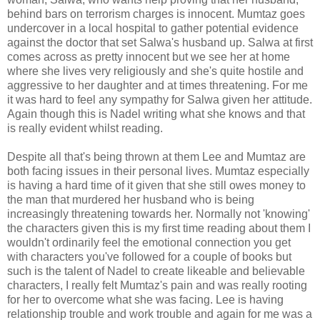
behind bars on terrorism charges is innocent. Mumtaz goes
undercover in a local hospital to gather potential evidence
against the doctor that set Salwa's husband up. Salwa at first
comes across as pretty innocent but we see her at home
where she lives very religiously and she's quite hostile and
aggressive to her daughter and at times threatening. For me
it was hard to feel any sympathy for Salwa given her attitude.
Again though this is Nadel writing what she knows and that
is really evident whilst reading.
Despite all that's being thrown at them Lee and Mumtaz are
both facing issues in their personal lives. Mumtaz especially
is having a hard time of it given that she still owes money to
the man that murdered her husband who is being
increasingly threatening towards her. Normally not 'knowing'
the characters given this is my first time reading about them I
wouldn't ordinarily feel the emotional connection you get
with characters you've followed for a couple of books but
such is the talent of Nadel to create likeable and believable
characters, I really felt Mumtaz's pain and was really rooting
for her to overcome what she was facing. Lee is having
relationship trouble and work trouble and again for me was a