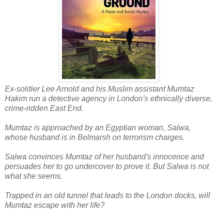
Ex-soldier Lee Arnold and his Muslim assistant Mumtaz
Hakim run a detective agency in London's ethnically diverse,
crime-ridden East End.
Mumtaz is approached by an Egyptian woman, Salwa,
whose husband is in Belmarsh on terrorism charges.
Salwa convinces Mumtaz of her husband's innocence and
persuades her to go undercover to prove it. But Salwa is not
what she seems.
Trapped in an old tunnel that leads to the London docks, will
Mumtaz escape with her life?