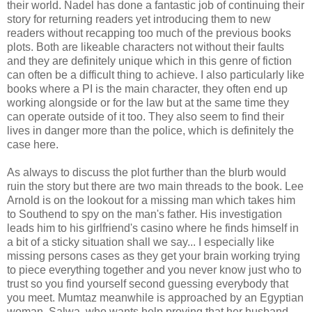
their world. Nadel has done a fantastic job of continuing their
story for returning readers yet introducing them to new
readers without recapping too much of the previous books
plots. Both are likeable characters not without their faults
and they are definitely unique which in this genre of fiction
can often be a difficult thing to achieve. I also particularly like
books where a PI is the main character, they often end up
working alongside or for the law but at the same time they
can operate outside of it too. They also seem to find their
lives in danger more than the police, which is definitely the
case here.
As always to discuss the plot further than the blurb would
ruin the story but there are two main threads to the book. Lee
Arnold is on the lookout for a missing man which takes him
to Southend to spy on the man's father. His investigation
leads him to his girlfriend's casino where he finds himself in
a bit of a sticky situation shall we say... I especially like
missing persons cases as they get your brain working trying
to piece everything together and you never know just who to
trust so you find yourself second guessing everybody that
you meet. Mumtaz meanwhile is approached by an Egyptian
woman, Salwa, who wants help proving that her husband,