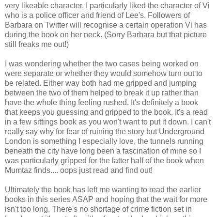
very likeable character. I particularly liked the character of Vi
who is a police officer and friend of Lee's. Followers of
Barbara on Twitter will recognise a certain operation Vi has
during the book on her neck. (Sorry Barbara but that picture
still freaks me out!)
I was wondering whether the two cases being worked on
were separate or whether they would somehow turn out to
be related. Either way both had me gripped and jumping
between the two of them helped to break it up rather than
have the whole thing feeling rushed. It's definitely a book
that keeps you guessing and gripped to the book. It's a read
in a few sittings book as you won't want to put it down. I can't
really say why for fear of ruining the story but Underground
London is something I especially love, the tunnels running
beneath the city have long been a fascination of mine so I
was particularly gripped for the latter half of the book when
Mumtaz finds.... oops just read and find out!
Ultimately the book has left me wanting to read the earlier
books in this series ASAP and hoping that the wait for more
isn't too long. There's no shortage of crime fiction set in