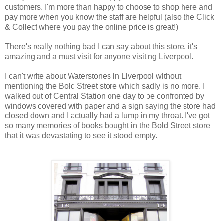
customers. I'm more than happy to choose to shop here and
pay more when you know the staff are helpful (also the Click
& Collect where you pay the online price is great!)
There's really nothing bad I can say about this store, it's
amazing and a must visit for anyone visiting Liverpool.
I can't write about Waterstones in Liverpool without
mentioning the Bold Street store which sadly is no more. I
walked out of Central Station one day to be confronted by
windows covered with paper and a sign saying the store had
closed down and I actually had a lump in my throat. I've got
so many memories of books bought in the Bold Street store
that it was devastating to see it stood empty.