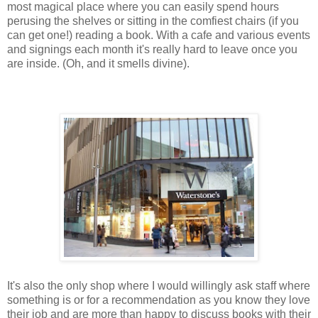
most magical place where you can easily spend hours
perusing the shelves or sitting in the comfiest chairs (if you
can get one!) reading a book. With a cafe and various events
and signings each month it's really hard to leave once you
are inside. (Oh, and it smells divine).
It's also the only shop where I would willingly ask staff where
something is or for a recommendation as you know they love
their job and are more than happy to discuss books with their