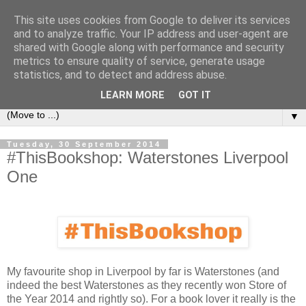
This site uses cookies from Google to deliver its services
Book Addict Shaun
and to analyze traffic. Your IP address and user-agent are
shared with Google along with performance and security
metrics to ensure quality of service, generate usage
A place for me to share my thoughts on books I've (mostly)
statistics, and to detect and address abuse.
loved. Est 2014.
LEARN MORE
GOT IT
▼
Tuesday, 30 September 2014
#ThisBookshop: Waterstones Liverpool
One
My favourite shop in Liverpool by far is Waterstones (and
indeed the best Waterstones as they recently won Store of
the Year 2014 and rightly so). For a book lover it really is the