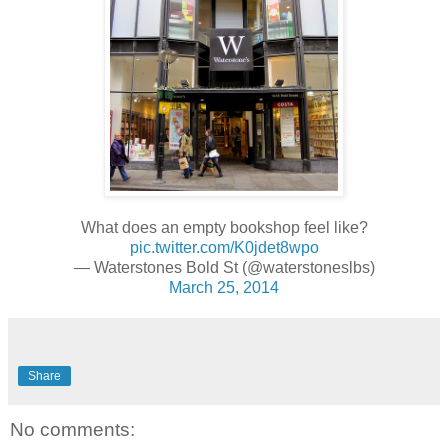
What does an empty bookshop feel like?
pic.twitter.com/K0jdet8wpo
— Waterstones Bold St (@waterstoneslbs)
March 25, 2014
Share
No comments: