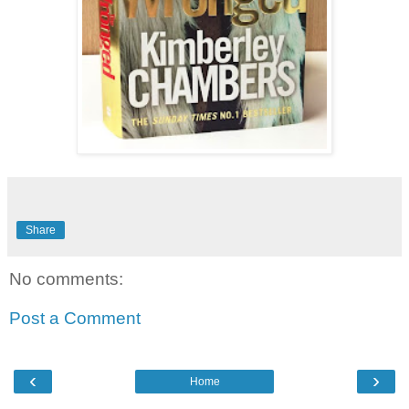
Share
No comments:
Post a Comment
‹
›
Home