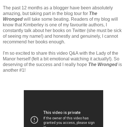
The past 12 months as a blogger have been absolutely
amazing, but taking part in the blog tour for
The
Wronged
will take some beating. Readers of my blog will
know that Kimberley is one of my favourite authors, I
constantly talk about her books on Twitter (she must be sick
of seeing my name!) and honestly and genuinely, I cannot
recommend her books enough.
I'm so excited to share this video Q&A with the Lady of the
Manor herself (felt a bit emotional watching it actually!). So
deserving of the success and I really hope
The Wronged
is
another #1!