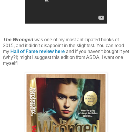
The Wronged
was one of my most anticipated books of
2015, and it didn't disappoint in the slightest. You can read
my
Hall of Fame review here
and if you haven't bought it yet
(why?!) might I suggest this edition from ASDA, I want one
myself!