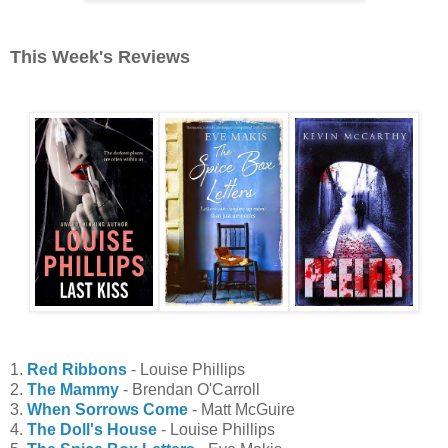
This Week's Reviews
1.
Red Ribbons
- Louise Phillips
2.
The Mammy
- Brendan O'Carroll
3.
When Sorrows Come
- Matt McGuire
4.
The Doll's House
- Louise Phillips