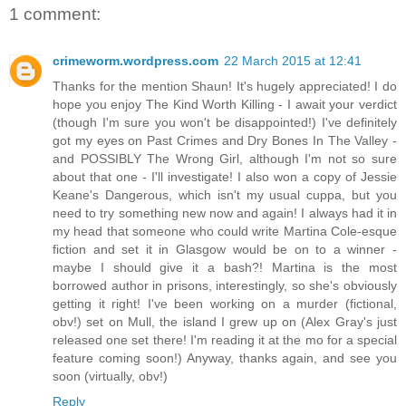
1 comment:
crimeworm.wordpress.com
22 March 2015 at 12:41
Thanks for the mention Shaun! It's hugely appreciated! I do
hope you enjoy The Kind Worth Killing - I await your verdict
(though I'm sure you won't be disappointed!) I've definitely
got my eyes on Past Crimes and Dry Bones In The Valley -
and POSSIBLY The Wrong Girl, although I'm not so sure
about that one - I'll investigate! I also won a copy of Jessie
Keane's Dangerous, which isn't my usual cuppa, but you
need to try something new now and again! I always had it in
my head that someone who could write Martina Cole-esque
fiction and set it in Glasgow would be on to a winner -
maybe I should give it a bash?! Martina is the most
borrowed author in prisons, interestingly, so she's obviously
getting it right! I've been working on a murder (fictional,
obv!) set on Mull, the island I grew up on (Alex Gray's just
released one set there! I'm reading it at the mo for a special
feature coming soon!) Anyway, thanks again, and see you
soon (virtually, obv!)
Reply