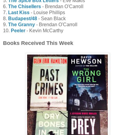
5.
The Spice Box Letters
- Eve Makis
6.
The Chisellers
- Brendan O'Carroll
7.
Last Kiss
- Louise Phillips
8.
Budapest/48
- Sean Black
9.
The Granny
- Brendan O'Carroll
10.
Peeler
- Kevin McCarthy
Books Received This Week