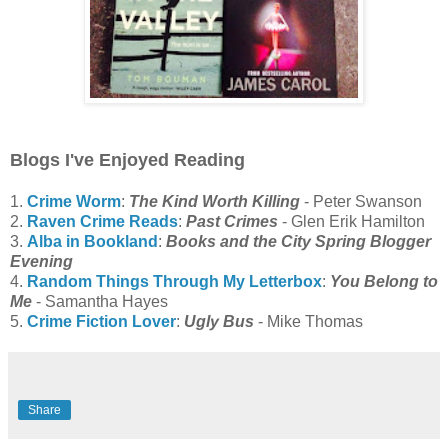
Blogs I've Enjoyed Reading
1.
Crime Worm
:
The Kind Worth Killing
- Peter Swanson
2.
Raven Crime Reads
:
Past Crimes
- Glen Erik Hamilton
3.
Alba in Bookland
:
Books and the City Spring Blogger
Evening
4.
Random Things Through My Letterbox
:
You Belong to
Me
- Samantha Hayes
5.
Crime Fiction Lover
:
Ugly Bus
- Mike Thomas
Share