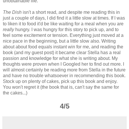
unobtainable life.
The Dish
isn't a short read, and despite me reading this in
just a couple of days, I did find it a little slow at times. If I was
to liken it to food it'd be like waiting for a meal when you are
really
hungry. I was hungry for this story to pick up, and to
feel some excitement or tension. Everything just moved at a
nice pace in the beginning, but a little slow also. Writing
about about food equals instant win for me, and reading the
book (and my guest post) it became clear Stella has a real
passion and knowledge for what she is writing about. My
thoughts were proven when I Googled her to find out more. I
will almost certainly be reading more from Stella in the future
and have no trouble whatsoever in recommending this book.
Stock up on plenty of cakes, pick up this book and enjoy.
You won't regret it (the book that is, can't say the same for
the cakes...)
4/5