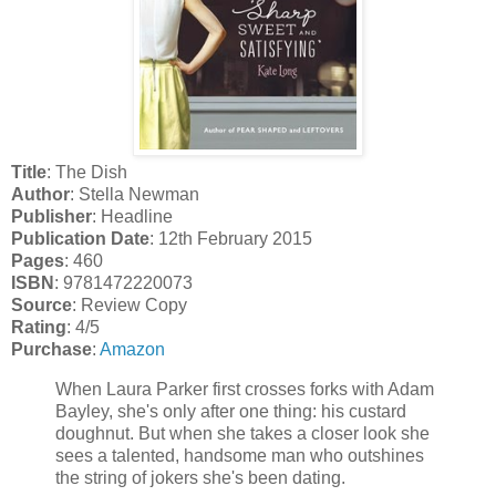
Title
: The Dish
Author
: Stella Newman
Publisher
: Headline
Publication Date
: 12th February 2015
Pages
: 460
ISBN
: 9781472220073
Source
: Review Copy
Rating
: 4/5
Purchase
:
Amazon
When Laura Parker first crosses forks with Adam
Bayley, she's only after one thing: his custard
doughnut. But when she takes a closer look she
sees a talented, handsome man who outshines
the string of jokers she's been dating.