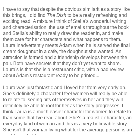
I have to say that despite the obvious similarities a story like
this brings, I did find
The Dish
to be a really refreshing and
exciting read. A mixture I think of Stella's wonderful writing
and characterisation, the use of emails throughout the book
and Stella's ability to really draw the reader in, and make
them care for her characters and what happens to them.
Laura inadvertently meets Adam when he is served the final
cream doughnut in a cafe, the doughnut she wanted. An
attraction is formed and a friendship develops between the
pair. Both have secrets that they don't yet want to share.
Laura's is that she is a restaurant critic, with a bad review
about Adam's restaurant ready to be printed...
Laura was just fantastic and I loved her from very early on.
She's definitely a character I feel women will really be able
to relate to, seeing bits of themselves in her and they will
definitely be able to root for her as the story progresses. I
think Laura is a much easier character for women to relate to
than some that I've read about. She's a realistic character, an
everyday kind of woman and this is a very believable story.
She isn't that woman living what for the average person is an