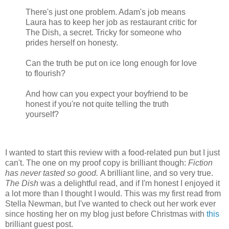
There's just one problem. Adam's job means
Laura has to keep her job as restaurant critic for
The Dish, a secret. Tricky for someone who
prides herself on honesty.
Can the truth be put on ice long enough for love
to flourish?
And how can you expect your boyfriend to be
honest if you're not quite telling the truth
yourself?
I wanted to start this review with a food-related pun but I just
can't. The one on my proof copy is brilliant though:
Fiction
has never tasted so good.
A brilliant line, and so very true.
The Dish
was a delightful read, and if I'm honest I enjoyed it
a lot more than I thought I would. This was my first read from
Stella Newman, but I've wanted to check out her work ever
since hosting her on my blog just before Christmas with
this
brilliant guest post.