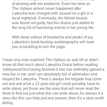
of dealing with her problems. Even her time on
The Valleys almost never happened after
Lateysha was charged with assault on a girl in a
local nightclub. Eventually, the Welsh beauty
was found not guilty, but this drama just added to
the long list of harrowing events in her young life.
With deep valleys of heartache and peaks of joy,
Lateysha's bonk-busting autobiography will have
you scrambling to turn the page.
I have only ever watched
The Valleys
on and off so didn't
know all that much about Lateysha Grace before reading
Valleywood
but having finished it she has definitely gained a
new fan in me, and I am absolutely full of admiration and
respect for Lateysha. There's always the brigade that come
out and ask what a 22-year-old girl could possibly have to
write about, yet those are the ones that will never read the
book to find out
just
what she can write about. As always if a
story like this can help just one person, then it's a story worth
telling.