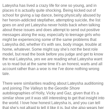
Lateysha has lived a crazy life for one so young, and in
places it is actually quite shocking. Being kicked out of
school for giving a lap dance, being physically abused by
her heroin-addicted stepfather, attempting suicide, the list
goes on and yet Lateysha never holds back when talking
about these issues and does attempt to send out positive
messages along the way, especially to teenage girls who
might be experiencing some of the same problems that
Lateysha did, whether it's with sex, body image, trouble at
home, whatever. Some might say she's not the best role
model, but read the book before you judge and get to know
the real Lateysha, yes we are reading what Lateysha want
us to read but at the same time it's an honest, warts and all
account rather than a woe is me I've done nothing wrong
tale.
There were similarities reading about Lateysha auditioning
and joining
The Valleys
to the
Geordie Shore
autobiographies of Holly, Vicky and Gaz, given that it's a
similar show yet it was still interesting to get that insight into
the world. I love how honest Lateysha is, and you can tell
that she's not afraid to tell it like it is, but she also wears her