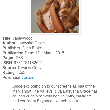
Title
: Valleywood
Author
: Lateysha Grace
Publisher
: John Blake
Publication Date
: 12th March 2015
Pages
: 288
ISBN
: 9781784182694
Source
: Review Copy
Rating
: 4.5/5
Purchase
:
Amazon
Since exploding on to our screens as part of the
MTV show The Valleys, diva Lateysha Grace has
caused quite a stir with her kick-offs, cat-fights
and confident Beyonce-like behaviour.