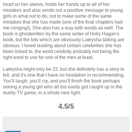
heart on her sleeve, holds her hands up to all of her
mistakes and also sends out a positive message to young
girls in what
not
to do, not to make some of the same
mistakes that she has made (one of the final chapters had
me cringing!). She also has a way with words as well. The
book is ghostwritten by the same writer of Holly Hagan's
book, but the bits which are obviously Lateysha talking are
obvious. I loved reading about certain celebrities she has
been linked to, the word celebrity probably not being the
right word to use for one of the men at least.
Lateysha might only be 22, but she definitely has a story to
tell, and it's one that I have no hesitation in recommending.
You'll laugh, you'll cry, and you'll finish the book perhaps
seeing a young girl who all too easily got caught up in the
reality TV game, in a whole new light.
4.5/5