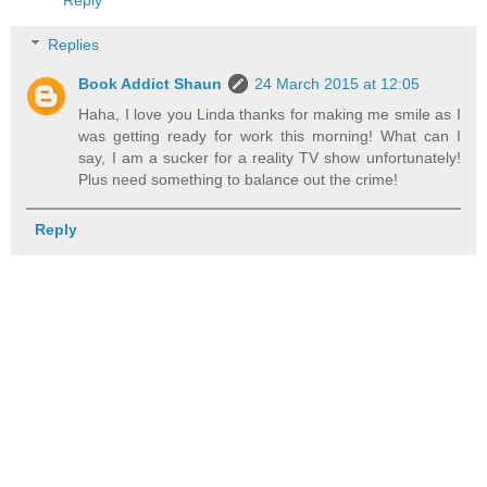
Replies
Book Addict Shaun
24 March 2015 at 12:05
Haha, I love you Linda thanks for making me smile as I
was getting ready for work this morning! What can I
say, I am a sucker for a reality TV show unfortunately!
Plus need something to balance out the crime!
Reply