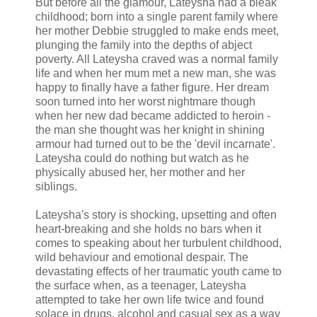
But before all the glamour, Lateysha had a bleak
childhood; born into a single parent family where
her mother Debbie struggled to make ends meet,
plunging the family into the depths of abject
poverty. All Lateysha craved was a normal family
life and when her mum met a new man, she was
happy to finally have a father figure. Her dream
soon turned into her worst nightmare though
when her new dad became addicted to heroin -
the man she thought was her knight in shining
armour had turned out to be the 'devil incarnate'.
Lateysha could do nothing but watch as he
physically abused her, her mother and her
siblings.
Lateysha's story is shocking, upsetting and often
heart-breaking and she holds no bars when it
comes to speaking about her turbulent childhood,
wild behaviour and emotional despair. The
devastating effects of her traumatic youth came to
the surface when, as a teenager, Lateysha
attempted to take her own life twice and found
solace in drugs, alcohol and casual sex as a way