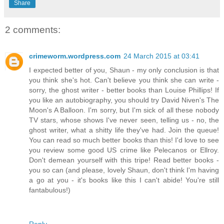
Share
2 comments:
crimeworm.wordpress.com
24 March 2015 at 03:41
I expected better of you, Shaun - my only conclusion is that
you think she's hot. Can't believe you think she can write -
sorry, the ghost writer - better books than Louise Phillips! If
you like an autobiography, you should try David Niven's The
Moon's A Balloon. I'm sorry, but I'm sick of all these nobody
TV stars, whose shows I've never seen, telling us - no, the
ghost writer, what a shitty life they've had. Join the queue!
You can read so much better books than this! I'd love to see
you review some good US crime like Pelecanos or Ellroy.
Don't demean yourself with this tripe! Read better books -
you so can (and please, lovely Shaun, don't think I'm having
a go at you - it's books like this I can't abide! You're still
fantabulous!)
Reply