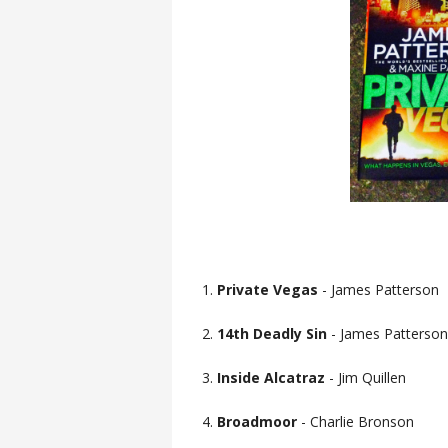
1.
Private Vegas
- James Patterson
2.
14th Deadly Sin
- James Patterson
3.
Inside Alcatraz
- Jim Quillen
4.
Broadmoor
- Charlie Bronson