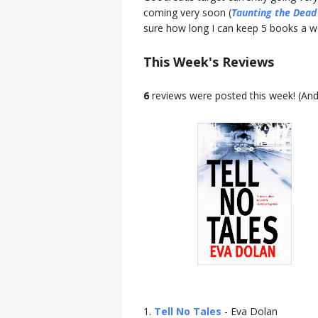
coming very soon (
Taunting the Dead
sure how long I can keep 5 books a week
This Week's Reviews
6
reviews were posted this week! (An
1.
Tell No Tales
- Eva Dolan