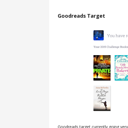
Goodreads Target
Goodreads target currently going very 