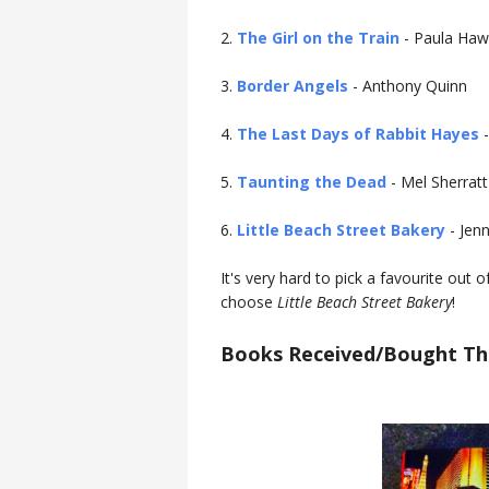
2.
The Girl on the Train
- Paula Haw
3.
Border Angels
- Anthony Quinn
4.
The Last Days of Rabbit Hayes
-
5.
Taunting the Dead
- Mel Sherratt
6.
Little Beach Street Bakery
- Jen
It's very hard to pick a favourite out 
choose
Little Beach Street Bakery
!
Books Received/Bought Th