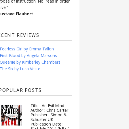
rpose of instruction. No, read in order
live.”
Gustave Flaubert
ECENT REVIEWS
Fearless Girl by Emma Tallon
First Blood by Angela Marsons
Queenie by Kimberley Chambers
The Six by Luca Veste
POPULAR POSTS
Title : An Evil Mind
Author : Chris Carter
Publisher : Simon &
Schuster UK
Publication Date :
31st July 2014 (HB) /