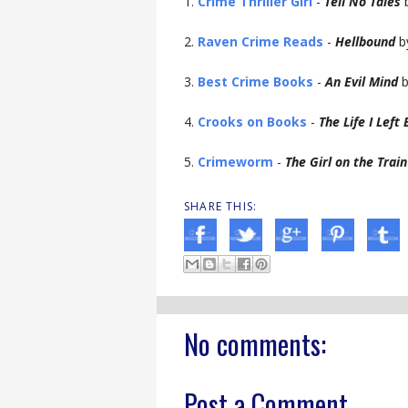
1.
Crime Thriller Girl
-
Tell No Tales
b
2.
Raven Crime Reads
-
Hellbound
b
3.
Best Crime Books
-
An Evil Mind
b
4.
Crooks on Books
-
The Life I Left
5.
Crimeworm
-
The Girl on the Train
SHARE THIS:
No comments:
Post a Comment