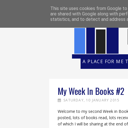
HOME
REVIEW POLICY
REVI
This site uses cookies from Google to d
are shared with Google along with perf
statistics, and to detect and address 
A PLACE FOR ME 
My Week In Books #2
SATURDAY, 10 JANUARY 2015
Welcome to my second Week in Books!
posted, lots of books read, lots rece
of which I will be sharing at the end of