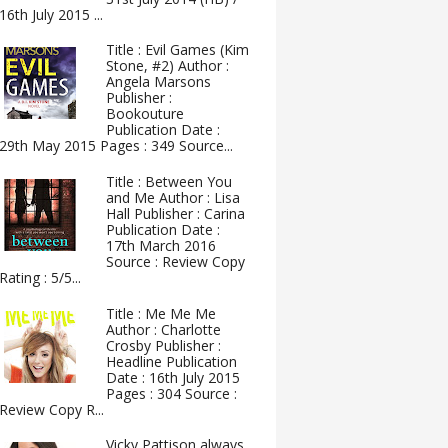
16th July 2015 ...
Title : Evil Games (Kim
Stone, #2) Author :
Angela Marsons
Publisher :
Bookouture
Publication Date :
29th May 2015 Pages : 349 Source...
Title : Between You
and Me Author : Lisa
Hall Publisher : Carina
Publication Date :
17th March 2016
Source : Review Copy
Rating : 5/5...
Title : Me Me Me
Author : Charlotte
Crosby Publisher :
Headline Publication
Date : 16th July 2015
Pages : 304 Source :
Review Copy R...
Vicky Pattison always