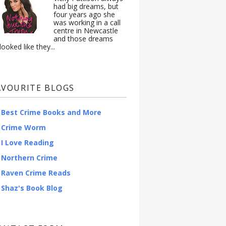
had big dreams, but
four years ago she
was working in a call
centre in Newcastle
and those dreams
looked like they...
AVOURITE BLOGS
Best Crime Books and More
Crime Worm
I Love Reading
Northern Crime
Raven Crime Reads
Shaz's Book Blog