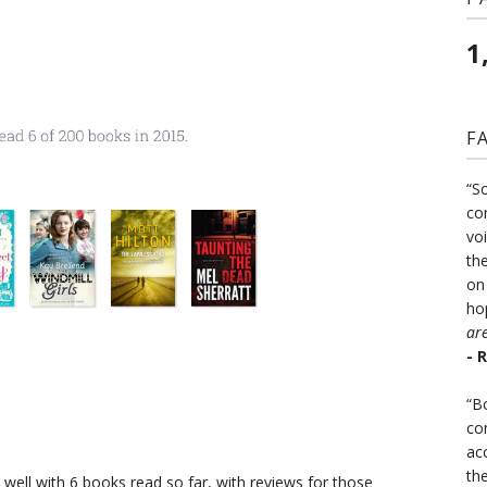
1
F
“S
co
vo
the
on
ho
ar
- 
“B
co
ac
th
well with 6 books read so far, with reviews for those