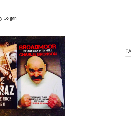
ny Colgan
F