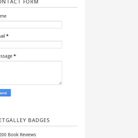
ONTACT FORM
ame
ail
*
ssage
*
ETGALLEY BADGES