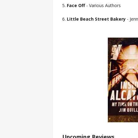
5.
Face Off
- Various Authors
6.
Little Beach Street Bakery
- Jen
Upcoming Reviews