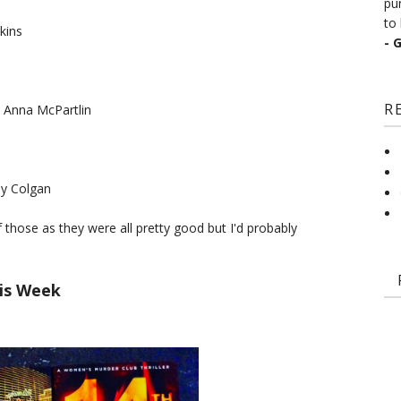
pu
to 
kins
- 
R
 Anna McPartlin
ny Colgan
of those as they were all pretty good but I'd probably
is Week