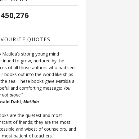
,450,276
AVOURITE QUOTES
o Matilda’s strong young mind
ntinued to grow, nurtured by the
ices of all those authors who had sent
ir books out into the world like ships
 the sea. These books gave Matilda a
peful and comforting message:
You
e not alone
.”
Roald Dahl,
Matilda
ooks are the quietest and most
nstant of friends; they are the most
cessible and wisest of counselors, and
e most patient of teachers.”