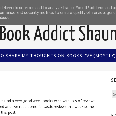
EWS
INTERVIEWS/GUEST POSTS
BOOK OF THE M
eliver its services and to analyze traffic. Your IP address and 
ormance and security metrics to ensure quality of service, gen
abuse.
Book Addict Shau
TO SHARE MY THOUGHTS ON BOOKS I'VE (MOSTLY) 
S
 Had a very good week books wise with lots of reviews
ived and I've read some fantastic reviews this week some
 this post.
P