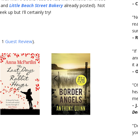
- 
and
Little Beach Street Bakery
already posted). Not
 up but I'll certainly try!
“No
rea
sur
- 
d 1
Guest Review
).
“I
an
it a
- 
“Of
he
mea
- 
De
“D
you