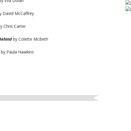
y Eva Dolan
y David McCaffrey
y Chris Carter
 Behind
by Colette McBeth
by Paula Hawkins