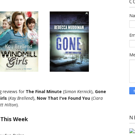
C
N
Em
Me
ng reviews for
The Final Minute
(
Simon Kernick
),
Gone
irls
(
Kay Brellend
),
Now That I've Found You
(
Ciara
tt Hilton
).
N
 This Week