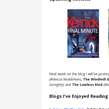
Next week on the blog I will be posti
(
Rebecca Muddiman
),
The Windmill G
Geraghty
) and
The Lawless Kind
(
Ma
Blogs I've Enjoyed Reading