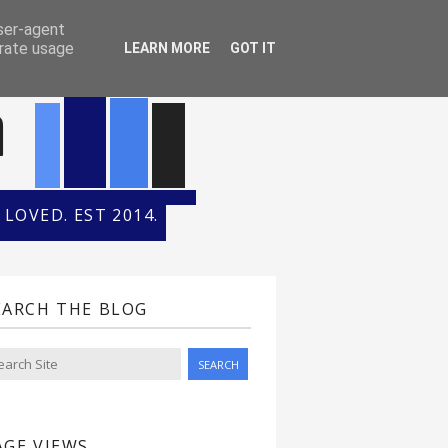
ONTH
HALL OF FAME
user-agent
erate usage
LEARN MORE
GOT IT
n
LOVED. EST 2014.
EARCH THE BLOG
AGE VIEWS