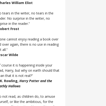
Charles William Eliot
 tears in the writer, no tears in the
der. No surprise in the writer, no
prise in the reader.”
Robert Frost
f one cannot enjoy reading a book over
d over again, there is no use in reading
t all.”
Oscar Wilde
 course it is happening inside your
ad, Harry, but why on earth should that
n that it is not real?”
J.K. Rowling,
Harry Potter and the
athly Hallows
o not read, as children do, to amuse
rself, or like the ambitious, for the