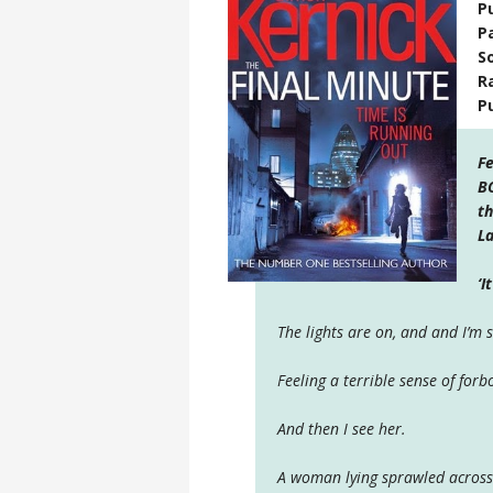
P
P
S
R
P
Fe
BO
th
La
‘I
The lights are on, and and I’m 
Feeling a terrible sense of forb
And then I see her.
A woman lying sprawled across