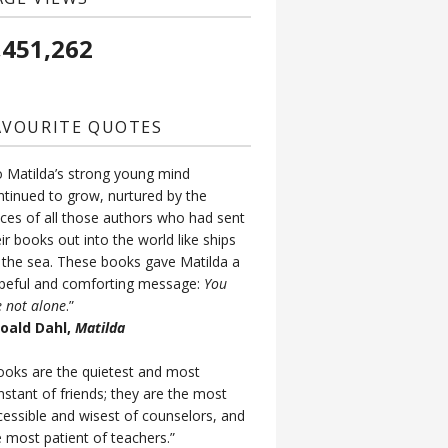
,451,262
AVOURITE QUOTES
o Matilda’s strong young mind
ntinued to grow, nurtured by the
ices of all those authors who had sent
ir books out into the world like ships
 the sea. These books gave Matilda a
peful and comforting message:
You
e not alone
.”
Roald Dahl,
Matilda
ooks are the quietest and most
nstant of friends; they are the most
cessible and wisest of counselors, and
e most patient of teachers.”