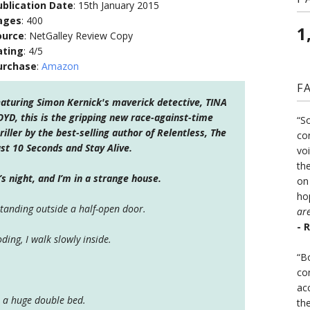
ublication Date
: 15th January 2015
ages
: 400
1
ource
: NetGalley Review Copy
ating
: 4/5
urchase
:
Amazon
F
aturing Simon Kernick's maverick detective, TINA
YD, this is the gripping new race-against-time
“S
riller by the best-selling author of Relentless, The
co
st 10 Seconds and Stay Alive.
vo
the
t’s night, and I’m in a strange house.
on
ho
standing outside a half-open door.
ar
- 
oding, I walk slowly inside.
“B
co
ac
 a huge double bed.
th