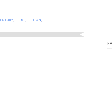
CENTURY
,
CRIME
,
FICTION
,
F