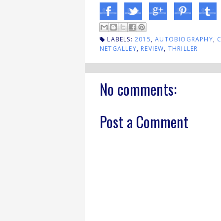
LABELS:
2015
,
AUTOBIOGRAPHY
,
NETGALLEY
,
REVIEW
,
THRILLER
No comments:
Post a Comment