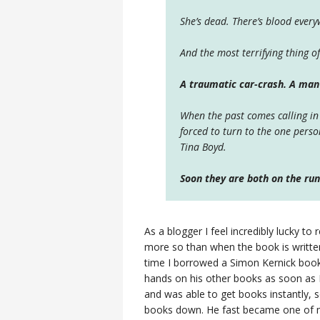
She’s dead. There’s blood ever
And the most terrifying thing of
A traumatic car-crash. A ma
When the past comes calling in
forced to turn to the one pers
Tina Boyd.
Soon they are both on the run.
As a blogger I feel incredibly lucky t
more so than when the book is written
time I borrowed a Simon Kernick book
hands on his other books as soon as I'
and was able to get books instantly, so
books down. He fast became one of my