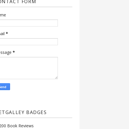
ONTACT FORM
ame
ail
*
ssage
*
ETGALLEY BADGES