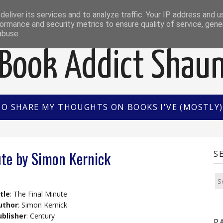
EWS
INTERVIEWS/GUEST POSTS
BOOK OF THE M
eliver its services and to analyze traffic. Your IP address and 
ormance and security metrics to ensure quality of service, gen
abuse.
Book Addict Shau
TO SHARE MY THOUGHTS ON BOOKS I'VE (MOSTLY) 
ute by Simon Kernick
S
tle
: The Final Minute
uthor
: Simon Kernick
ublisher
: Century
P