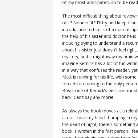
of my most anticipated, so to be readi
The most difficult thing about reviewi
of it? None of it? I'll try and keep it 
introduction to him is of a man recupe
the help of his sister and doctor he is
including trying to understand a recu
about his sister just doesn't feel right.
mystery, and straightaway my brain wa
imagine Kernick has a lot of fun writi
in a way that confuses the reader, yet 
Matt is running for his life, with som
forced into turning to the only person
Boyd, one of Kernick's best and most 
back. Can't say any more!
As always the book moves at a relentl
almost hear my heart thumping in my c
the dead of night, there's something a
book is written in the first person I fe
story through his eyes rather than feel