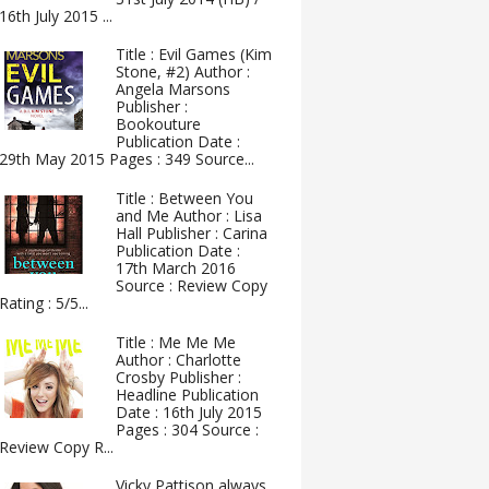
16th July 2015 ...
Title : Evil Games (Kim
Stone, #2) Author :
Angela Marsons
Publisher :
Bookouture
Publication Date :
29th May 2015 Pages : 349 Source...
Title : Between You
and Me Author : Lisa
Hall Publisher : Carina
Publication Date :
17th March 2016
Source : Review Copy
Rating : 5/5...
Title : Me Me Me
Author : Charlotte
Crosby Publisher :
Headline Publication
Date : 16th July 2015
Pages : 304 Source :
Review Copy R...
Vicky Pattison always