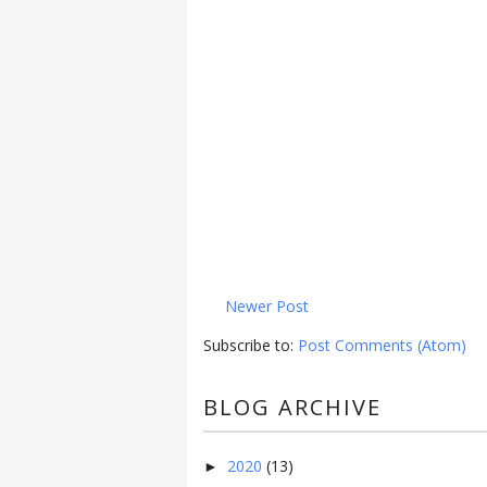
Newer Post
Subscribe to:
Post Comments (Atom)
BLOG ARCHIVE
2020
(13)
►