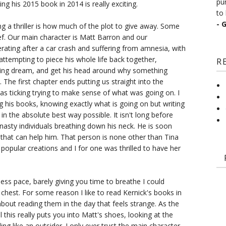
pu
ng his 2015 book in 2014 is really exciting.
to 
- 
ng a thriller is how much of the plot to give away. Some
brief. Our main character is Matt Barron and our
rating after a car crash and suffering from amnesia, with
 attempting to piece his whole life back together,
R
rring dream, and get his head around why something
.. The first chapter ends putting us straight into the
s ticking trying to make sense of what was going on. I
ng his books, knowing exactly what is going on but writing
in the absolute best way possible. It isn't long before
e nasty individuals breathing down his neck. He is soon
 that can help him. That person is none other than Tina
popular creations and I for one was thrilled to have her
ess pace, barely giving you time to breathe I could
hest. For some reason I like to read Kernick's books in
bout reading them in the day that feels strange. As the
el this really puts you into Matt's shoes, looking at the
ing like an outsider. I only ever trust the main character