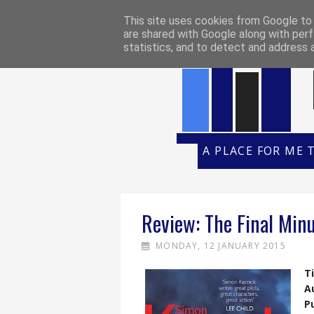
HOME
REVIEW POLICY
REVI
This site uses cookies from Google to d
are shared with Google along with perf
statistics, and to detect and address 
A PLACE FOR ME 
Review: The Final Min
MONDAY, 12 JANUARY 2015
Ti
A
P