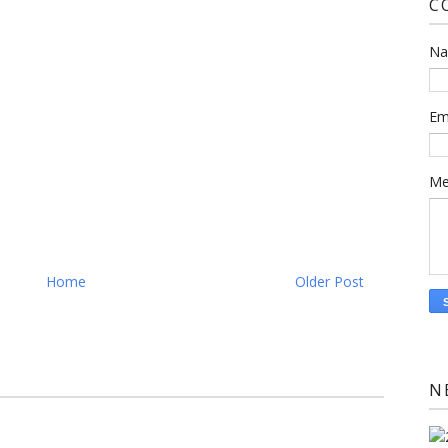
C
N
Em
Me
Home
Older Post
N