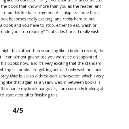
in the book that know more than you as the reader, and
to put his life back together. As snippets come back,
 book becomes really exciting, and
really
hard to put
 book and you have to stop, either to eat, wash or
made you stop reading? That's this book! I really wish I
ll night but rather than sounding like a broken record, the
 it. I can almost guarantee you won't be disappointed.
h his books now, and it's very exciting that the standard
thing his books are getting better. I only wish he could
f
Stay Alive
but also a three-part serialisation which I very
g like that again as a yearly wait in between books is
off to nurse my book hangover, I am currently looking at
 start next after finishing this.
4/5