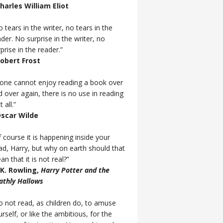
Charles William Eliot
 tears in the writer, no tears in the
der. No surprise in the writer, no
prise in the reader.”
Robert Frost
f one cannot enjoy reading a book over
d over again, there is no use in reading
t all.”
Oscar Wilde
 course it is happening inside your
ad, Harry, but why on earth should that
n that it is not real?”
J.K. Rowling,
Harry Potter and the
athly Hallows
o not read, as children do, to amuse
rself, or like the ambitious, for the