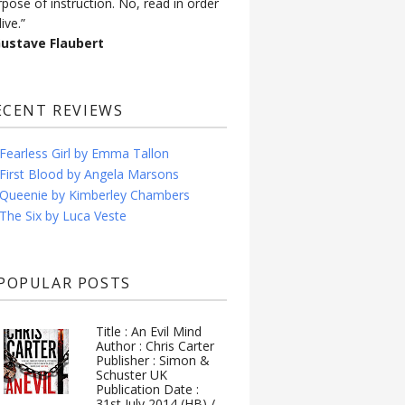
rpose of instruction. No, read in order
live.”
Gustave Flaubert
ECENT REVIEWS
Fearless Girl by Emma Tallon
First Blood by Angela Marsons
Queenie by Kimberley Chambers
The Six by Luca Veste
POPULAR POSTS
Title : An Evil Mind
Author : Chris Carter
Publisher : Simon &
Schuster UK
Publication Date :
31st July 2014 (HB) /