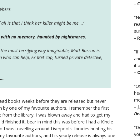
- 
ywhere.
“No
 all is that I think her killer might be me …’
rea
sur
n with no memory, haunted by nightmares.
- 
 the most terrifying way imaginable, Matt Barron is
“I
on who can help,
Ex Met cop, turned private detective,
an
it a
- 
..
“Of
he
mea
o read books weeks before they are released but never
- 
 by one of my favourite authors. I remember the first
De
 from the library, I was blown away and had to get my
d finished it, bear in mind this was before I had a Kindle
“D
 I was travelling around Liverpool's libraries hunting his
you
 favourite authors, and his yearly release is always one