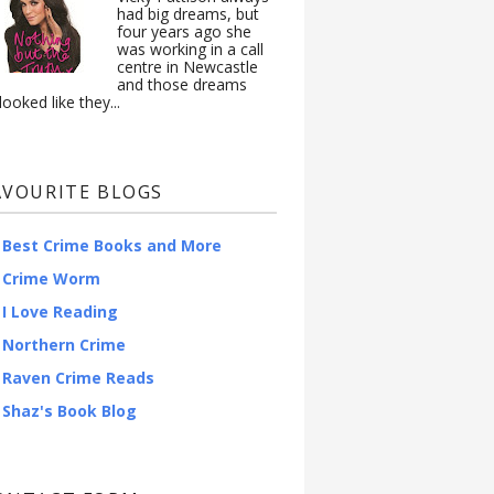
had big dreams, but
four years ago she
was working in a call
centre in Newcastle
and those dreams
looked like they...
AVOURITE BLOGS
Best Crime Books and More
Crime Worm
I Love Reading
Northern Crime
Raven Crime Reads
Shaz's Book Blog