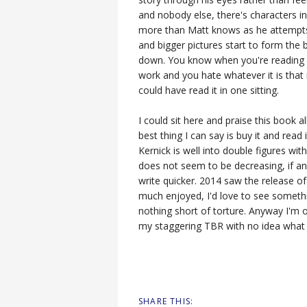
and nobody else, there's characters 
more than Matt knows as he attempts 
and bigger pictures start to form the
down. You know when you're reading a
work and you hate whatever it is that 
could have read it in one sitting.
I could sit here and praise this book a
best thing I can say is buy it and read
Kernick is well into double figures wit
does not seem to be decreasing, if any
write quicker. 2014 saw the release o
much enjoyed, I'd love to see somethin
nothing short of torture. Anyway I'm 
my staggering TBR with no idea what to
SHARE THIS: