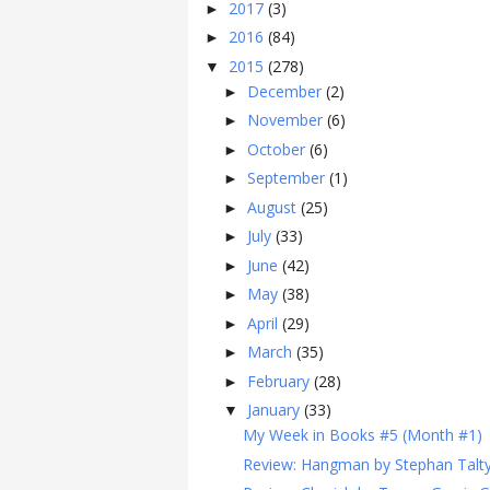
2017
(3)
►
2016
(84)
►
2015
(278)
▼
December
(2)
►
November
(6)
►
October
(6)
►
September
(1)
►
August
(25)
►
July
(33)
►
June
(42)
►
May
(38)
►
April
(29)
►
March
(35)
►
February
(28)
►
January
(33)
▼
My Week in Books #5 (Month #1)
Review: Hangman by Stephan Talt