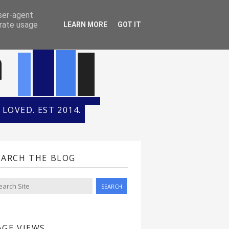
ONTH
HALL OF FAME
user-agent
erate usage
LEARN MORE
GOT IT
n
LOVED. EST 2014.
EARCH THE BLOG
AGE VIEWS