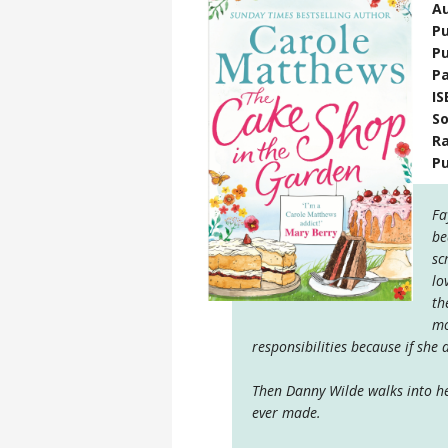
A
Pu
Pu
P
IS
S
Ra
P
Fa
be
sc
lo
th
mo
responsibilities because if she d
Then Danny Wilde walks into he
ever made.