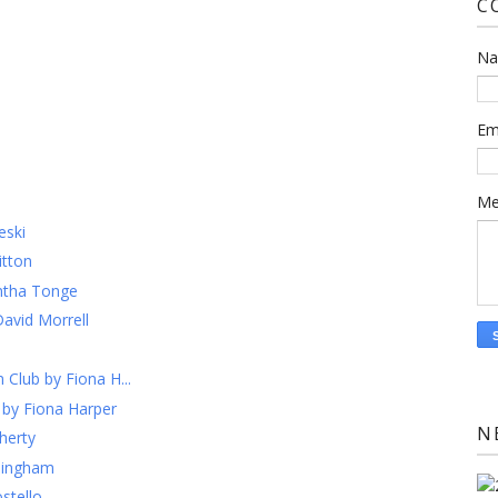
C
N
Em
Me
eski
itton
ntha Tonge
David Morrell
 Club by Fiona H...
 by Fiona Harper
N
herty
llingham
stello