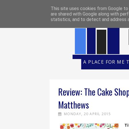
HOME
REVIEW POLICY
REVI
This site uses cookies from Google to d
are shared with Google along with perf
statistics, and to detect and address 
A PLACE FOR ME 
Review: The Cake Shop
Matthews
MONDAY, 20 APRIL 2015
Ti