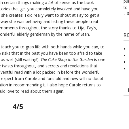
pu
h certain things making a
lot
of sense as the book
to 
tories that get you completely involved and have you
- 
 she creates. I did really want to shout at Fay to get a
 way she was behaving and letting these people treat
moments throughout the story thanks to Lija, Fay's,
wonderful elderly gentleman by the name of Stan.
R
 teach you to grab life with both hands while you can, to
 risks that in the past you have been too afraid to take
as well (still waiting!).
The Cake Shop in the Garden
is one
e twists throughout, and secrets and revelations that I
 eventful read with a lot packed in before the wonderful
 expect from Carole and fans old and new will no doubt
ation in recommending it. I also hope Carole returns to
ould love to read about them again.
4/5