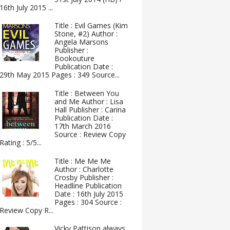
16th July 2015 ...
Title : Evil Games (Kim
Stone, #2) Author :
Angela Marsons
Publisher :
Bookouture
Publication Date :
29th May 2015 Pages : 349 Source...
Title : Between You
and Me Author : Lisa
Hall Publisher : Carina
Publication Date :
17th March 2016
Source : Review Copy
Rating : 5/5...
Title : Me Me Me
Author : Charlotte
Crosby Publisher :
Headline Publication
Date : 16th July 2015
Pages : 304 Source :
Review Copy R...
Vicky Pattison always