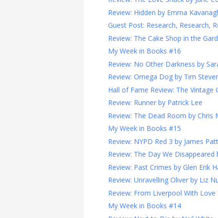
Review: Hidden by Emma Kavanag
Guest Post: Research, Research, R
Review: The Cake Shop in the Garde
My Week in Books #16
Review: No Other Darkness by Sara
Review: Omega Dog by Tim Steve
Hall of Fame Review: The Vintage G
Review: Runner by Patrick Lee
Review: The Dead Room by Chris
My Week in Books #15
Review: NYPD Red 3 by James Pat
Review: The Day We Disappeared 
Review: Past Crimes by Glen Erik 
Review: Unravelling Oliver by Liz N
Review: From Liverpool With Love
My Week in Books #14