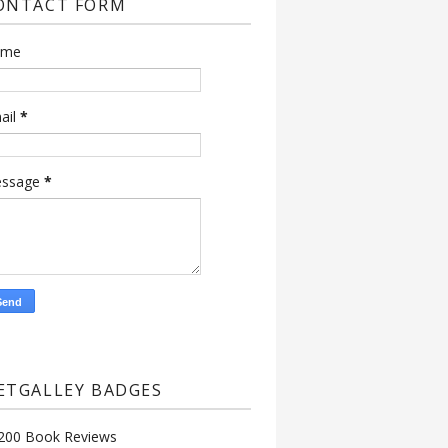
ONTACT FORM
ame
ail
*
ssage
*
ETGALLEY BADGES