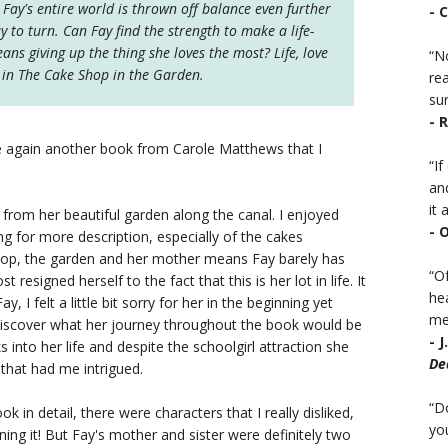
Fay's entire world is thrown off balance even further
- 
to turn. Can Fay find the strength to make a life-
eans giving up the thing she loves the most? Life, love
“No
e in The Cake Shop in the Garden.
rea
sur
- 
again another book from Carole Matthews that I
“I
an
it a
rom her beautiful garden along the canal. I enjoyed
- 
ing for more description, especially of the cakes
hop, the garden and her mother means Fay barely has
“Of
resigned herself to the fact that this is her lot in life. It
he
y, I felt a little bit sorry for her in the beginning yet
mea
 discover what her journey throughout the book would be
- 
 into her life and despite the schoolgirl attraction she
De
 that had me intrigued.
“D
book in detail, there were characters that I really disliked,
you
uining it! But Fay's mother and sister were definitely two