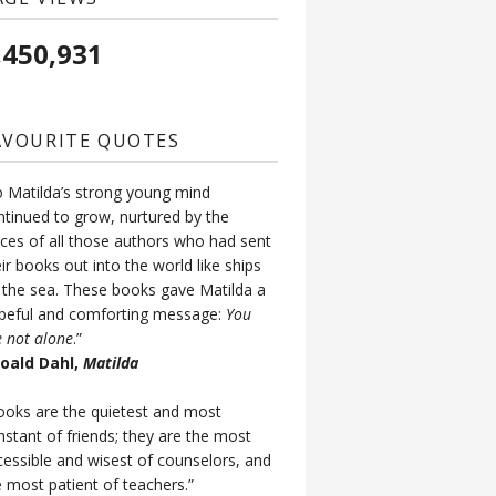
,450,931
AVOURITE QUOTES
o Matilda’s strong young mind
ntinued to grow, nurtured by the
ices of all those authors who had sent
ir books out into the world like ships
 the sea. These books gave Matilda a
peful and comforting message:
You
e not alone
.”
Roald Dahl,
Matilda
ooks are the quietest and most
nstant of friends; they are the most
cessible and wisest of counselors, and
e most patient of teachers.”