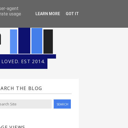
ONTH
HALL OF FAME
user-agent
erate usage
LEARN MORE
GOT IT
n
LOVED. EST 2014.
EARCH THE BLOG
AGE VIEWS