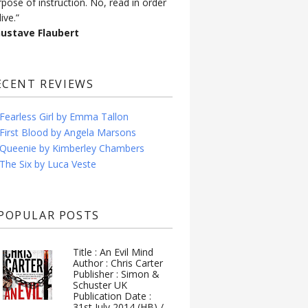
rpose of instruction. No, read in order
live.”
Gustave Flaubert
ECENT REVIEWS
Fearless Girl by Emma Tallon
First Blood by Angela Marsons
Queenie by Kimberley Chambers
The Six by Luca Veste
POPULAR POSTS
Title : An Evil Mind
Author : Chris Carter
Publisher : Simon &
Schuster UK
Publication Date :
31st July 2014 (HB) /