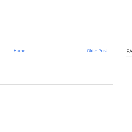
Home
Older Post
F