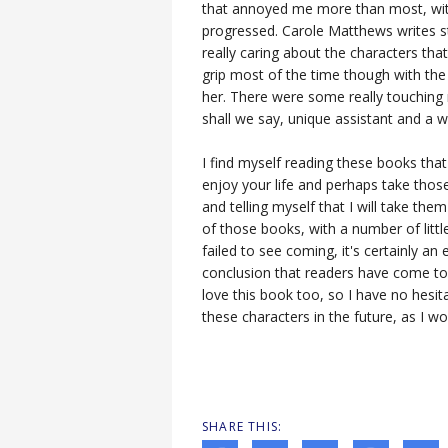
that annoyed me more than most, wit
progressed. Carole Matthews writes s
really caring about the characters that
grip most of the time though with the
her. There were some really touching 
shall we say, unique assistant and a 
I find myself reading these books that
enjoy your life and perhaps take those
and telling myself that I will take them 
of those books, with a number of littl
failed to see coming, it's certainly an
conclusion that readers have come to
love this book too, so I have no hesit
these characters in the future, as I w
SHARE THIS: