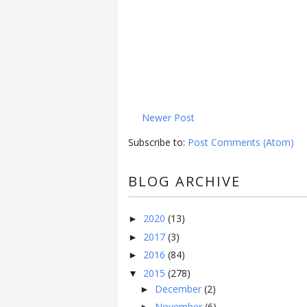
Newer Post
Subscribe to:
Post Comments (Atom)
BLOG ARCHIVE
2020
(13)
►
2017
(3)
►
2016
(84)
►
2015
(278)
▼
December
(2)
►
November
(6)