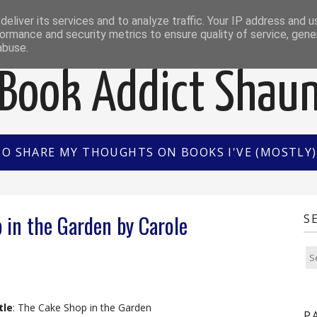
EWS
INTERVIEWS/GUEST POSTS
BOOK OF THE M
eliver its services and to analyze traffic. Your IP address and 
ormance and security metrics to ensure quality of service, gen
abuse.
Book Addict Shau
TO SHARE MY THOUGHTS ON BOOKS I'VE (MOSTLY) 
 in the Garden by Carole
S
tle
: The Cake Shop in the Garden
P