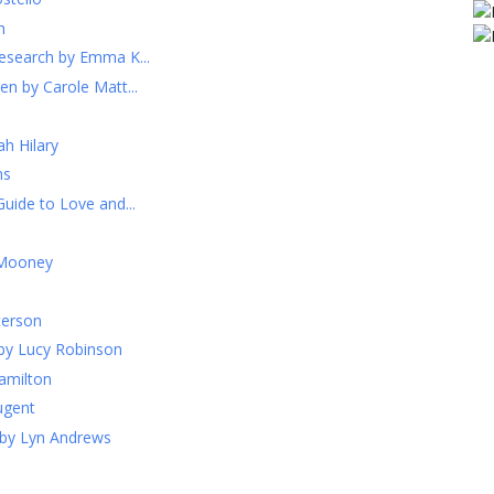
h
esearch by Emma K...
n by Carole Matt...
h Hilary
ns
uide to Love and...
 Mooney
terson
by Lucy Robinson
Hamilton
ugent
 by Lyn Andrews