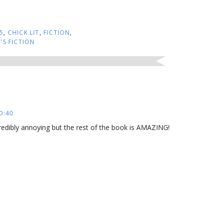
5
,
CHICK LIT
,
FICTION
,
S FICTION
0:40
credibly annoying but the rest of the book is AMAZING!