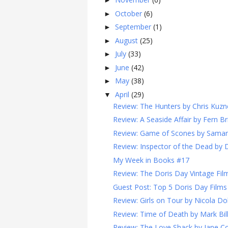
►
October
(6)
►
September
(1)
►
August
(25)
►
July
(33)
►
June
(42)
►
May
(38)
►
April
(29)
▼
Review: The Hunters by Chris Kuzn
Review: A Seaside Affair by Fern Br
Review: Game of Scones by Sama
Review: Inspector of the Dead by 
My Week in Books #17
Review: The Doris Day Vintage Film
Guest Post: Top 5 Doris Day Films
Review: Girls on Tour by Nicola Do
Review: Time of Death by Mark Bi
Review: The Love Shack by Jane Co