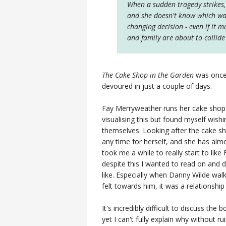
When a sudden tragedy strikes, 
and she doesn't know which way 
changing decision - even if it m
and family are about to collid
The Cake Shop in the Garden
was once 
devoured in just a couple of days.
Fay Merryweather runs her cake shop f
visualising this but found myself wish
themselves. Looking after the cake s
any time for herself, and she has almost 
took me a while to really start to like Fa
despite this I wanted to read on and
like. Especially when Danny Wilde walks
felt towards him, it was a relationship
It's incredibly difficult to discuss the 
yet I can't fully explain why without r