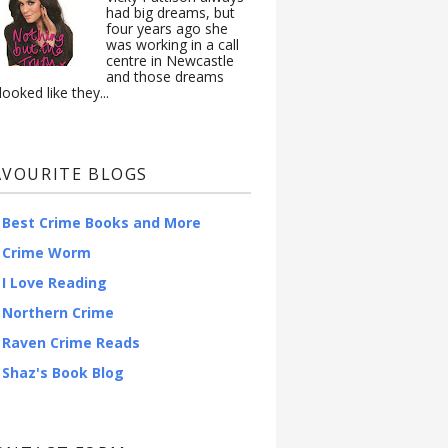
had big dreams, but
four years ago she
was working in a call
centre in Newcastle
and those dreams
looked like they...
AVOURITE BLOGS
Best Crime Books and More
Crime Worm
I Love Reading
Northern Crime
Raven Crime Reads
Shaz's Book Blog