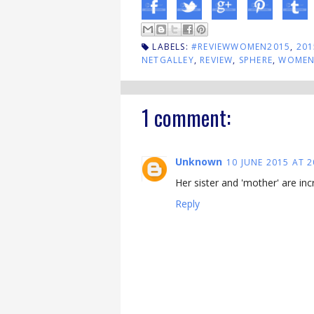
LABELS:
#REVIEWWOMEN2015
,
201
NETGALLEY
,
REVIEW
,
SPHERE
,
WOMEN'
1 comment:
Unknown
10 JUNE 2015 AT 2
Her sister and 'mother' are in
Reply