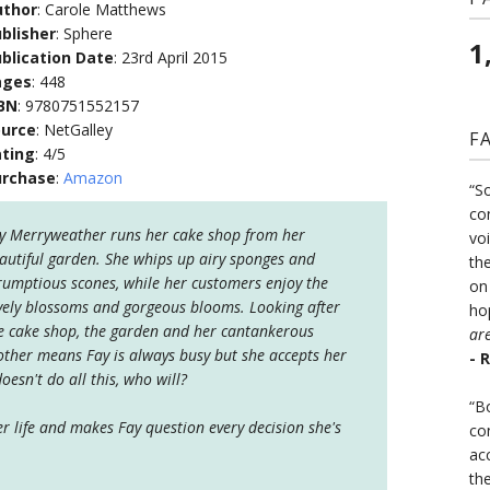
uthor
: Carole Matthews
blisher
: Sphere
1
blication Date
: 23rd April 2015
ages
: 448
BN
: 9780751552157
ource
: NetGalley
F
ting
: 4/5
urchase
:
Amazon
“S
co
y Merryweather runs her cake shop from her
vo
autiful garden. She whips up airy sponges and
the
rumptious scones, while her customers enjoy the
on
vely blossoms and gorgeous blooms. Looking after
ho
e cake shop, the garden and her cantankerous
ar
ther means Fay is always busy but she accepts her
- 
oesn't do all this, who will?
“B
r life and makes Fay question every decision she's
co
ac
th