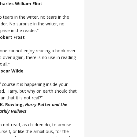
Charles William Eliot
 tears in the writer, no tears in the
der. No surprise in the writer, no
prise in the reader.”
Robert Frost
f one cannot enjoy reading a book over
d over again, there is no use in reading
t all.”
Oscar Wilde
 course it is happening inside your
ad, Harry, but why on earth should that
n that it is not real?”
J.K. Rowling,
Harry Potter and the
athly Hallows
o not read, as children do, to amuse
rself, or like the ambitious, for the