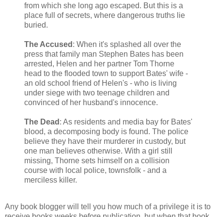
from which she long ago escaped. But this is a
place full of secrets, where dangerous truths lie
buried.
The Accused
: When it's splashed all over the
press that family man Stephen Bates has been
arrested, Helen and her partner Tom Thorne
head to the flooded town to support Bates' wife -
an old school friend of Helen's - who is living
under siege with two teenage children and
convinced of her husband's innocence.
The Dead
: As residents and media bay for Bates'
blood, a decomposing body is found. The police
believe they have their murderer in custody, but
one man believes otherwise. With a girl still
missing, Thorne sets himself on a collision
course with local police, townsfolk - and a
merciless killer.
Any book blogger will tell you how much of a privilege it is to
receive books weeks before publication, but when that book