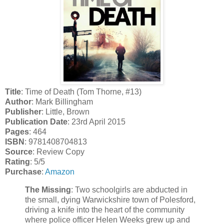
Title
: Time of Death (Tom Thorne, #13)
Author
: Mark Billingham
Publisher
: Little, Brown
Publication Date
: 23rd April 2015
Pages
: 464
ISBN
: 9781408704813
Source
: Review Copy
Rating
: 5/5
Purchase
:
Amazon
The Missing
: Two schoolgirls are abducted in
the small, dying Warwickshire town of Polesford,
driving a knife into the heart of the community
where police officer Helen Weeks grew up and