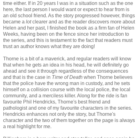
time either. If in 20 years I was in a situation such as the one
here, the last person I would want or expect to hear from is
an old school friend. As the story progressed however, things
became a
lot
clearer and as the reader discovers more about
Helen and her past, I finished the book as a firm fan of Helen
Weeks, having been on the fence since her introduction to
the series, and this is testament to the fact that readers must
trust an author knows what they are doing!
Thorne is a bit of a maverick, and regular readers will know
that when he gets an idea in his head, he will definitely go
ahead and see it through regardless of the consequences
and that is the case in
Time of Death
when Thorne believes
that the police have the wrong man in custody, and he sets
himself on a collision course with the local police, the local
community, and a merciless killer. Along for the ride is fan
favourite Phil Hendricks, Thorne's best friend and
pathologist and one of my favourite characters in the series.
Hendricks enhances not only the story, but Thorne's
character and the two of them together on the page is always
a real highlight for me.