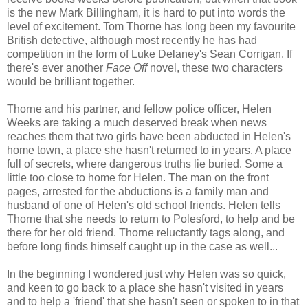
is the new Mark Billingham, it is hard to put into words the
level of excitement. Tom Thorne has long been my favourite
British detective, although most recently he has had
competition in the form of Luke Delaney's Sean Corrigan. If
there's ever another
Face Off
novel, these two characters
would be brilliant together.
Thorne and his partner, and fellow police officer, Helen
Weeks are taking a much deserved break when news
reaches them that two girls have been abducted in Helen's
home town, a place she hasn't returned to in years. A place
full of secrets, where dangerous truths lie buried. Some a
little too close to home for Helen. The man on the front
pages, arrested for the abductions is a family man and
husband of one of Helen's old school friends. Helen tells
Thorne that she needs to return to Polesford, to help and be
there for her old friend. Thorne reluctantly tags along, and
before long finds himself caught up in the case as well...
In the beginning I wondered just why Helen was so quick,
and keen to go back to a place she hasn't visited in years
and to help a 'friend' that she hasn't seen or spoken to in that