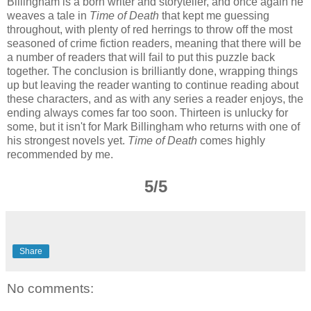
Billingham is a born writer and storyteller, and once again he
weaves a tale in
Time of Death
that kept me guessing
throughout, with plenty of red herrings to throw off the most
seasoned of crime fiction readers, meaning that there will be
a number of readers that will fail to put this puzzle back
together. The conclusion is brilliantly done, wrapping things
up but leaving the reader wanting to continue reading about
these characters, and as with any series a reader enjoys, the
ending always comes far too soon. Thirteen is unlucky for
some, but it isn't for Mark Billingham who returns with one of
his strongest novels yet.
Time of Death
comes highly
recommended by me.
5/5
Share
No comments: