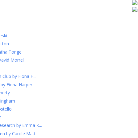
eski
itton
ntha Tonge
David Morrell
 Club by Fiona H...
 by Fiona Harper
herty
llingham
stello
h
esearch by Emma K...
n by Carole Matt...