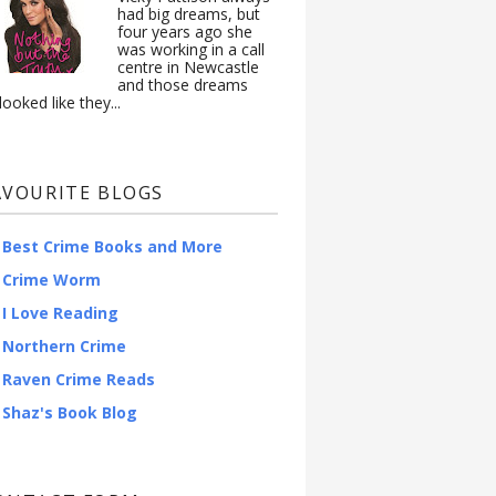
had big dreams, but
four years ago she
was working in a call
centre in Newcastle
and those dreams
looked like they...
AVOURITE BLOGS
Best Crime Books and More
Crime Worm
I Love Reading
Northern Crime
Raven Crime Reads
Shaz's Book Blog