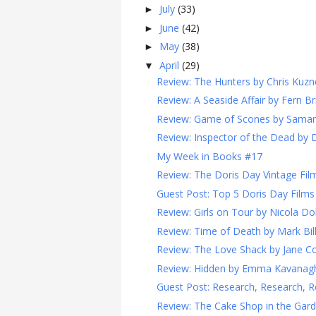
July
(33)
►
June
(42)
►
May
(38)
►
April
(29)
▼
Review: The Hunters by Chris Kuzn
Review: A Seaside Affair by Fern Br
Review: Game of Scones by Sama
Review: Inspector of the Dead by 
My Week in Books #17
Review: The Doris Day Vintage Film
Guest Post: Top 5 Doris Day Films
Review: Girls on Tour by Nicola Do
Review: Time of Death by Mark Bi
Review: The Love Shack by Jane Co
Review: Hidden by Emma Kavanag
Guest Post: Research, Research, R
Review: The Cake Shop in the Garde