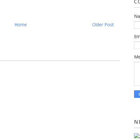
C
N
Home
Older Post
Em
Me
N