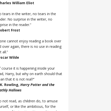
Charles William Eliot
 tears in the writer, no tears in the
der. No surprise in the writer, no
prise in the reader.”
Robert Frost
f one cannot enjoy reading a book over
d over again, there is no use in reading
t all.”
Oscar Wilde
 course it is happening inside your
ad, Harry, but why on earth should that
n that it is not real?”
J.K. Rowling,
Harry Potter and the
athly Hallows
o not read, as children do, to amuse
rself, or like the ambitious, for the