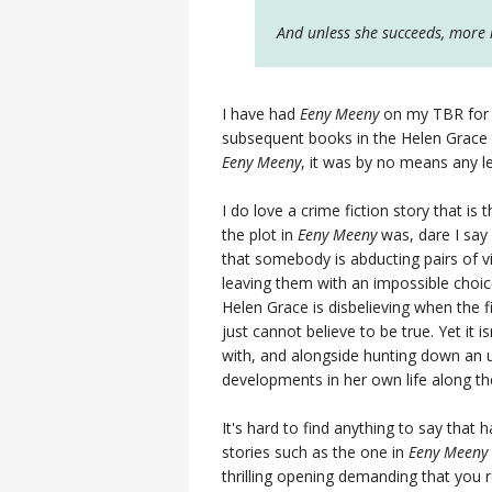
And unless she succeeds, more in
I have had
Eeny Meeny
on my TBR for a
subsequent books in the Helen Grace s
Eeny Meeny
, it was by no means any l
I do love a crime fiction story that is t
the plot in
Eeny Meeny
was, dare I say 
that somebody is abducting pairs of 
leaving them with an impossible choice:
Helen Grace is disbelieving when the fi
just cannot believe to be true. Yet it i
with, and alongside hunting down an 
developments in her own life along th
It's hard to find anything to say that 
stories such as the one in
Eeny Meeny
thrilling opening demanding that you 