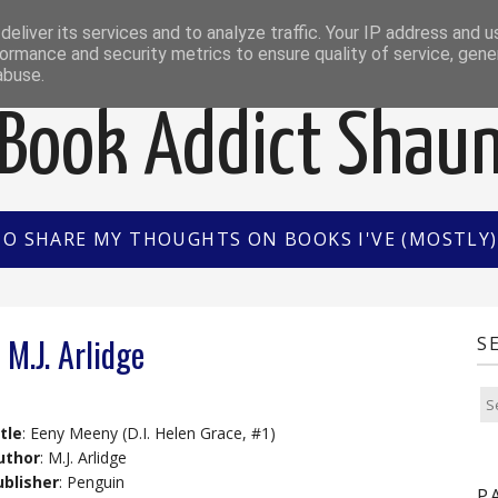
EWS
INTERVIEWS/GUEST POSTS
BOOK OF THE M
eliver its services and to analyze traffic. Your IP address and 
ormance and security metrics to ensure quality of service, gen
abuse.
Book Addict Shau
TO SHARE MY THOUGHTS ON BOOKS I'VE (MOSTLY) 
M.J. Arlidge
S
tle
: Eeny Meeny (D.I. Helen Grace, #1)
uthor
: M.J. Arlidge
ublisher
: Penguin
P