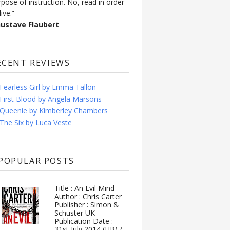
rpose of instruction. No, read in order
live.”
Gustave Flaubert
ECENT REVIEWS
Fearless Girl by Emma Tallon
First Blood by Angela Marsons
Queenie by Kimberley Chambers
The Six by Luca Veste
POPULAR POSTS
Title : An Evil Mind
Author : Chris Carter
Publisher : Simon &
Schuster UK
Publication Date :
31st July 2014 (HB) /