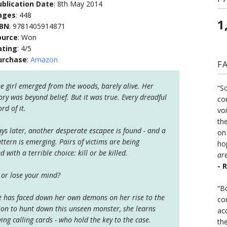
ublication Date
: 8th May 2014
ages
: 448
1
SBN
: 9781405914871
ource
: Won
ating
: 4/5
urchase
:
Amazon
F
e girl emerged from the woods, barely alive. Her
“S
ory was beyond belief. But it was true. Every dreadful
co
rd of it.
vo
the
ys later, another desperate escapee is found - and a
on
ttern is emerging. Pairs of victims are being
ho
with a terrible choice: kill or be killed.
ar
- 
 or lose your mind?
“B
e has faced down her own demons on her rise to the
co
tion to hunt down this unseen monster, she learns
ac
iving calling cards - who hold the key to the case.
th