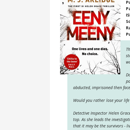
P
P
I
S
R
P
Th
st
wo
Da
pa
abducted, imprisoned then faced 
Would you rather lose your life
Detective Inspector Helen Grac
top. As she leads the investiga
that it may be the survivors - l