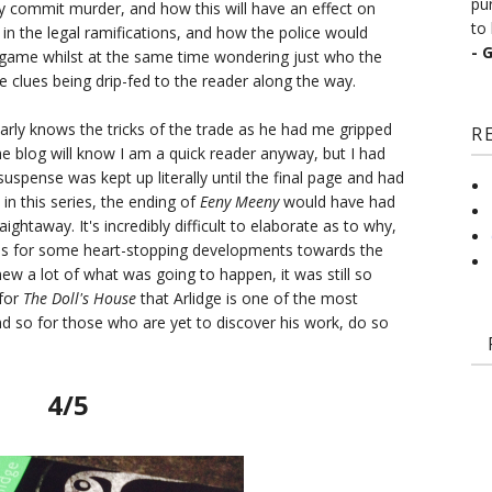
pu
lly commit murder, and how this will have an effect on
to 
ed in the legal ramifications, and how the police would
- 
ick game whilst at the same time wondering just who the
tle clues being drip-fed to the reader along the way.
 clearly knows the tricks of the trade as he had me gripped
R
e blog will know I am a quick reader anyway, but I had
 suspense was kept up literally until the final page and had
in this series, the ending of
Eeny Meeny
would have had
aightaway. It's incredibly difficult to elaborate as to why,
kes for some heart-stopping developments towards the
ew a lot of what was going to happen, it was still so
 for
The Doll's House
that Arlidge is one of the most
and so for those who are yet to discover his work, do so
4/5