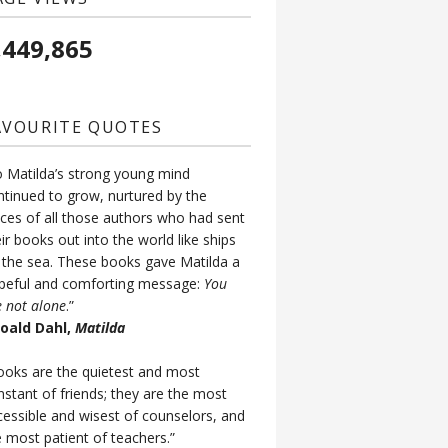
,449,865
AVOURITE QUOTES
o Matilda’s strong young mind
ntinued to grow, nurtured by the
ices of all those authors who had sent
ir books out into the world like ships
 the sea. These books gave Matilda a
peful and comforting message:
You
e not alone
.”
Roald Dahl,
Matilda
ooks are the quietest and most
nstant of friends; they are the most
cessible and wisest of counselors, and
e most patient of teachers.”