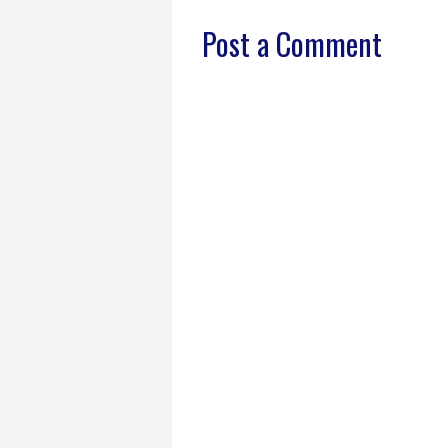
Post a Comment