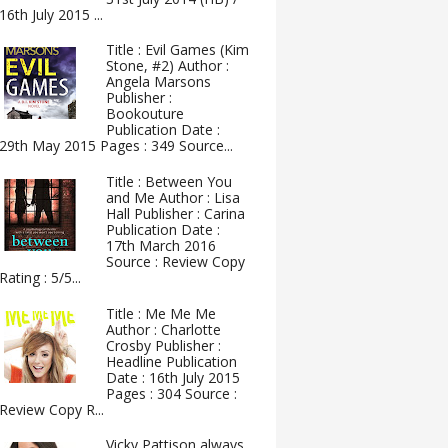
16th July 2015 ...
Title : Evil Games (Kim
Stone, #2) Author :
Angela Marsons
Publisher :
Bookouture
Publication Date :
29th May 2015 Pages : 349 Source...
Title : Between You
and Me Author : Lisa
Hall Publisher : Carina
Publication Date :
17th March 2016
Source : Review Copy
Rating : 5/5...
Title : Me Me Me
Author : Charlotte
Crosby Publisher :
Headline Publication
Date : 16th July 2015
Pages : 304 Source :
Review Copy R...
Vicky Pattison always