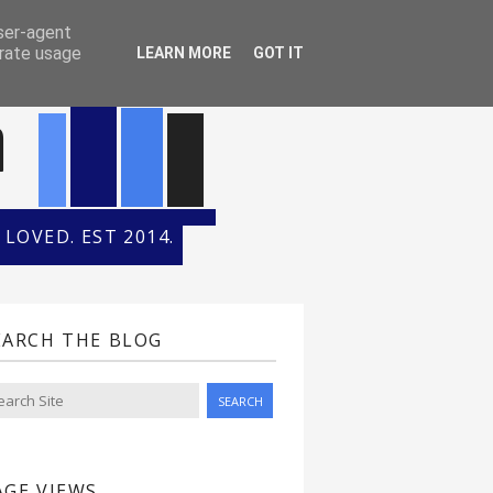
ONTH
HALL OF FAME
user-agent
erate usage
LEARN MORE
GOT IT
n
LOVED. EST 2014.
EARCH THE BLOG
AGE VIEWS