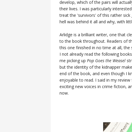
develop, which of the pairs will actua
their lives. I was particularly interest
treat the 'survivors' of this rather s
hell was behind it all and why, with lit
Arlidge is a brilliant writer, one that
to the book throughout. Readers of th
this one finished in no time at all, the
I not already read the following books 
me picking up
Pop Goes the Weasel
str
but the identity of the kidnapper ma
end of the book, and even though I kn
enjoyable to read. I said in my review
exciting new voices in crime fiction, 
now.