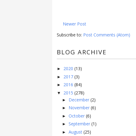
Newer Post
Subscribe to:
Post Comments (Atom)
BLOG ARCHIVE
2020
(13)
►
2017
(3)
►
2016
(84)
►
2015
(278)
▼
December
(2)
►
November
(6)
►
October
(6)
►
September
(1)
►
August
(25)
►