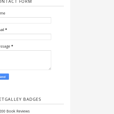
ONTACT FORM
ame
ail
*
ssage
*
ETGALLEY BADGES