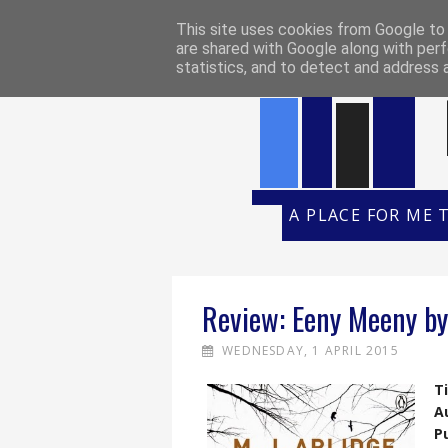
HOME
REVIEW POLICY
REVI
This site uses cookies from Google to d
are shared with Google along with perf
statistics, and to detect and address 
A PLACE FOR ME 
Review: Eeny Meeny by 
WEDNESDAY, 1 APRIL 2015
Ti
A
P