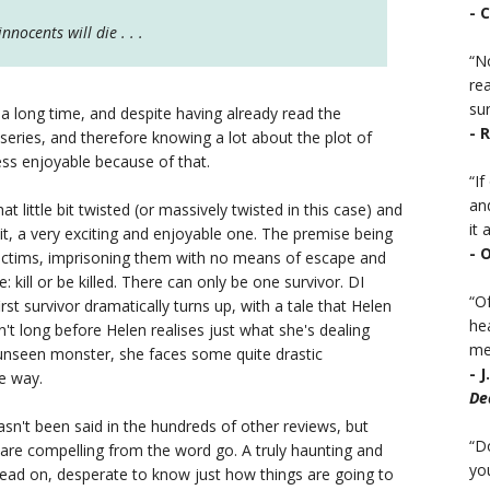
- 
nocents will die . . .
“No
rea
sur
 long time, and despite having already read the
- 
eries, and therefore knowing a lot about the plot of
ess enjoyable because of that.
“I
an
hat little bit twisted (or massively twisted in this case) and
it a
it, a very exciting and enjoyable one. The premise being
- 
victims, imprisoning them with no means of escape and
 kill or be killed. There can only be one survivor. DI
“Of
rst survivor dramatically turns up, with a tale that Helen
he
sn't long before Helen realises just what she's dealing
mea
unseen monster, she faces some quite drastic
- 
e way.
De
hasn't been said in the hundreds of other reviews, but
“D
are compelling from the word go. A truly haunting and
you
read on, desperate to know just how things are going to