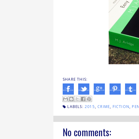
SHARE THIS:
LABELS:
2015
,
CRIME
,
FICTION
,
PE
No comments: