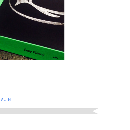
NGUIN