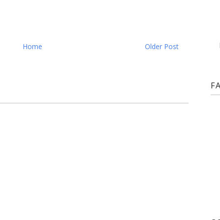
Home
Older Post
F