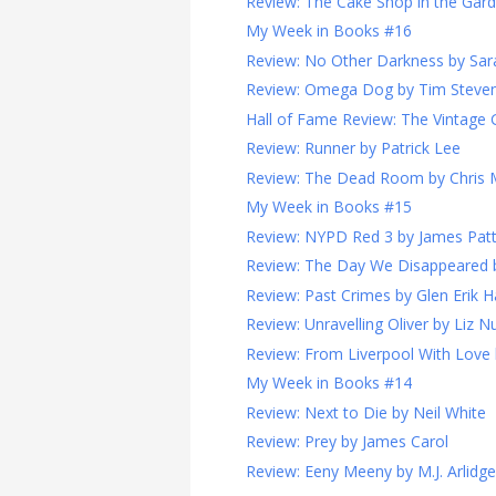
Review: The Cake Shop in the Garde
My Week in Books #16
Review: No Other Darkness by Sara
Review: Omega Dog by Tim Steve
Hall of Fame Review: The Vintage G
Review: Runner by Patrick Lee
Review: The Dead Room by Chris
My Week in Books #15
Review: NYPD Red 3 by James Pat
Review: The Day We Disappeared 
Review: Past Crimes by Glen Erik 
Review: Unravelling Oliver by Liz N
Review: From Liverpool With Love
My Week in Books #14
Review: Next to Die by Neil White
Review: Prey by James Carol
Review: Eeny Meeny by M.J. Arlidge