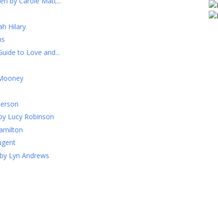
n by Carole Matt...
h Hilary
ns
uide to Love and...
 Mooney
terson
by Lucy Robinson
Hamilton
ugent
 by Lyn Andrews