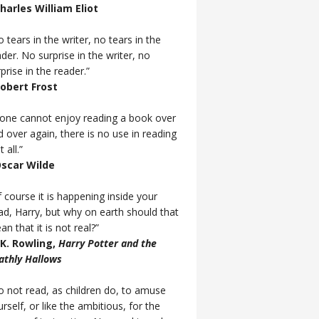
Charles William Eliot
 tears in the writer, no tears in the
der. No surprise in the writer, no
prise in the reader.”
Robert Frost
f one cannot enjoy reading a book over
d over again, there is no use in reading
t all.”
Oscar Wilde
 course it is happening inside your
ad, Harry, but why on earth should that
n that it is not real?”
J.K. Rowling,
Harry Potter and the
athly Hallows
o not read, as children do, to amuse
rself, or like the ambitious, for the