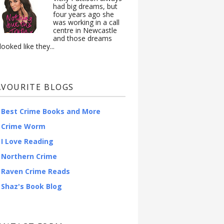
had big dreams, but
four years ago she
was working in a call
centre in Newcastle
and those dreams
looked like they...
AVOURITE BLOGS
Best Crime Books and More
Crime Worm
I Love Reading
Northern Crime
Raven Crime Reads
Shaz's Book Blog