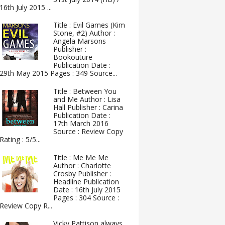
16th July 2015 ...
Title : Evil Games (Kim
Stone, #2) Author :
Angela Marsons
Publisher :
Bookouture
Publication Date :
29th May 2015 Pages : 349 Source...
Title : Between You
and Me Author : Lisa
Hall Publisher : Carina
Publication Date :
17th March 2016
Source : Review Copy
Rating : 5/5...
Title : Me Me Me
Author : Charlotte
Crosby Publisher :
Headline Publication
Date : 16th July 2015
Pages : 304 Source :
Review Copy R...
Vicky Pattison always