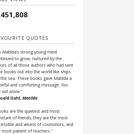
,451,808
AVOURITE QUOTES
o Matilda’s strong young mind
ntinued to grow, nurtured by the
ices of all those authors who had sent
ir books out into the world like ships
 the sea. These books gave Matilda a
peful and comforting message:
You
e not alone
.”
Roald Dahl,
Matilda
ooks are the quietest and most
nstant of friends; they are the most
cessible and wisest of counselors, and
e most patient of teachers.”