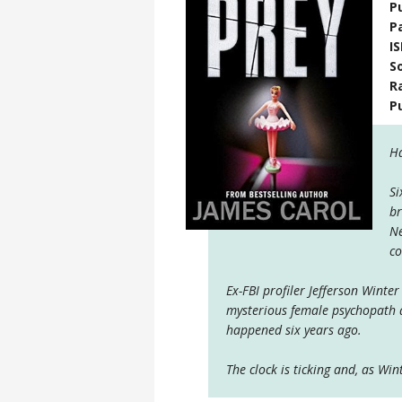
P
P
I
S
R
P
Ha
Si
br
Ne
co
Ex-FBI profiler Jefferson Wint
mysterious female psychopath a
happened six years ago.
The clock is ticking and, as Win