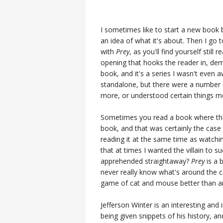
I sometimes like to start a new book 
an idea of what it's about. Then I go
with
Prey
, as you'll find yourself still
opening that hooks the reader in, dem
book, and it's a series I wasn't even 
standalone, but there were a number o
more, or understood certain things mo
Sometimes you read a book where the vi
book, and that was certainly the case 
reading it at the same time as watch
that at times I wanted the villain to s
apprehended straightaway?
Prey
is a 
never really know what's around the co
game of cat and mouse better than an
Jefferson Winter is an interesting and 
being given snippets of his history, 