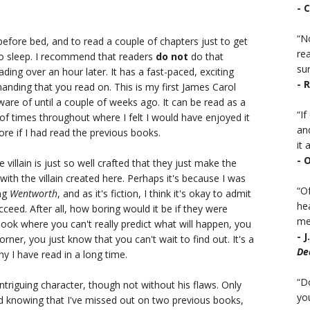
- 
“No
before bed, and to read a couple of chapters just to get
rea
 to sleep. I recommend that readers
do not
do that
sur
 reading over an hour later. It has a fast-paced, exciting
- 
anding that you read on. This is my first James Carol
aware of until a couple of weeks ago. It can be read as a
“I
f times throughout where I felt I would have enjoyed it
an
re if I had read the previous books.
it a
- 
llain is just so well crafted that they just make the
with the villain created here. Perhaps it's because I was
“Of
ing
Wentworth
, and as it's fiction, I think it's okay to admit
he
ucceed. After all, how boring would it be if they were
mea
book where you can't really predict what will happen, you
- 
rner, you just know that you can't wait to find out. It's a
De
y I have read in a long time.
“D
intriguing character, though not without his flaws. Only
you
and knowing that I've missed out on two previous books,