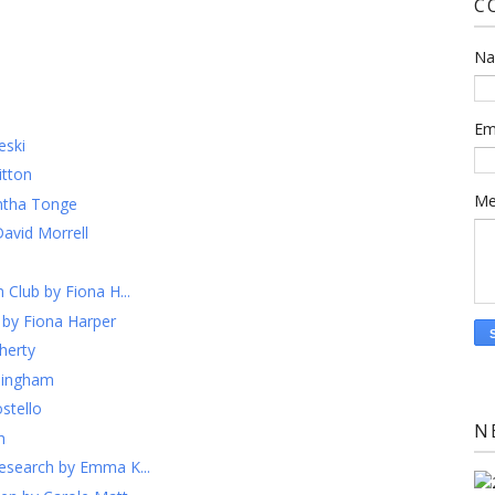
C
N
Em
eski
itton
Me
ntha Tonge
David Morrell
 Club by Fiona H...
 by Fiona Harper
herty
llingham
stello
N
h
esearch by Emma K...