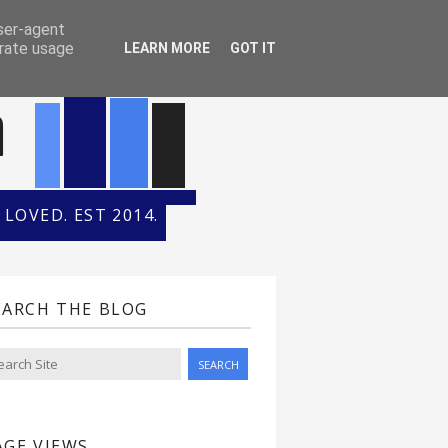
ONTH
HALL OF FAME
user-agent
erate usage
LEARN MORE
GOT IT
n
LOVED. EST 2014.
EARCH THE BLOG
AGE VIEWS