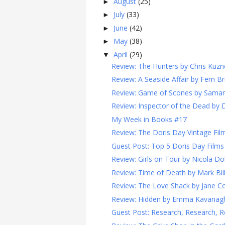
August
(25)
►
July
(33)
►
June
(42)
►
May
(38)
►
April
(29)
▼
Review: The Hunters by Chris Kuzn
Review: A Seaside Affair by Fern Br
Review: Game of Scones by Sama
Review: Inspector of the Dead by 
My Week in Books #17
Review: The Doris Day Vintage Film
Guest Post: Top 5 Doris Day Films
Review: Girls on Tour by Nicola Do
Review: Time of Death by Mark Bi
Review: The Love Shack by Jane Co
Review: Hidden by Emma Kavanag
Guest Post: Research, Research, R