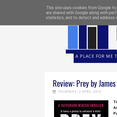
HOME
REVIEW POLICY
REVI
This site uses cookies from Google to d
are shared with Google along with perf
statistics, and to detect and address 
A PLACE FOR ME 
Review: Prey by James
THURSDAY, 2 APRIL 2015
Ti
A
P