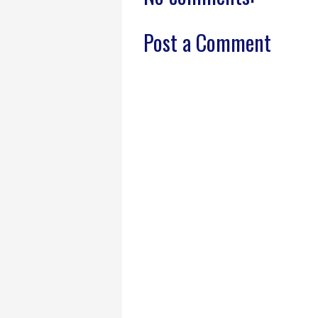
Post a Comment