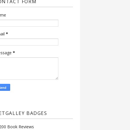
ONTACT FORM
ame
ail
*
ssage
*
ETGALLEY BADGES