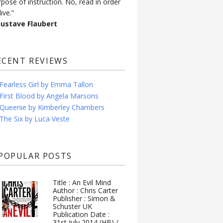
rpose of instruction. No, read in order
live.”
Gustave Flaubert
ECENT REVIEWS
Fearless Girl by Emma Tallon
First Blood by Angela Marsons
Queenie by Kimberley Chambers
The Six by Luca Veste
POPULAR POSTS
Title : An Evil Mind
Author : Chris Carter
Publisher : Simon &
Schuster UK
Publication Date :
31st July 2014 (HB) /