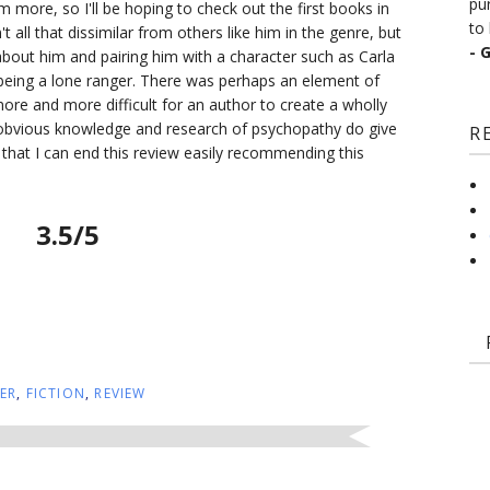
pu
more, so I'll be hoping to check out the first books in
to 
t all that dissimilar from others like him in the genre, but
- 
about him and pairing him with a character such as Carla
 being a lone ranger. There was perhaps an element of
 more and more difficult for an author to create a wholly
nd obvious knowledge and research of psychopathy do give
R
that I can end this review easily recommending this
3.5/5
ER
,
FICTION
,
REVIEW