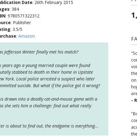
ublication Date
: 26th February 2015
ages
: 384
1
SBN
: 9780571322312
ource
: Publisher
ating
: 3.5/5
urchase
:
Amazon
F
s Jefferson Winter finally met his match?
“S
co
x years ago a young married couple were found
vo
utally stabbed to death in their home in Upstate
the
w York. Local police arrested a suspect who later
on
mmitted suicide. But what if the police got it wrong?
ho
ar
er is drawn into a deadly cat-and-mouse game with a
- 
s she sets him a challenge: find out what really
“B
co
ter is about to find out, the endgame is everything...
ac
th