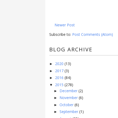
Newer Post
Subscribe to:
Post Comments (Atom)
BLOG ARCHIVE
2020
(13)
►
2017
(3)
►
2016
(84)
►
2015
(278)
▼
December
(2)
►
November
(6)
►
October
(6)
►
September
(1)
►