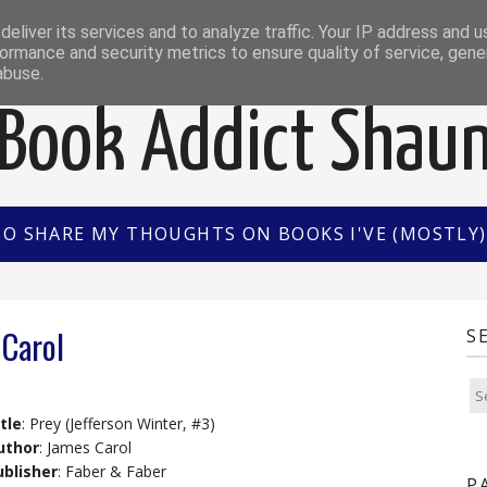
EWS
INTERVIEWS/GUEST POSTS
BOOK OF THE M
eliver its services and to analyze traffic. Your IP address and 
ormance and security metrics to ensure quality of service, gen
abuse.
Book Addict Shau
TO SHARE MY THOUGHTS ON BOOKS I'VE (MOSTLY) 
 Carol
S
tle
: Prey (Jefferson Winter, #3)
uthor
: James Carol
ublisher
: Faber & Faber
P