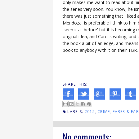
only makes me want to read about him 
the series very soon. You know, he isn'
there was just something that I liked 
Mendoza, is preferable I think to him
'seen it all before' but it is becoming
original idea, and Carol's writing, a
the book a bit of an edge, and means 
book to anybody with it on their TBR.
SHARE THIS:
LABELS:
2015
,
CRIME
,
FABER & FAB
No comments: