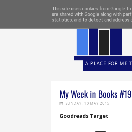
HOME
REVIEW POLICY
REVI
This site uses cookies from Google to d
are shared with Google along with perf
statistics, and to detect and address 
A PLACE FOR ME 
My Week in Books #19
SUNDAY, 10 MAY 2015
Goodreads Target