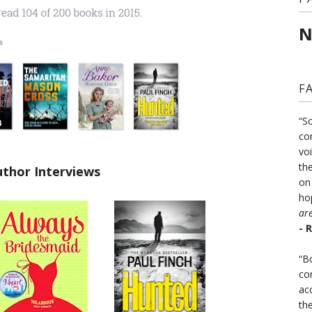
N
F
“S
co
vo
the
uthor Interviews
on
ho
ar
- 
“B
co
ac
th