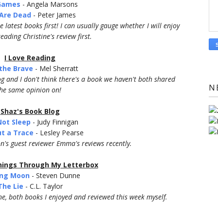
 Games
- Angela Marsons
Are Dead
- Peter James
 latest books first! I can usually gauge whether I will enjoy
eading Christine's review first.
I Love Reading
the Brave
- Mel Sherratt
log and I don't think there's a book we haven't both shared
N
he same opinion on!
Shaz's Book Blog
Not Sleep
- Judy Finnigan
t a Trace
- Lesley Pearse
on's guest reviewer Emma's reviews recently.
ings Through My Letterbox
ling Moon
- Steven Dunne
The Lie
- C.L. Taylor
ne, both books I enjoyed and reviewed this week myself.