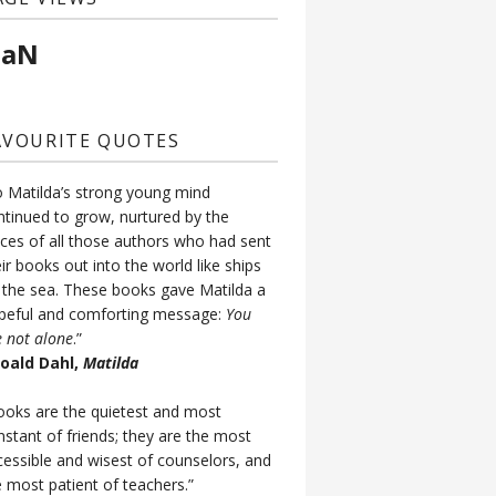
aN
AVOURITE QUOTES
o Matilda’s strong young mind
ntinued to grow, nurtured by the
ices of all those authors who had sent
ir books out into the world like ships
 the sea. These books gave Matilda a
peful and comforting message:
You
e not alone
.”
Roald Dahl,
Matilda
ooks are the quietest and most
nstant of friends; they are the most
cessible and wisest of counselors, and
e most patient of teachers.”