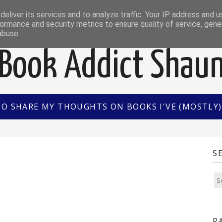
EWS
INTERVIEWS/GUEST POSTS
BOOK OF THE M
eliver its services and to analyze traffic. Your IP address and 
ormance and security metrics to ensure quality of service, gen
abuse.
Book Addict Shau
TO SHARE MY THOUGHTS ON BOOKS I'VE (MOSTLY) 
S
P