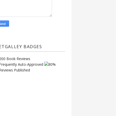
ETGALLEY BADGES