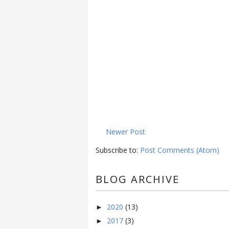
Newer Post
Subscribe to:
Post Comments (Atom)
BLOG ARCHIVE
2020
(13)
►
2017
(3)
►