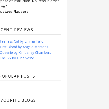
rpose of instruction. No, read in order
live.”
Gustave Flaubert
ECENT REVIEWS
Fearless Girl by Emma Tallon
First Blood by Angela Marsons
Queenie by Kimberley Chambers
The Six by Luca Veste
POPULAR POSTS
AVOURITE BLOGS