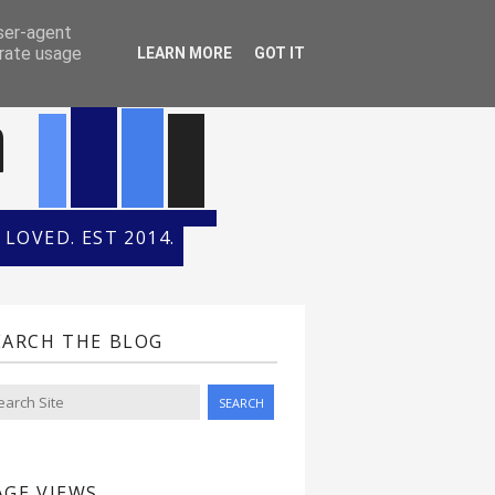
ONTH
HALL OF FAME
user-agent
erate usage
LEARN MORE
GOT IT
n
LOVED. EST 2014.
EARCH THE BLOG
AGE VIEWS