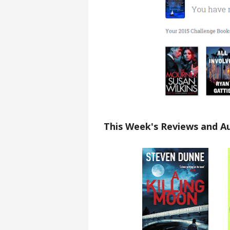
This Week's Reviews and A