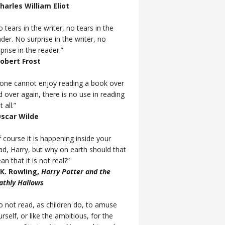
Charles William Eliot
 tears in the writer, no tears in the
der. No surprise in the writer, no
prise in the reader.”
Robert Frost
f one cannot enjoy reading a book over
d over again, there is no use in reading
t all.”
Oscar Wilde
 course it is happening inside your
ad, Harry, but why on earth should that
n that it is not real?”
J.K. Rowling,
Harry Potter and the
athly Hallows
o not read, as children do, to amuse
rself, or like the ambitious, for the