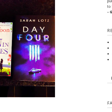
pu
to 
- 
R
F