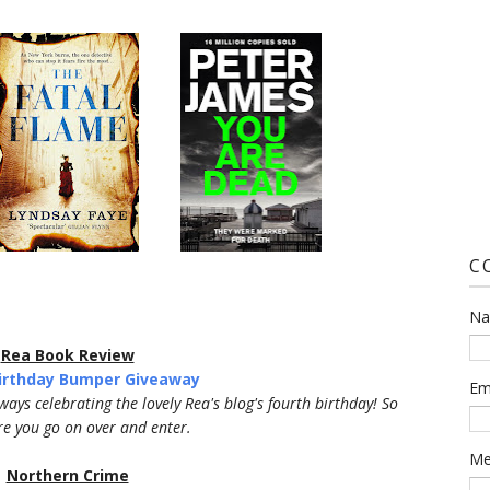
C
N
Rea Book Review
Birthday Bumper Giveaway
Em
aways celebrating the lovely Rea's blog's fourth birthday! So
e you go on over and enter.
Me
Northern Crime