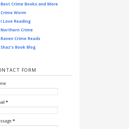
Best Crime Books and More
Crime Worm
I Love Reading
Northern Crime
Raven Crime Reads
Shaz's Book Blog
ONTACT FORM
ame
ail
*
ssage
*