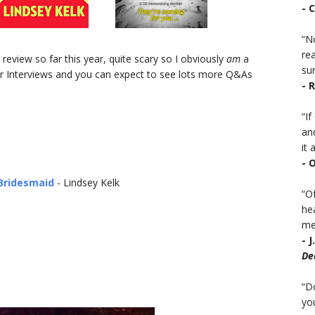
- 
“No
rea
eview so far this year, quite scary so I obviously
am
a
sur
or Interviews and you can expect to see lots more Q&As
- 
“I
an
it a
- 
Bridesmaid
- Lindsey Kelk
“Of
he
mea
- 
De
“D
you