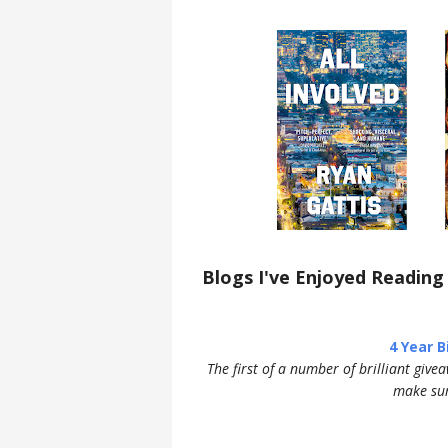
Blogs I've Enjoyed Reading
4 Year 
The first of a number of brilliant give
make sur