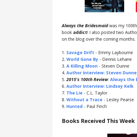
Always the Bridesmaid
was my 100th r
book
addict
! I also posted two Auth
on the blog over the coming months.
1.
Savage Drift
- Emmy Laybourne
2.
World Gone By
- Dennis Lehane
3.
A Killing Moon
- Steven Dunne
4.
Author Interview: Steven Dunne
5.
2015's 100th Review
:
Always the 
6.
Author Interview: Lindsey Kelk
7.
The Lie
- C.L. Taylor
8.
Without a Trace
- Lesley Pearse
9.
Hunted
- Paul Finch
Books Received This Week