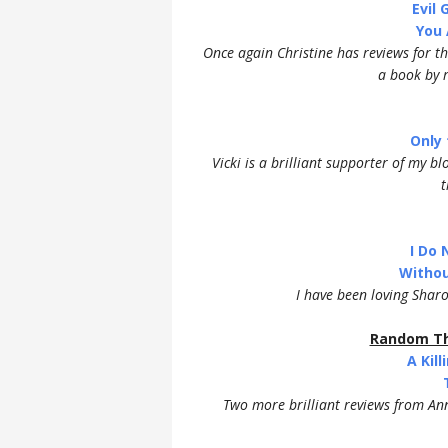
Evil
You 
Once again Christine has reviews for the
a book by r
Only 
Vicki is a brilliant supporter of my b
t
I Do 
Withou
I have been loving Shar
Random Th
A Kil
Two more brilliant reviews from An