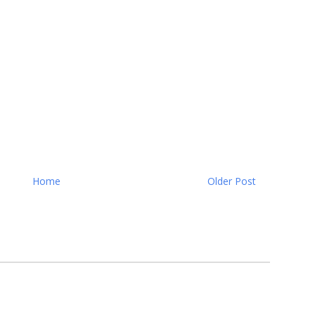
Home
Older Post