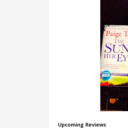
Upcoming Reviews