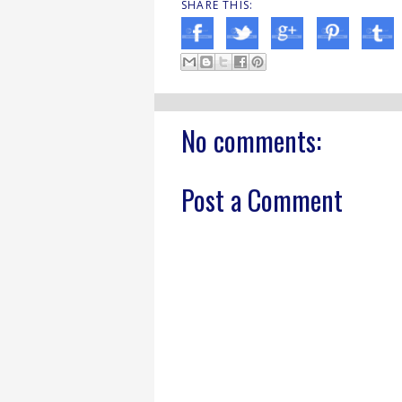
SHARE THIS:
No comments:
Post a Comment