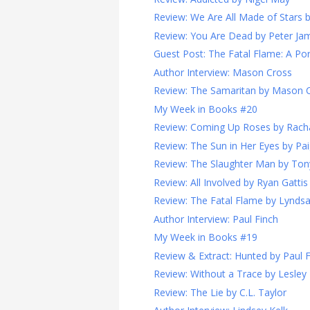
Review: We Are All Made of Stars
Review: You Are Dead by Peter Ja
Guest Post: The Fatal Flame: A Port
Author Interview: Mason Cross
Review: The Samaritan by Mason 
My Week in Books #20
Review: Coming Up Roses by Rach
Review: The Sun in Her Eyes by Pa
Review: The Slaughter Man by Ton
Review: All Involved by Ryan Gattis
Review: The Fatal Flame by Lynds
Author Interview: Paul Finch
My Week in Books #19
Review & Extract: Hunted by Paul 
Review: Without a Trace by Lesley
Review: The Lie by C.L. Taylor