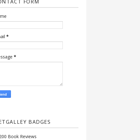
ONTACT FORM
ame
ail
*
ssage
*
ETGALLEY BADGES