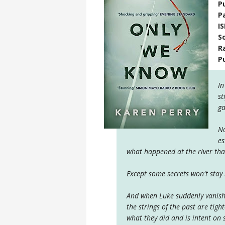
P
P
I
S
R
P
In
st
ga
No
es
what happened at the river tha
Except some secrets won't stay 
And when Luke suddenly vanishe
the strings of the past are ti
what they did and is intent on s