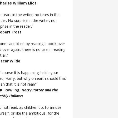
Charles William Eliot
 tears in the writer, no tears in the
der. No surprise in the writer, no
prise in the reader.”
Robert Frost
f one cannot enjoy reading a book over
d over again, there is no use in reading
t all.”
Oscar Wilde
 course it is happening inside your
ad, Harry, but why on earth should that
n that it is not real?”
J.K. Rowling,
Harry Potter and the
athly Hallows
o not read, as children do, to amuse
rself, or like the ambitious, for the