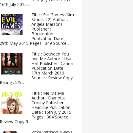
16th July 2015 ...
Title : Evil Games (Kim
Stone, #2) Author :
Angela Marsons
Publisher :
Bookouture
Publication Date :
29th May 2015 Pages : 349 Source...
Title : Between You
and Me Author : Lisa
Hall Publisher : Carina
Publication Date :
17th March 2016
Source : Review Copy
Rating : 5/5...
Title : Me Me Me
Author : Charlotte
Crosby Publisher :
Headline Publication
Date : 16th July 2015
Pages : 304 Source :
Review Copy R...
Vicky Pattison always