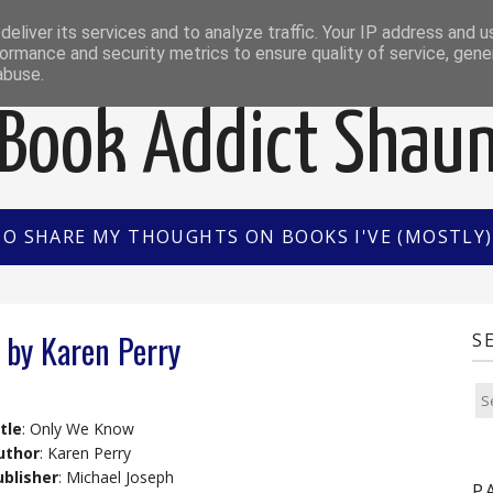
EWS
INTERVIEWS/GUEST POSTS
BOOK OF THE M
eliver its services and to analyze traffic. Your IP address and 
ormance and security metrics to ensure quality of service, gen
abuse.
Book Addict Shau
TO SHARE MY THOUGHTS ON BOOKS I'VE (MOSTLY) 
by Karen Perry
S
tle
: Only We Know
uthor
: Karen Perry
ublisher
: Michael Joseph
P