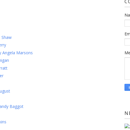
C
N
)
Em
m Shaw
rry
by Angela Marsons
Me
nigan
ratt
er
ugust
Mandy Baggot
N
kins