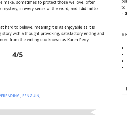
pu
we make, sometimes to protect those we love, often
to 
 mystery, in every sense of the word, and I did fail to
- 
that hard to believe, meaning it is as enjoyable as it is
ing story with a thought-provoking, satisfactory ending and
R
more from the writing duo known as Karen Perry.
4/5
VEREADING
,
PENGUIN
,