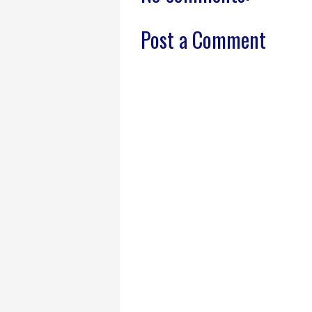
Post a Comment