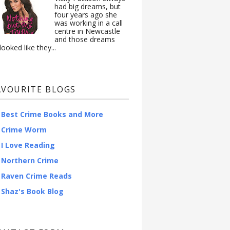
had big dreams, but
four years ago she
was working in a call
centre in Newcastle
and those dreams
looked like they...
AVOURITE BLOGS
Best Crime Books and More
Crime Worm
I Love Reading
Northern Crime
Raven Crime Reads
Shaz's Book Blog