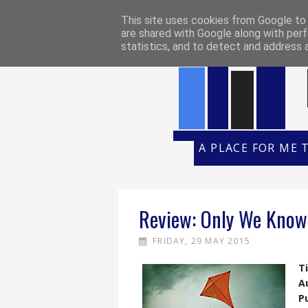
HOME
REVIEW POLICY
REVI
This site uses cookies from Google to d
are shared with Google along with perf
statistics, and to detect and address 
A PLACE FOR ME 
Review: Only We Know 
FRIDAY, 29 MAY 2015
Ti
A
P