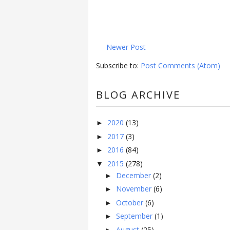
Newer Post
Subscribe to:
Post Comments (Atom)
BLOG ARCHIVE
2020
(13)
►
2017
(3)
►
2016
(84)
►
2015
(278)
▼
December
(2)
►
November
(6)
►
October
(6)
►
September
(1)
►
August
(25)
►