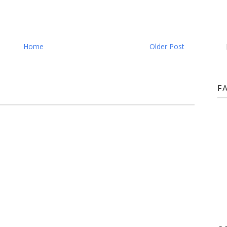
Home
Older Post
F