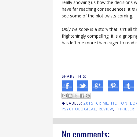
really showing us how the decisions 
have far reaching consequences. It
is
a
see some of the plot twists coming.
Only We Know
is a story that isn't all 
frighteningly compelling. It is a gripp
has left me more than eager to read 
SHARE THIS:
LABELS:
2015
,
CRIME
,
FICTION
,
LO
PSYCHOLOGICAL
,
REVIEW
,
THRILLER
No comments: