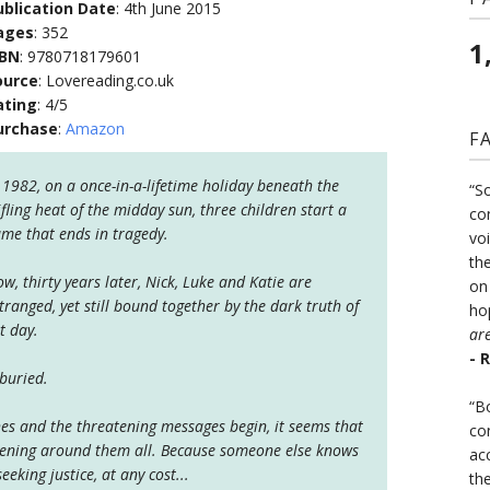
ublication Date
: 4th June 2015
ages
: 352
1
SBN
: 9780718179601
ource
: Lovereading.co.uk
ating
: 4/5
urchase
:
Amazon
F
 1982, on a once-in-a-lifetime holiday beneath the
“S
ifling heat of the midday sun, three children start a
co
me that ends in tragedy.
vo
the
w, thirty years later, Nick, Luke and Katie are
on
tranged, yet still bound together by the dark truth of
ho
t day.
ar
- 
buried.
“B
s and the threatening messages begin, it seems that
co
ghtening around them all. Because someone else knows
ac
eeking justice, at any cost...
th