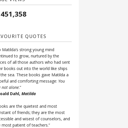
,451,358
AVOURITE QUOTES
o Matilda’s strong young mind
ntinued to grow, nurtured by the
ices of all those authors who had sent
ir books out into the world like ships
 the sea. These books gave Matilda a
peful and comforting message:
You
e not alone
.”
Roald Dahl,
Matilda
ooks are the quietest and most
nstant of friends; they are the most
cessible and wisest of counselors, and
e most patient of teachers.”