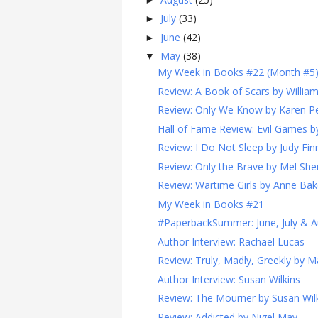
July
(33)
►
June
(42)
►
May
(38)
▼
My Week in Books #22 (Month #5
Review: A Book of Scars by Willia
Review: Only We Know by Karen Pe
Hall of Fame Review: Evil Games 
Review: I Do Not Sleep by Judy Fin
Review: Only the Brave by Mel Sher
Review: Wartime Girls by Anne Bak
My Week in Books #21
#PaperbackSummer: June, July & A
Author Interview: Rachael Lucas
Review: Truly, Madly, Greekly by 
Author Interview: Susan Wilkins
Review: The Mourner by Susan Wil
Review: Addicted by Nigel May