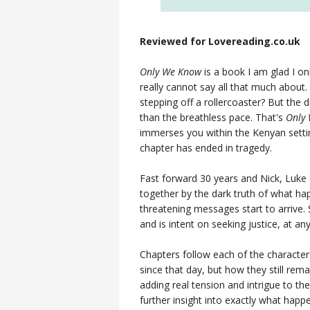
Reviewed for Lovereading.co.uk
Only We Know
is a book I am glad I on
really cannot say all that much about. 
stepping off a rollercoaster? But the 
than the breathless pace. That's
Only
immerses you within the Kenyan setting
chapter has ended in tragedy.
Fast forward 30 years and Nick, Luke a
together by the dark truth of what ha
threatening messages start to arrive
and is intent on seeking justice, at any 
Chapters follow each of the characte
since that day, but how they still rema
adding real tension and intrigue to th
further insight into exactly what happ