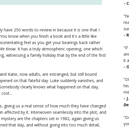
- 
“No
rea
sur
ly have 250 words to review in because it is one that I
- 
You know when you finish a book and it's a little like
disorientating feel as you get your bearings back rather
“I
 We Know
. It has a truly atmospheric opening, one which
an
, witnessing a family holiday that by the end of the first
it a
- 
nd Katie, now adults, are estranged, but still bound
“Of
ppened on that fateful day. Luke suddenly vanishes, and
he
. Somebody clearly knows what happened on that day,
mea
cost...
- 
De
rs, giving us a real sense of how much they have changed
in affected by it. Interwoven seamlessly into the plot, and
“D
e mystery are the chapters set in 1982, again giving us
you
ened that day, and without going into too much detail,