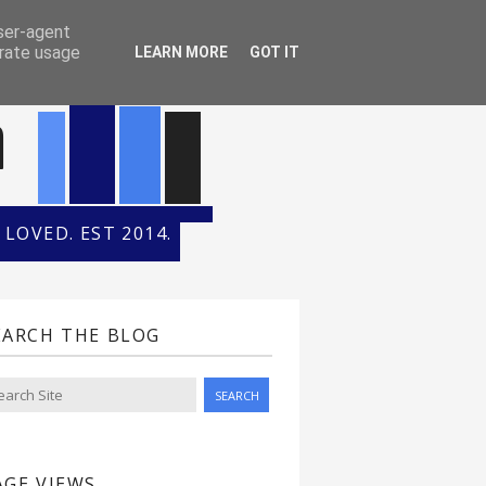
ONTH
HALL OF FAME
user-agent
erate usage
LEARN MORE
GOT IT
n
LOVED. EST 2014.
EARCH THE BLOG
AGE VIEWS