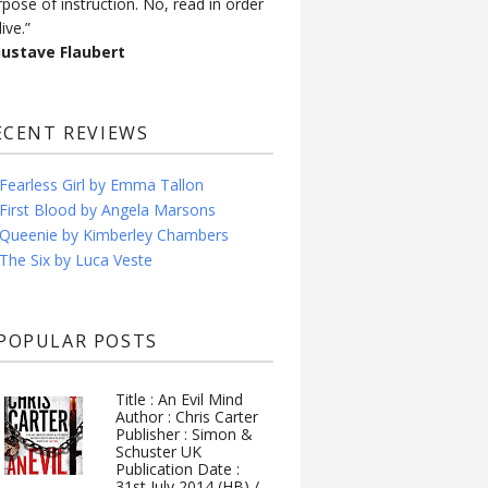
rpose of instruction. No, read in order
live.”
Gustave Flaubert
ECENT REVIEWS
Fearless Girl by Emma Tallon
First Blood by Angela Marsons
Queenie by Kimberley Chambers
The Six by Luca Veste
POPULAR POSTS
Title : An Evil Mind
Author : Chris Carter
Publisher : Simon &
Schuster UK
Publication Date :
31st July 2014 (HB) /