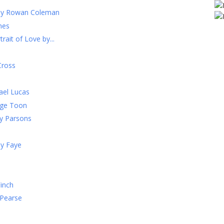
 by Rowan Coleman
mes
rait of Love by...
Cross
ael Lucas
ige Toon
y Parsons
ay Faye
Finch
 Pearse