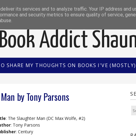
EWS
INTERVIEWS/GUEST POSTS
BOOK OF THE M
eliver its services and to analyze traffic. Your IP address and 
ormance and security metrics to ensure quality of service, gen
abuse.
Book Addict Shau
TO SHARE MY THOUGHTS ON BOOKS I'VE (MOSTLY) 
 Man by Tony Parsons
S
tle
: The Slaughter Man (DC Max Wolfe, #2)
uthor
: Tony Parsons
blisher
: Century
P