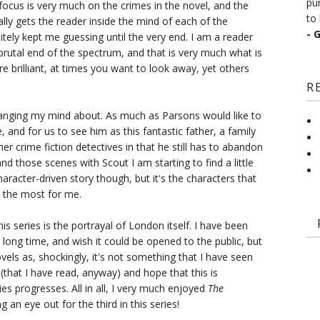
pu
focus is very much on the crimes in the novel, and the
to 
ly gets the reader inside the mind of each of the
- 
initely kept me guessing until the very end. I am a reader
brutal end of the spectrum, and that is very much what is
re brilliant, at times you want to look away, yet others
R
changing my mind about. As much as Parsons would like to
 and for us to see him as this fantastic father, a family
her crime fiction detectives in that he still has to abandon
d those scenes with Scout I am starting to find a little
aracter-driven story though, but it's the characters that
 the most for me.
s series is the portrayal of London itself. I have been
long time, and wish it could be opened to the public, but
novels as, shockingly, it's not something that I have seen
(that I have read, anyway) and hope that this is
es progresses. All in all, I very much enjoyed
The
g an eye out for the third in this series!