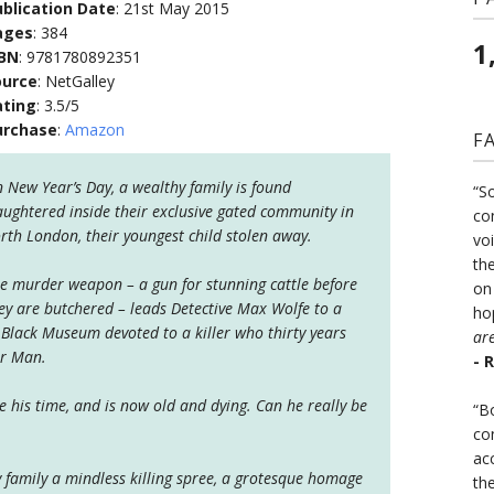
blication Date
: 21st May 2015
ages
: 384
1
SBN
: 9781780892351
ource
: NetGalley
ating
: 3.5/5
urchase
:
Amazon
F
 New Year’s Day, a wealthy family is found
“S
aughtered inside their exclusive gated community in
co
rth London, their youngest child stolen away.
vo
the
e murder weapon – a gun for stunning cattle before
on
ey are butchered – leads Detective Max Wolfe to a
ho
 Black Museum devoted to a killer who thirty years
ar
er Man.
- 
 his time, and is now old and dying. Can he really be
“B
co
ac
family a mindless killing spree, a grotesque homage
th