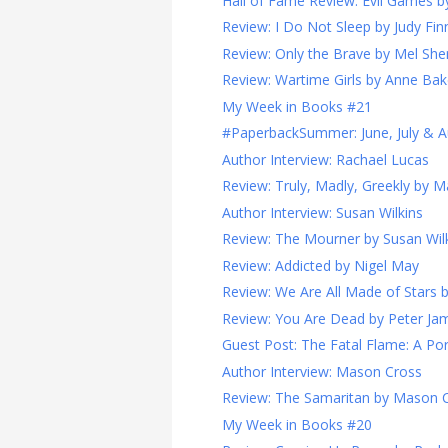
Hall of Fame Review: Evil Games 
Review: I Do Not Sleep by Judy Fin
Review: Only the Brave by Mel Sher
Review: Wartime Girls by Anne Bak
My Week in Books #21
#PaperbackSummer: June, July & A
Author Interview: Rachael Lucas
Review: Truly, Madly, Greekly by 
Author Interview: Susan Wilkins
Review: The Mourner by Susan Wil
Review: Addicted by Nigel May
Review: We Are All Made of Stars
Review: You Are Dead by Peter Ja
Guest Post: The Fatal Flame: A Port
Author Interview: Mason Cross
Review: The Samaritan by Mason 
My Week in Books #20