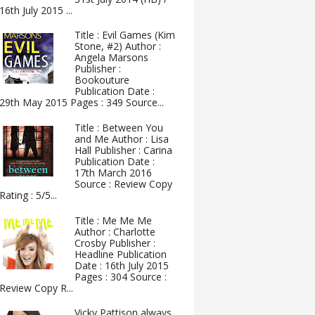
16th July 2015 ...
Title : Evil Games (Kim
Stone, #2) Author :
Angela Marsons
Publisher :
Bookouture
Publication Date :
29th May 2015 Pages : 349 Source...
Title : Between You
and Me Author : Lisa
Hall Publisher : Carina
Publication Date :
17th March 2016
Source : Review Copy
Rating : 5/5...
Title : Me Me Me
Author : Charlotte
Crosby Publisher :
Headline Publication
Date : 16th July 2015
Pages : 304 Source :
Review Copy R...
Vicky Pattison always