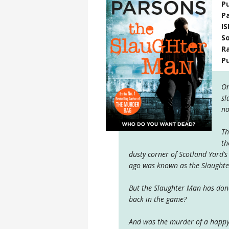
Pu
P
I
S
R
P
On
sl
no
Th
th
dusty corner of Scotland Yard’s
ago was known as the Slaught
But the Slaughter Man has done
back in the game?
And was the murder of a happy 