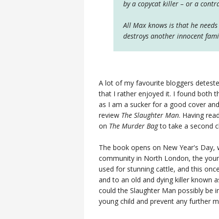
by a copycat killer – or a cont
All Max knows is that he needs 
destroys another innocent famil
A lot of my favourite bloggers detest
that I rather enjoyed it. I found both
as I am a sucker for a good cover and b
review
The Slaughter Man
. Having rea
on
The Murder Bag
to take a second 
The book opens on New Year's Day, wi
community in North London, the youn
used for stunning cattle, and this o
and to an old and dying killer known 
could the Slaughter Man possibly be i
young child and prevent any further 