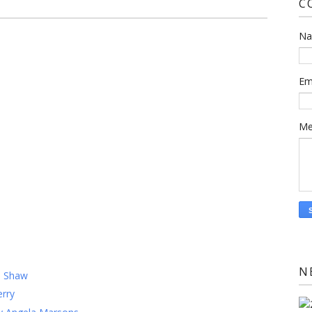
C
N
Em
Me
)
N
m Shaw
rry