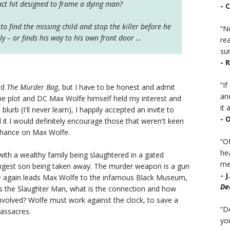
ract hit designed to frame a dying man?
- 
to find the missing child and stop the killer before he
“No
y – or finds his way to his own front door …
rea
sur
- 
“I
ed
The Murder Bag
, but I have to be honest and admit
an
 the plot and DC Max Wolfe himself held my interest and
it a
lurb (I'll never learn), I happily accepted an invite to
- 
d it I would definitely encourage those that weren't keen
chance on Max Wolfe.
“Of
he
th a wealthy family being slaughtered in a gated
mea
gest son being taken away. The murder weapon is a gun
- 
nce again leads Max Wolfe to the infamous Black Museum,
De
as the Slaughter Man, what is the connection and how
nvolved? Wolfe must work against the clock, to save a
“D
massacres.
you