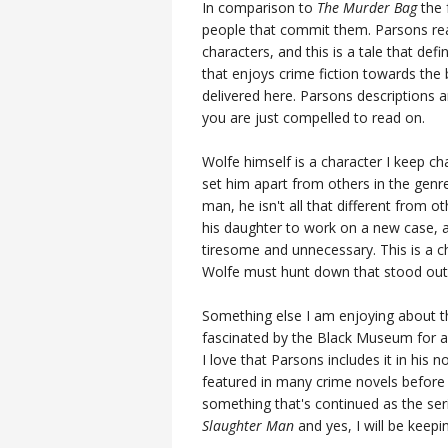
In comparison to
The Murder Bag
the 
people that commit them. Parsons real
characters, and this is a tale that def
that enjoys crime fiction towards the 
delivered here. Parsons descriptions a
you are just compelled to read on.
Wolfe himself is a character I keep 
set him apart from others in the genre,
man, he isn't all that different from ot
his daughter to work on a new case, an
tiresome and unnecessary. This is a ch
Wolfe must hunt down that stood out
Something else I am enjoying about thi
fascinated by the Black Museum for a 
I love that Parsons includes it in his 
featured in many crime novels before 
something that's continued as the seri
Slaughter Man
and yes, I will be keepin