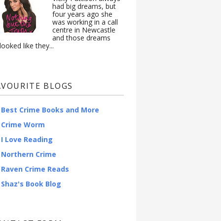
had big dreams, but
four years ago she
was working in a call
centre in Newcastle
and those dreams
looked like they...
AVOURITE BLOGS
Best Crime Books and More
Crime Worm
I Love Reading
Northern Crime
Raven Crime Reads
Shaz's Book Blog