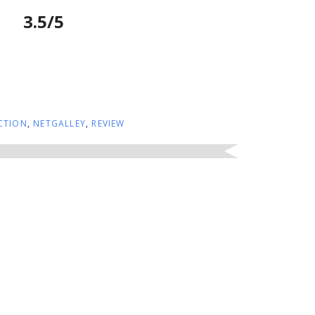
3.5/5
CTION
,
NETGALLEY
,
REVIEW