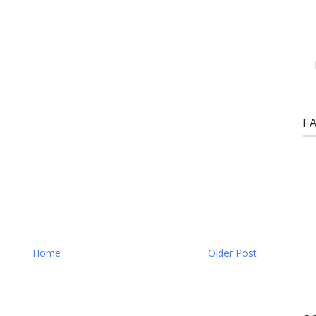
F
Home
Older Post