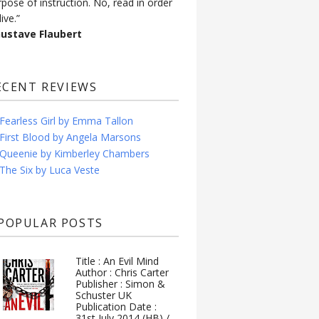
rpose of instruction. No, read in order
live.”
Gustave Flaubert
ECENT REVIEWS
Fearless Girl by Emma Tallon
First Blood by Angela Marsons
Queenie by Kimberley Chambers
The Six by Luca Veste
POPULAR POSTS
Title : An Evil Mind
Author : Chris Carter
Publisher : Simon &
Schuster UK
Publication Date :
31st July 2014 (HB) /