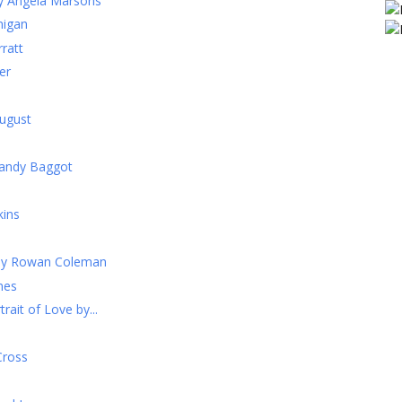
by Angela Marsons
nigan
ratt
er
ugust
Mandy Baggot
kins
 by Rowan Coleman
mes
rait of Love by...
Cross