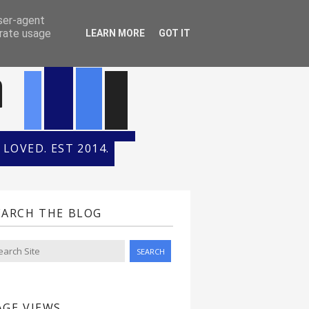
ONTH
HALL OF FAME
user-agent
erate usage
LEARN MORE
GOT IT
n
LOVED. EST 2014.
EARCH THE BLOG
AGE VIEWS