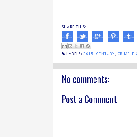
SHARE THIS:
LABELS:
2015
,
CENTURY
,
CRIME
,
FI
No comments:
Post a Comment