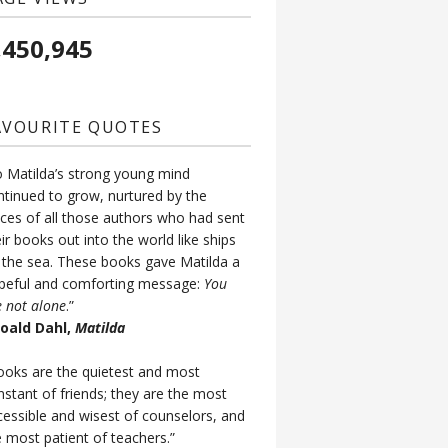
,450,945
AVOURITE QUOTES
o Matilda’s strong young mind
ntinued to grow, nurtured by the
ices of all those authors who had sent
ir books out into the world like ships
 the sea. These books gave Matilda a
peful and comforting message:
You
e not alone
.”
Roald Dahl,
Matilda
ooks are the quietest and most
nstant of friends; they are the most
cessible and wisest of counselors, and
e most patient of teachers.”