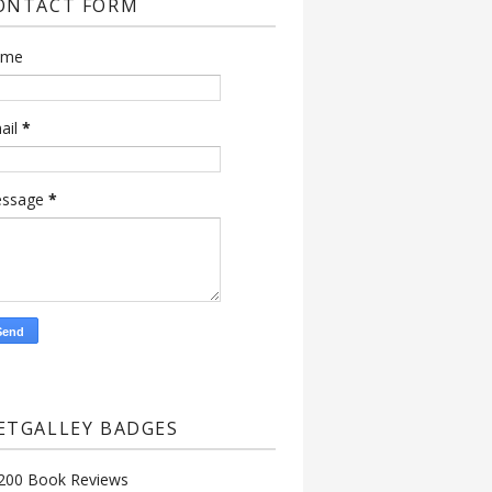
ONTACT FORM
ame
ail
*
ssage
*
ETGALLEY BADGES