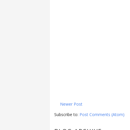
Newer Post
Subscribe to:
Post Comments (Atom)