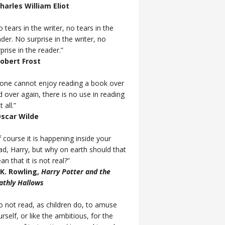
Charles William Eliot
 tears in the writer, no tears in the
der. No surprise in the writer, no
prise in the reader.”
Robert Frost
f one cannot enjoy reading a book over
d over again, there is no use in reading
t all.”
Oscar Wilde
 course it is happening inside your
ad, Harry, but why on earth should that
n that it is not real?”
J.K. Rowling,
Harry Potter and the
athly Hallows
o not read, as children do, to amuse
rself, or like the ambitious, for the