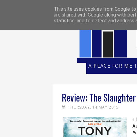
HOME
REVIEW POLICY
REVI
This site uses cookies from Google to d
are shared with Google along with perf
statistics, and to detect and address 
A PLACE FOR ME 
Review: The Slaughter
THURSDAY, 14 MAY 2015
Ti
A
Pu