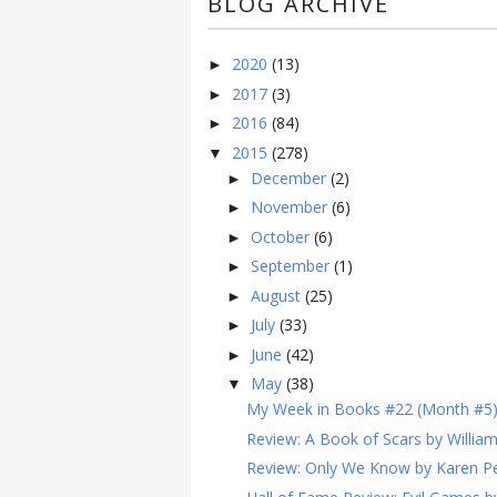
BLOG ARCHIVE
2020
(13)
►
2017
(3)
►
2016
(84)
►
2015
(278)
▼
December
(2)
►
November
(6)
►
October
(6)
►
September
(1)
►
August
(25)
►
July
(33)
►
June
(42)
►
May
(38)
▼
My Week in Books #22 (Month #5
Review: A Book of Scars by Willia
Review: Only We Know by Karen Pe