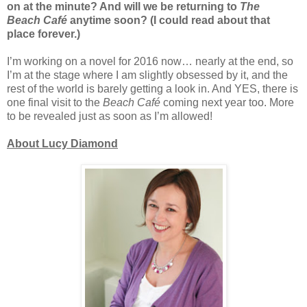
on at the minute? And will we be returning to
The
Beach
Café
anytime soon? (I could read about that
place forever.)
I’m working on a novel for 2016 now… nearly at the end, so
I’m at the stage where I am slightly obsessed by it, and the
rest of the world is barely getting a look in. And YES, there is
one final visit to the
Beach Café
coming next year too. More
to be revealed just as soon as I’m allowed!
About Lucy Diamond