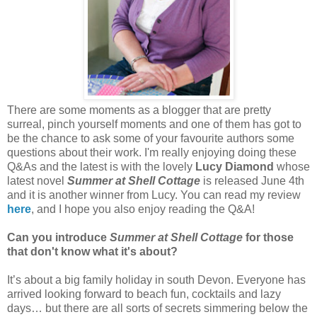
There are some moments as a blogger that are pretty
surreal, pinch yourself moments and one of them has got to
be the chance to ask some of your favourite authors some
questions about their work. I'm really enjoying doing these
Q&As and the latest is with the lovely
Lucy Diamond
whose
latest novel
Summer at Shell Cottage
is released June 4th
and it is another winner from Lucy. You can read my review
here
, and I hope you also enjoy reading the Q&A!
Can you introduce
Summer at Shell Cottage
for those
that don't know what it's about?
It’s about a big family holiday in south Devon. Everyone has
arrived looking forward to beach fun, cocktails and lazy
days… but there are all sorts of secrets simmering below the