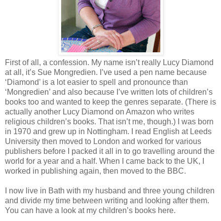
First of all, a confession. My name isn’t really Lucy Diamond
at all, it’s Sue Mongredien. I’ve used a pen name because
‘Diamond’ is a lot easier to spell and pronounce than
‘Mongredien’ and also because I’ve written lots of children’s
books too and wanted to keep the genres separate. (There is
actually another Lucy Diamond on Amazon who writes
religious children’s books. That isn’t me, though.) I was born
in 1970 and grew up in Nottingham. I read English at Leeds
University then moved to London and worked for various
publishers before I packed it all in to go travelling around the
world for a year and a half. When I came back to the UK, I
worked in publishing again, then moved to the BBC.
I now live in Bath with my husband and three young children
and divide my time between writing and looking after them.
You can have a look at my children’s books here.