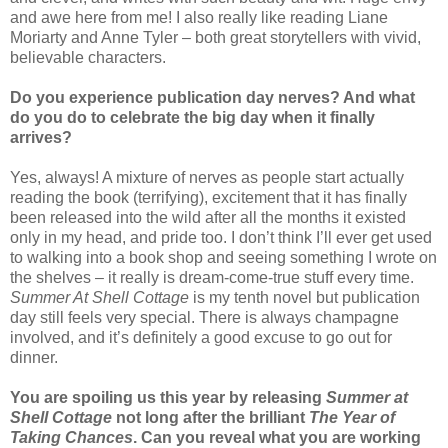
and awe here from me! I also really like reading Liane
Moriarty and Anne Tyler – both great storytellers with vivid,
believable characters.
Do you experience publication day nerves? And what
do you do to celebrate the big day when it finally
arrives?
Yes, always! A mixture of nerves as people start actually
reading the book (terrifying), excitement that it has finally
been released into the wild after all the months it existed
only in my head, and pride too. I don’t think I’ll ever get used
to walking into a book shop and seeing something I wrote on
the shelves – it really is dream-come-true stuff every time.
Summer At Shell Cottage
is my tenth novel but publication
day still feels very special. There is always champagne
involved, and it’s definitely a good excuse to go out for
dinner.
You are spoiling us this year by releasing
Summer at
Shell Cottage
not long after the brilliant
The Year of
Taking Chances
. Can you reveal what you are working