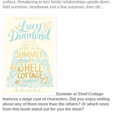
surface, threatening to turn family relationships upside down.
Add sunshine, heartbreak and a few surprises, then stir…
Summer at Shell Cottage
features a large cast of characters. Did you enjoy writing
about any of them more than the others? Or which ones
from this book stand out for you the most?