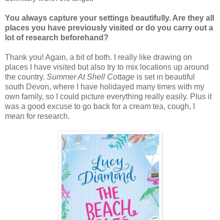
You always capture your settings beautifully. Are they all
places you have previously visited or do you carry out a
lot of research beforehand?
Thank you! Again, a bit of both. I really like drawing on
places I have visited but also try to mix locations up around
the country.
Summer At Shell Cottage
is set in beautiful
south Devon, where I have holidayed many times with my
own family, so I could picture everything really easily. Plus it
was a good excuse to go back for a cream tea, cough, I
mean for research.