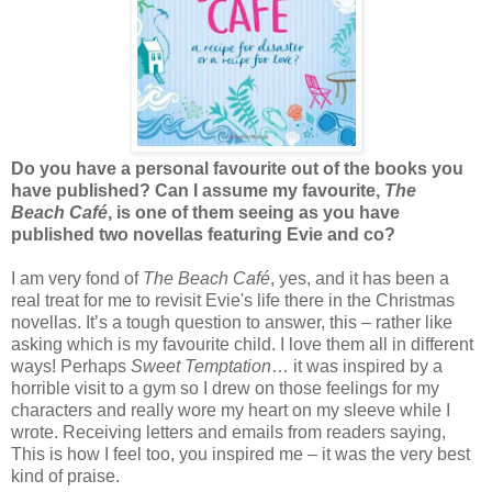
Do you have a personal favourite out of the books you
have published? Can I assume my favourite,
The
Beach Café
, is one of them seeing as you have
published two novellas featuring Evie and co?
I am very fond of
The Beach Café
, yes, and it has been a
real treat for me to revisit Evie's life there in the Christmas
novellas. It’s a tough question to answer, this – rather like
asking which is my favourite child. I love them all in different
ways! Perhaps
Sweet Temptation
… it was inspired by a
horrible visit to a gym so I drew on those feelings for my
characters and really wore my heart on my sleeve while I
wrote. Receiving letters and emails from readers saying,
This is how I feel too, you inspired me – it was the very best
kind of praise.