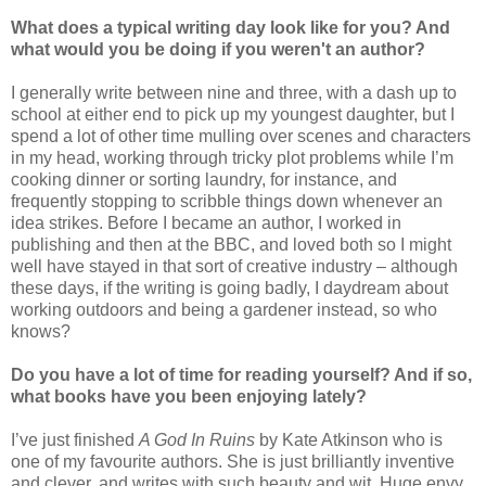
What does a typical writing day look like for you? And
what would you be doing if you weren't an author?
I generally write between nine and three, with a dash up to
school at either end to pick up my youngest daughter, but I
spend a lot of other time mulling over scenes and characters
in my head, working through tricky plot problems while I’m
cooking dinner or sorting laundry, for instance, and
frequently stopping to scribble things down whenever an
idea strikes. Before I became an author, I worked in
publishing and then at the BBC, and loved both so I might
well have stayed in that sort of creative industry – although
these days, if the writing is going badly, I daydream about
working outdoors and being a gardener instead, so who
knows?
Do you have a lot of time for reading yourself? And if so,
what books have you been enjoying lately?
I’ve just finished
A God In Ruins
by Kate Atkinson who is
one of my favourite authors. She is just brilliantly inventive
and clever, and writes with such beauty and wit. Huge envy