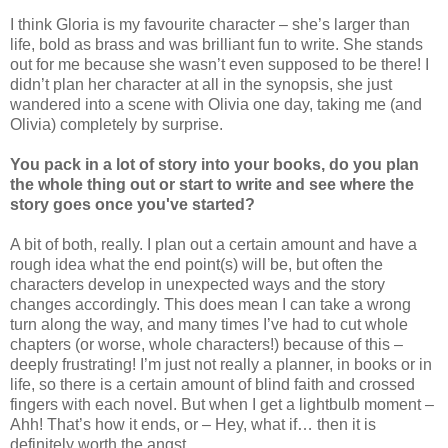
I think Gloria is my favourite character – she’s larger than
life, bold as brass and was brilliant fun to write. She stands
out for me because she wasn’t even supposed to be there! I
didn’t plan her character at all in the synopsis, she just
wandered into a scene with Olivia one day, taking me (and
Olivia) completely by surprise.
You pack in a lot of story into your books, do you plan
the whole thing out or start to write and see where the
story goes once you've started?
A bit of both, really. I plan out a certain amount and have a
rough idea what the end point(s) will be, but often the
characters develop in unexpected ways and the story
changes accordingly. This does mean I can take a wrong
turn along the way, and many times I’ve had to cut whole
chapters (or worse, whole characters!) because of this –
deeply frustrating! I’m just not really a planner, in books or in
life, so there is a certain amount of blind faith and crossed
fingers with each novel. But when I get a lightbulb moment –
Ahh! That’s how it ends, or – Hey, what if… then it is
definitely worth the angst.