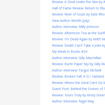
Review: A Devil Under the Skin by 
Hall of Fame Review: Return to Blueb
Review: River of Souls by Kate Rh
New Author Month (July)
Author Interview: Milly Johnson
Review: Afternoon Tea at the Sunfl
Review: I'm Dead Again by Keith N
Review: Death Can't Take a Joke b
My Week in Books #24
Author Interview: Gilly Macmillan
Review: Burnt Paper Sky by Gilly M
Author Interview: Fergus McNeill
Review: Broken Fall: A D.I. Harland 
Review: Where the Devil Can't Go 
Guest Post: Behind the Scenes of Th
Review: Yours Truly by Kirsty Gre
Author Interview: Nigel May