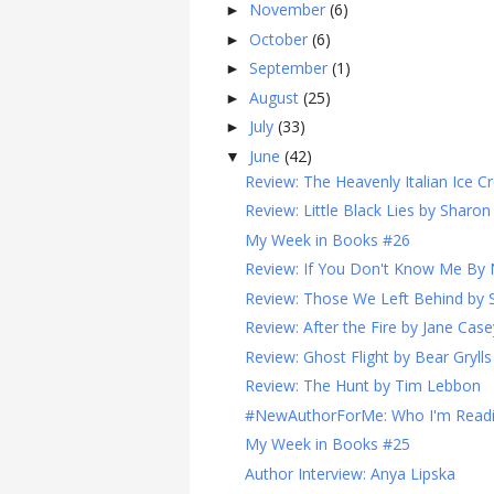
November
(6)
►
October
(6)
►
September
(1)
►
August
(25)
►
July
(33)
►
June
(42)
▼
Review: The Heavenly Italian Ice C
Review: Little Black Lies by Sharon
My Week in Books #26
Review: If You Don't Know Me By 
Review: Those We Left Behind by S
Review: After the Fire by Jane Case
Review: Ghost Flight by Bear Grylls
Review: The Hunt by Tim Lebbon
#NewAuthorForMe: Who I'm Read
My Week in Books #25
Author Interview: Anya Lipska