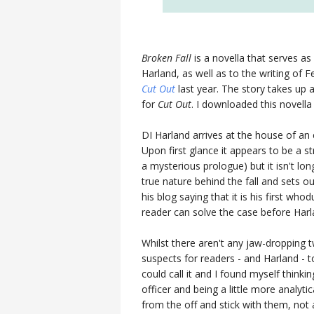
Broken Fall
is a novella that serves as
Harland, as well as to the writing of 
Cut Out
last year. The story takes up
for
Cut Out
. I downloaded this novell
DI Harland arrives at the house of an 
Upon first glance it appears to be a 
a mysterious prologue) but it isn't lo
true nature behind the fall and sets o
his blog saying that it is his first wh
reader can solve the case before Harlan
Whilst there aren't any jaw-dropping tw
suspects for readers - and Harland - 
could call it and I found myself thinki
officer and being a little more analyti
from the off and stick with them, not 