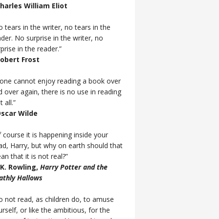
Charles William Eliot
 tears in the writer, no tears in the
der. No surprise in the writer, no
prise in the reader.”
Robert Frost
f one cannot enjoy reading a book over
d over again, there is no use in reading
t all.”
Oscar Wilde
 course it is happening inside your
ad, Harry, but why on earth should that
n that it is not real?”
J.K. Rowling,
Harry Potter and the
athly Hallows
o not read, as children do, to amuse
rself, or like the ambitious, for the