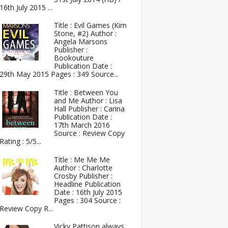
16th July 2015 ...
Title : Evil Games (Kim
Stone, #2) Author :
Angela Marsons
Publisher :
Bookouture
Publication Date :
29th May 2015 Pages : 349 Source...
Title : Between You
and Me Author : Lisa
Hall Publisher : Carina
Publication Date :
17th March 2016
Source : Review Copy
Rating : 5/5...
Title : Me Me Me
Author : Charlotte
Crosby Publisher :
Headline Publication
Date : 16th July 2015
Pages : 304 Source :
Review Copy R...
Vicky Pattison always