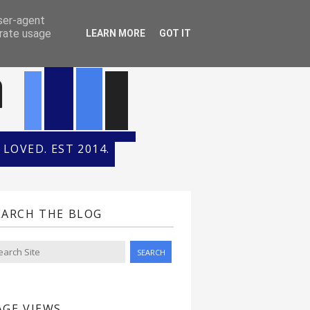
ONTH
HALL OF FAME
user-agent
erate usage
LEARN MORE
GOT IT
n
LOVED. EST 2014.
EARCH THE BLOG
AGE VIEWS