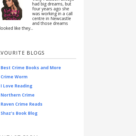
had big dreams, but
four years ago she
was working in a call
centre in Newcastle
and those dreams
looked like they...
AVOURITE BLOGS
Best Crime Books and More
Crime Worm
I Love Reading
Northern Crime
Raven Crime Reads
Shaz's Book Blog