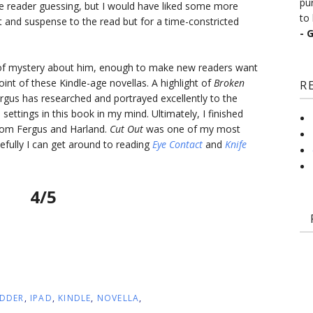
pu
 reader guessing, but I would have liked some more
to 
 and suspense to the read but for a time-constricted
- 
 of mystery about him, enough to make new readers want
oint of these Kindle-age novellas. A highlight of
Broken
R
ergus has researched and portrayed excellently to the
e settings in this book in my mind. Ultimately, I finished
rom Fergus and Harland.
Cut Out
was one of my most
ully I can get around to reading
Eye Contact
and
Knife
4/5
DDER
,
IPAD
,
KINDLE
,
NOVELLA
,