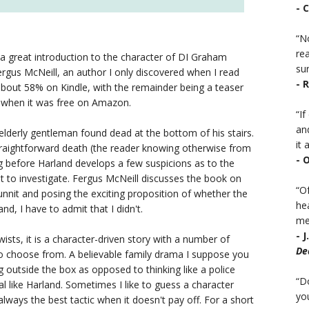
- 
“No
rea
 a great introduction to the character of DI Graham
sur
Fergus McNeill, an author I only discovered when I read
- 
 about 58% on Kindle, with the remainder being a teaser
a when it was free on Amazon.
“I
an
elderly gentleman found dead at the bottom of his stairs.
it a
straightforward death (the reader knowing otherwise from
- 
ng before Harland develops a few suspicions as to the
ut to investigate. Fergus McNeill discusses the book on
“Of
odunnit and posing the exciting proposition of whether the
he
d, I have to admit that I didn't.
mea
- 
ists, it is a character-driven story with a number of
De
to choose from. A believable family drama I suppose you
ng outside the box as opposed to thinking like a police
“D
cal like Harland. Sometimes I like to guess a character
you
always the best tactic when it doesn't pay off. For a short