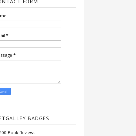
ONTACT FORM
ame
ail
*
ssage
*
ETGALLEY BADGES