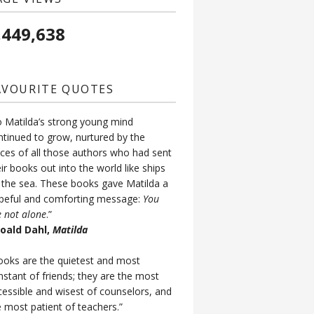
,449,638
AVOURITE QUOTES
o Matilda’s strong young mind
ntinued to grow, nurtured by the
ices of all those authors who had sent
ir books out into the world like ships
 the sea. These books gave Matilda a
peful and comforting message:
You
e not alone
.”
Roald Dahl,
Matilda
ooks are the quietest and most
nstant of friends; they are the most
cessible and wisest of counselors, and
e most patient of teachers.”