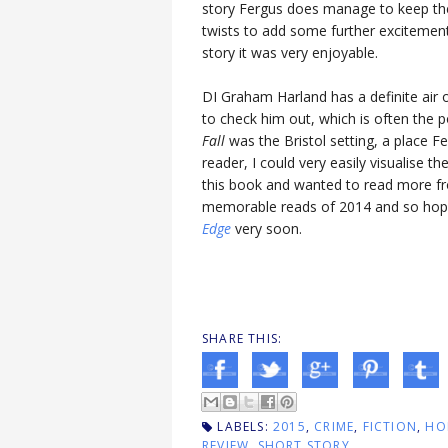
story Fergus does manage to keep the
twists to add some further excitement
story it was very enjoyable.
DI Graham Harland has a definite air
to check him out, which is often the p
Fall
was the Bristol setting, a place F
reader, I could very easily visualise th
this book and wanted to read more f
memorable reads of 2014 and so hopef
Edge
very soon.
SHARE THIS:
LABELS:
2015
,
CRIME
,
FICTION
,
HO
REVIEW
,
SHORT STORY