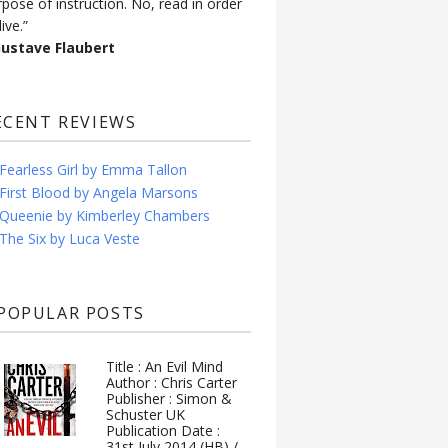
rpose of instruction. No, read in order
live.”
Gustave Flaubert
ECENT REVIEWS
Fearless Girl by Emma Tallon
First Blood by Angela Marsons
Queenie by Kimberley Chambers
The Six by Luca Veste
POPULAR POSTS
Title : An Evil Mind
Author : Chris Carter
Publisher : Simon &
Schuster UK
Publication Date :
31st July 2014 (HB) /