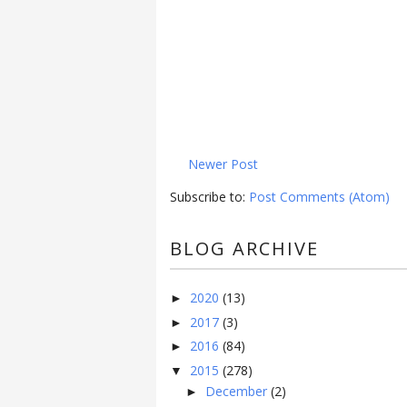
Newer Post
Subscribe to:
Post Comments (Atom)
BLOG ARCHIVE
2020
(13)
►
2017
(3)
►
2016
(84)
►
2015
(278)
▼
December
(2)
►