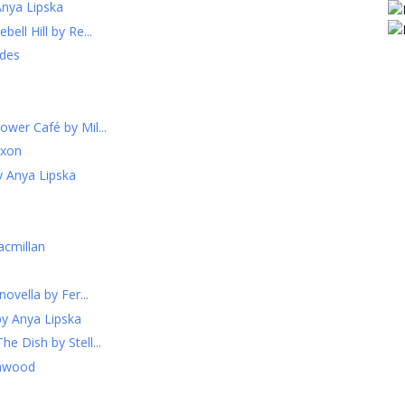
Anya Lipska
ell Hill by Re...
odes
ower Café by Mil...
ixon
y Anya Lipska
acmillan
novella by Fer...
by Anya Lipska
e Dish by Stell...
enwood