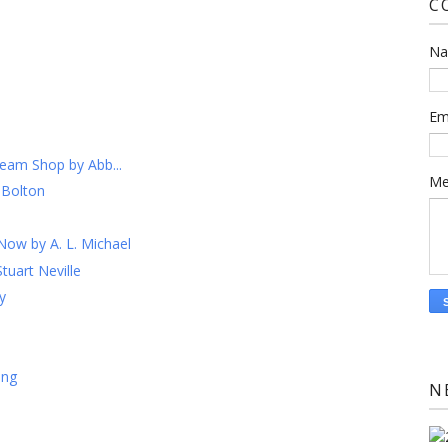
C
N
Em
ream Shop by Abb...
Me
 Bolton
Now by A. L. Michael
tuart Neville
y
ing
N