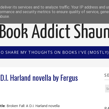
EWS
INTERVIEWS/GUEST POSTS
BOOK OF THE M
eliver its services and to analyze traffic. Your IP address and 
ormance and security metrics to ensure quality of service, gen
abuse.
Book Addict Shau
TO SHARE MY THOUGHTS ON BOOKS I'VE (MOSTLY) 
D.I. Harland novella by Fergus
S
tle
: Broken Fall: A D.I. Harland novella
P