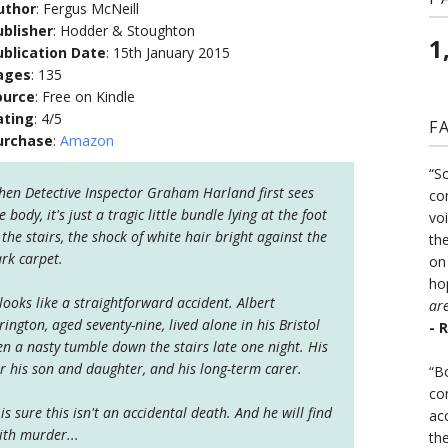
uthor
: Fergus McNeill
ublisher
: Hodder & Stoughton
1
ublication Date
: 15th January 2015
ages
: 135
ource
: Free on Kindle
ating
: 4/5
F
urchase
:
Amazon
“S
en Detective Inspector Graham Harland first sees
co
e body, it's just a tragic little bundle lying at the foot
vo
 the stairs, the shock of white hair bright against the
the
rk carpet.
on
ho
 looks like a straightforward accident. Albert
ar
rington, aged seventy-nine, lived alone in his Bristol
- 
 a nasty tumble down the stairs late one night. His
r his son and daughter, and his long-term carer.
“B
co
s sure this isn't an accidental death. And he will find
ac
ith murder...
th