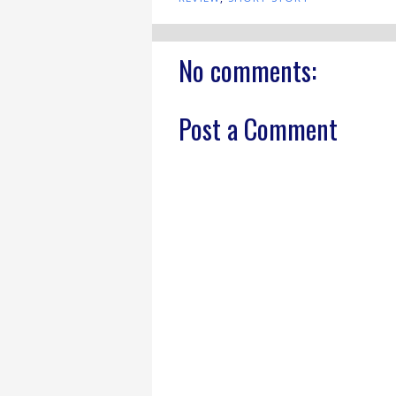
No comments:
Post a Comment