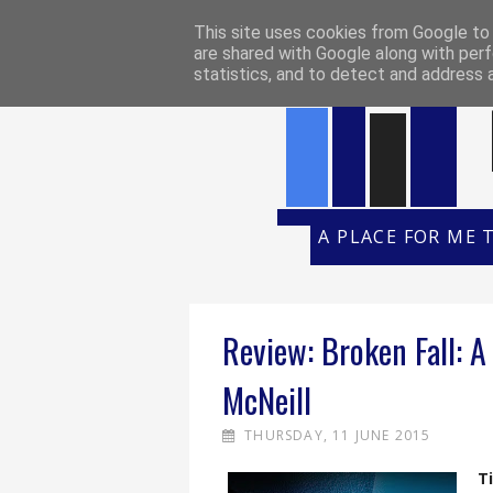
HOME
REVIEW POLICY
REVI
This site uses cookies from Google to d
are shared with Google along with perf
statistics, and to detect and address 
A PLACE FOR ME 
Review: Broken Fall: A 
McNeill
THURSDAY, 11 JUNE 2015
Ti