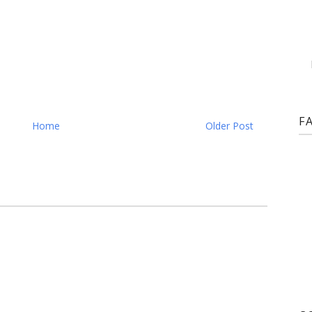
F
Home
Older Post