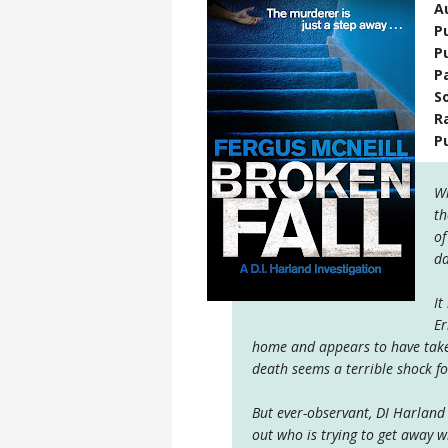
A
P
P
P
S
R
P
Wh
th
of
da
It
Er
home and appears to have taken
death seems a terrible shock fo
But ever-observant, DI Harland i
out who is trying to get away w