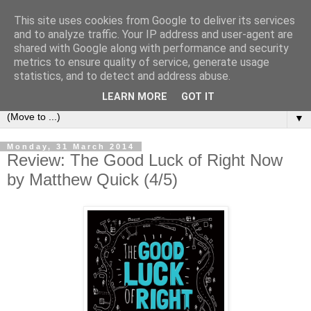
This site uses cookies from Google to deliver its services
Book Addict Shaun
and to analyze traffic. Your IP address and user-agent are
shared with Google along with performance and security
metrics to ensure quality of service, generate usage
A place for me to share my thoughts on books I've (mostly)
statistics, and to detect and address abuse.
loved. Est 2014.
LEARN MORE
GOT IT
▼
Monday, 31 March 2014
Review: The Good Luck of Right Now
by Matthew Quick (4/5)