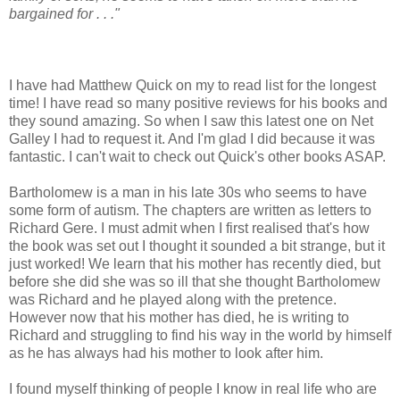
bargained for . . ."
I have had Matthew Quick on my to read list for the longest
time! I have read so many positive reviews for his books and
they sound amazing. So when I saw this latest one on Net
Galley I had to request it. And I'm glad I did because it was
fantastic. I can't wait to check out Quick's other books ASAP.
Bartholomew is a man in his late 30s who seems to have
some form of autism. The chapters are written as letters to
Richard Gere. I must admit when I first realised that's how
the book was set out I thought it sounded a bit strange, but it
just worked! We learn that his mother has recently died, but
before she did she was so ill that she thought Bartholomew
was Richard and he played along with the pretence.
However now that his mother has died, he is writing to
Richard and struggling to find his way in the world by himself
as he has always had his mother to look after him.
I found myself thinking of people I know in real life who are