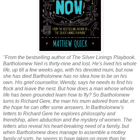
"From the bestselling author of The Silver Linings Playbook.
Bartholomew Neil is thirty-nine and lost. He's lived his whole
life, up till a few weeks ago, with his devoted mum, but now
she has died Bartholomew has no idea how to be on his
own. His grief counsellor, Wendy, says he needs to find his
flock and leave the nest. But how does a man whose whole
life has been grounded learn how to fly? So Bartholomew
turns to Richard Gere, the man his mum adored from afar, in
the hope he can offer some answers. In Bartholomew's
letters to Richard Gere he explores philosophy and
friendship, alien abduction and the mystery of women. The
letters also reveal his heart-breaking need of a family, but
when Bartholomew does manage to assemble a motley
family of sorts, he seems to have taken on more than he