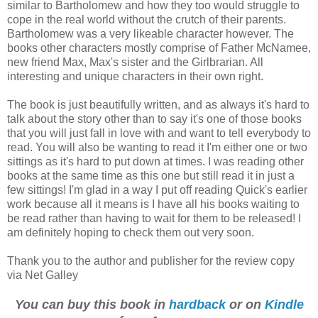
similar to Bartholomew and how they too would struggle to
cope in the real world without the crutch of their parents.
Bartholomew was a very likeable character however. The
books other characters mostly comprise of Father McNamee,
new friend Max, Max's sister and the Girlbrarian. All
interesting and unique characters in their own right.
The book is just beautifully written, and as always it's hard to
talk about the story other than to say it's one of those books
that you will just fall in love with and want to tell everybody to
read. You will also be wanting to read it I'm either one or two
sittings as it's hard to put down at times. I was reading other
books at the same time as this one but still read it in just a
few sittings! I'm glad in a way I put off reading Quick's earlier
work because all it means is I have all his books waiting to
be read rather than having to wait for them to be released! I
am definitely hoping to check them out very soon.
Thank you to the author and publisher for the review copy
via Net Galley
You can buy this book in
hardback
or on
Kindle