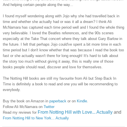
And helping certain people along the way...
I found myself wondering along with Jojo why she had travelled back in
time and whether she actually had or was it all a dream? I think Ali
McNamara has captured each time period well and I found the whole thing
very believable. I loved the Beatles references, and the 90s scenes
especially at the Take That concert where they talk about Gary Barlow in
the future. I felt that perhaps Jojo could've spent a bit more time in each
time period but I don't know whether that was because I read the book too
fast or she actually wasn't there for long enough! It's hard to talk about
the story too much without giving it away, this is really one of those
books people should read, discover and love for themselves.
The Notting Hill books are still my favourite from Ali but Step Back In
Time is definitely a book to read and one you will be recommending to
everybody.
Buy the book on Amazon in
paperback
or on
Kindle
.
Follow Ali McNamara on
Twitter
From Notting Hill with Love... Actually
and
Read my reviews for
From Notting Hill to New York... Actually