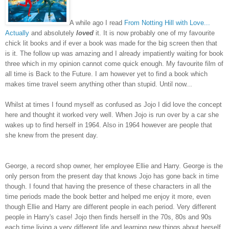
A while ago I read
From Notting Hill with Love...
Actually
and absolutely
loved
it. It is now probably one of my favourite
chick lit books and if ever a book was made for the big screen then that
is it. The follow up was amazing and I already impatiently waiting for book
three which in my opinion cannot come quick enough. My favourite film of
all time is Back to the Future. I am however yet to find a book which
makes time travel seem anything other than stupid. Until now...
Whilst at times I found myself as confused as Jojo I did love the concept
here and thought it worked very well. When Jojo is run over by a car she
wakes up to find herself in 1964. Also in 1964 however are people that
she knew from the present day.
George, a record shop owner, her employee Ellie and Harry. George is the
only person from the present day that knows Jojo has gone back in time
though. I found that having the presence of these characters in all the
time periods made the book better and helped me enjoy it more, even
though Ellie and Harry are different people in each period. Very different
people in Harry's case! Jojo then finds herself in the 70s, 80s and 90s
each time living a very different life and learning new things about herself.