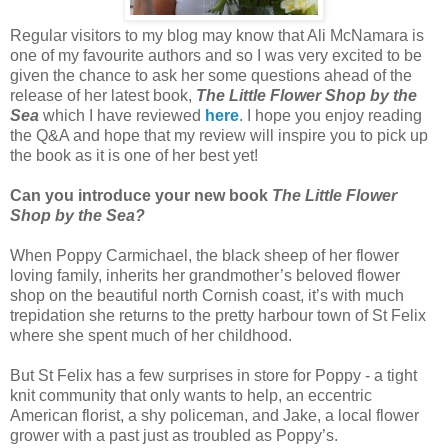
Regular visitors to my blog may know that Ali McNamara is
one of my favourite authors and so I was very excited to be
given the chance to ask her some questions ahead of the
release of her latest book,
The Little Flower Shop by the
Sea
which I have reviewed
here
. I hope you enjoy reading
the Q&A and hope that my review will inspire you to pick up
the book as it is one of her best yet!
Can you introduce your new book
The Little Flower
Shop by the Sea?
When Poppy Carmichael, the black sheep of her flower
loving family, inherits her grandmother’s beloved flower
shop on the beautiful north Cornish coast, it’s with much
trepidation she returns to the pretty harbour town of St Felix
where she spent much of her childhood.
But St Felix has a few surprises in store for Poppy - a tight
knit community that only wants to help, an eccentric
American florist, a shy policeman, and Jake, a local flower
grower with a past just as troubled as Poppy’s.