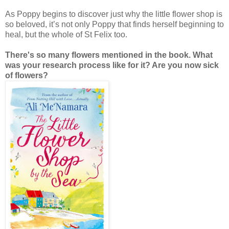
As Poppy begins to discover just why the little flower shop is
so beloved, it’s not only Poppy that finds herself beginning to
heal, but the whole of St Felix too.
There's so many flowers mentioned in the book. What
was your research process like for it? Are you now sick
of flowers?