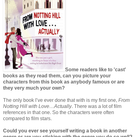
Some readers like to 'cast'
books as they read them, can you picture your
characters from this book as anybody famous or are
they very much your own?
The only book I’ve ever done that with is my first one,
From
Notting Hill with Love…Actually
. There was a lot of film
references in that one. So the characters were often
compared to film stars.
Could you ever see yourself writing a book in another
genre or are you sticking with the genre you do so well?