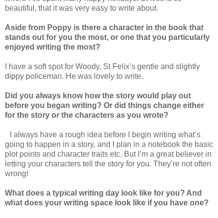
beautiful, that it was very easy to write about.
Aside from Poppy is there a character in the book that
stands out for you the most, or one that you particularly
enjoyed writing the most?
I have a soft spot for Woody, St Felix’s gentle and slightly
dippy policeman. He was lovely to write.
Did you always know how the story would play out
before you began writing? Or did things change either
for the story or the characters as you wrote?
I always have a rough idea before I begin writing what’s
going to happen in a story, and I plan in a notebook the basic
plot points and character traits etc. But I’m a great believer in
letting your characters tell the story for you. They’re not often
wrong!
What does a typical writing day look like for you? And
what does your writing space look like if you have one?