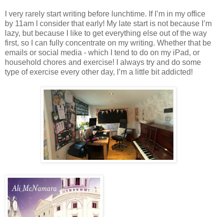
I very rarely start writing before lunchtime. If I’m in my office
by 11am I consider that early! My late start is not because I’m
lazy, but because I like to get everything else out of the way
first, so I can fully concentrate on my writing. Whether that be
emails or social media - which I tend to do on my iPad, or
household chores and exercise! I always try and do some
type of exercise every other day, I’m a little bit addicted!