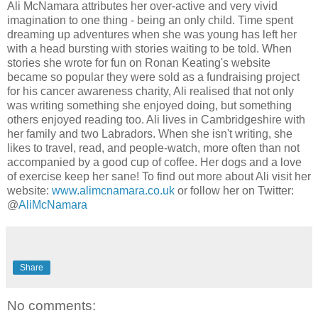
Ali McNamara attributes her over-active and very vivid
imagination to one thing - being an only child. Time spent
dreaming up adventures when she was young has left her
with a head bursting with stories waiting to be told. When
stories she wrote for fun on Ronan Keating's website
became so popular they were sold as a fundraising project
for his cancer awareness charity, Ali realised that not only
was writing something she enjoyed doing, but something
others enjoyed reading too. Ali lives in Cambridgeshire with
her family and two Labradors. When she isn't writing, she
likes to travel, read, and people-watch, more often than not
accompanied by a good cup of coffee. Her dogs and a love
of exercise keep her sane! To find out more about Ali visit her
website:
www.alimcnamara.co.uk
or follow her on Twitter:
@
AliMcNamara
Share
No comments: