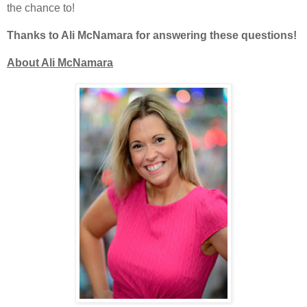
the chance to!
Thanks to Ali McNamara for answering these questions!
About Ali McNamara