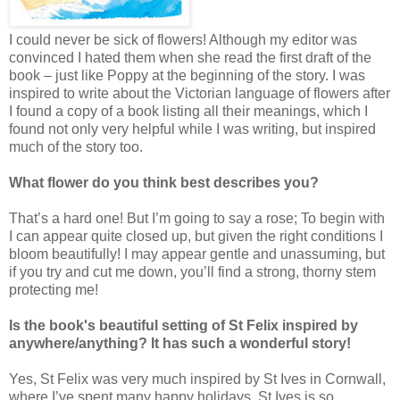
I could never be sick of flowers! Although my editor was
convinced I hated them when she read the first draft of the
book – just like Poppy at the beginning of the story. I was
inspired to write about the Victorian language of flowers after
I found a copy of a book listing all their meanings, which I
found not only very helpful while I was writing, but inspired
much of the story too.
What flower do you think best describes you?
That’s a hard one! But I’m going to say a rose; To begin with
I can appear quite closed up, but given the right conditions I
bloom beautifully! I may appear gentle and unassuming, but
if you try and cut me down, you’ll find a strong, thorny stem
protecting me!
Is the book's beautiful setting of St Felix inspired by
anywhere/anything? It has such a wonderful story!
Yes, St Felix was very much inspired by St Ives in Cornwall,
where I’ve spent many happy holidays. St Ives is so