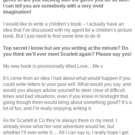
I can tell you are somebody with a very vivid
imagination!
I would like to write a children’s book – I actually have an
idea that I’ve discussed with my agent for a children’s picture
book. But I just need to find some time to do it!
Top secret I know but are you writing at the minute? Do
you think we'll ever meet Scarlett again? Please say yes!
My new book is provisionally titled
Love…Me x
It’s come from an idea I had about what would happen if you
could write letters to your past self. What would you say, and
would you always advise yourself to steer clear of difficult
times and bad situations, even if you knew in hindsight that
going though them would bring about something good? It’s a
lot of fun, and I’m really enjoying writing it.
As for Scarlett & Co they’re always there in my mind. I
already know what her next adventure would be, but
whether I’ll ever write it…. All I can say is, I really hope I get