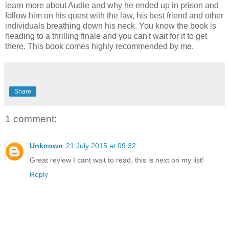
learn more about Audie and why he ended up in prison and
follow him on his quest with the law, his best friend and other
individuals breathing down his neck. You know the book is
heading to a thrilling finale and you can't wait for it to get
there. This book comes highly recommended by me.
Share
1 comment:
Unknown
21 July 2015 at 09:32
Great review I cant wait to read, this is next on my list!
Reply