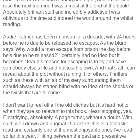
rose the next morning I was almost at the end of the book!
Absolutely brilliant stuff and incredibly addictive I was
oblivious to the time and indeed the world around me whilst
reading.
Audie Palmer has been in prison for a decade, with 24 hours
before he is due to be released he escapes. As the blurb
says 'Why would a man escape from prison the day before
he's due to be released?' I certainly had no idea but it
becomes clear his reason for escaping is to try and save
somebody else's life and not just his own. And that's all I can
reveal about the plot without ruining it for others. Thrillers
such as these with an air of mystery surrounding them
should always be started blind with no idea of the shocks or
the twists that are to come.
I don't want to reel off all the old cliches but it's hard not to
when they are so relevant to this book. Heart stopping, yes.
Electrifying, absolutely. A page turner, without a doubt. With
such well drawn and original characters this is a fantastic
read and certainly one of the most enjoyable ones I've read
so far this year. Flitting between the past and present we