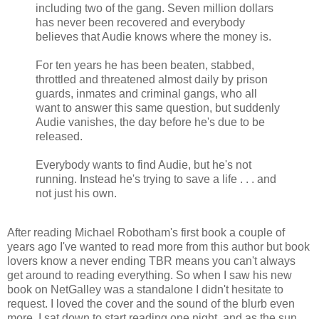
including two of the gang. Seven million dollars
has never been recovered and everybody
believes that Audie knows where the money is.
For ten years he has been beaten, stabbed,
throttled and threatened almost daily by prison
guards, inmates and criminal gangs, who all
want to answer this same question, but suddenly
Audie vanishes, the day before he's due to be
released.
Everybody wants to find Audie, but he's not
running. Instead he's trying to save a life . . . and
not just his own.
After reading Michael Robotham's first book a couple of
years ago I've wanted to read more from this author but book
lovers know a never ending TBR means you can't always
get around to reading everything. So when I saw his new
book on NetGalley was a standalone I didn't hesitate to
request. I loved the cover and the sound of the blurb even
more. I sat down to start reading one night, and as the sun