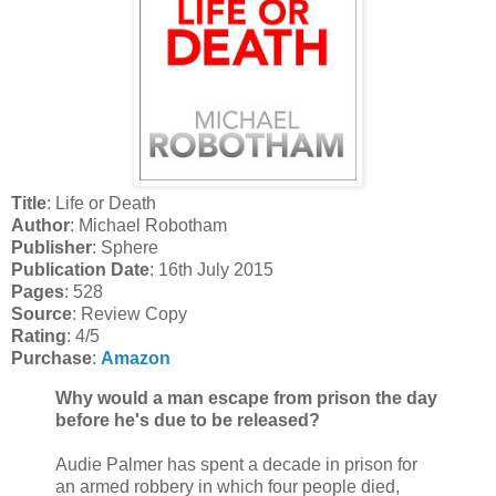
Title
: Life or Death
Author
: Michael Robotham
Publisher
: Sphere
Publication Date
: 16th July 2015
Pages
: 528
Source
: Review Copy
Rating
: 4/5
Purchase
:
Amazon
Why would a man escape from prison the day
before he's due to be released?
Audie Palmer has spent a decade in prison for
an armed robbery in which four people died,