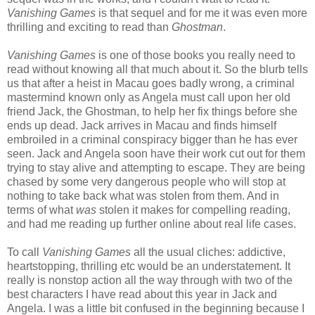
Vanishing Games
is that sequel and for me it was even more
thrilling and exciting to read than
Ghostman
.
Vanishing Games
is one of those books you really need to
read without knowing all that much about it. So the blurb tells
us that after a heist in Macau goes badly wrong, a criminal
mastermind known only as Angela must call upon her old
friend Jack, the Ghostman, to help her fix things before she
ends up dead. Jack arrives in Macau and finds himself
embroiled in a criminal conspiracy bigger than he has ever
seen. Jack and Angela soon have their work cut out for them
trying to stay alive and attempting to escape. They are being
chased by some very dangerous people who will stop at
nothing to take back what was stolen from them. And in
terms of what
was
stolen it makes for compelling reading,
and had me reading up further online about real life cases.
To call
Vanishing Games
all the usual cliches: addictive,
heartstopping, thrilling etc would be an understatement. It
really is nonstop action all the way through with two of the
best characters I have read about this year in Jack and
Angela. I was a little bit confused in the beginning because I