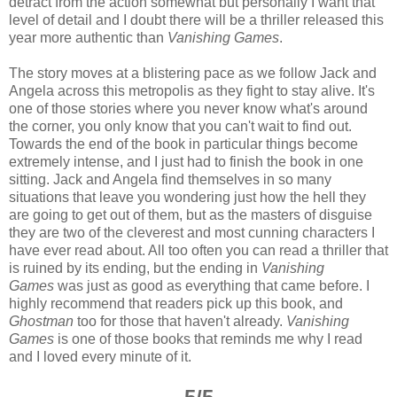
detract from the action somewhat but personally I want that
level of detail and I doubt there will be a thriller released this
year more authentic than
Vanishing Games
.
The story moves at a blistering pace as we follow Jack and
Angela across this metropolis as they fight to stay alive. It's
one of those stories where you never know what's around
the corner, you only know that you can't wait to find out.
Towards the end of the book in particular things become
extremely intense, and I just had to finish the book in one
sitting. Jack and Angela find themselves in so many
situations that leave you wondering just how the hell they
are going to get out of them, but as the masters of disguise
they are two of the cleverest and most cunning characters I
have ever read about. All too often you can read a thriller that
is ruined by its ending, but the ending in
Vanishing
Games
was just as good as everything that came before. I
highly recommend that readers pick up this book, and
Ghostman
too for those that haven't already.
Vanishing
Games
is one of those books that reminds me why I read
and I loved every minute of it.