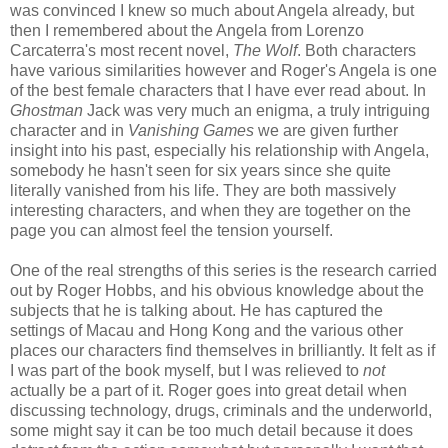
was convinced I knew so much about Angela already, but
then I remembered about the Angela from Lorenzo
Carcaterra's most recent novel,
The Wolf
. Both characters
have various similarities however and Roger's Angela is one
of the best female characters that I have ever read about. In
Ghostman
Jack was very much an enigma, a truly intriguing
character and in
Vanishing Games
we are given further
insight into his past, especially his relationship with Angela,
somebody he hasn't seen for six years since she quite
literally vanished from his life. They are both massively
interesting characters, and when they are together on the
page you can almost feel the tension yourself.
One of the real strengths of this series is the research carried
out by Roger Hobbs, and his obvious knowledge about the
subjects that he is talking about. He has captured the
settings of Macau and Hong Kong and the various other
places our characters find themselves in brilliantly. It felt as if
I was part of the book myself, but I was relieved to
not
actually be a part of it. Roger goes into great detail when
discussing technology, drugs, criminals and the underworld,
some might say it can be too much detail because it does