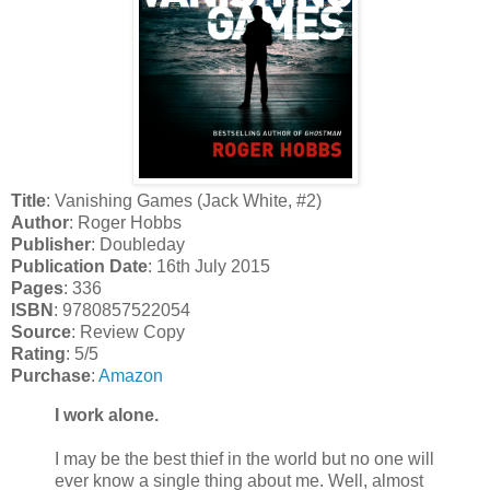
Title
: Vanishing Games (Jack White, #2)
Author
: Roger Hobbs
Publisher
: Doubleday
Publication Date
: 16th July 2015
Pages
: 336
ISBN
: 9780857522054
Source
: Review Copy
Rating
: 5/5
Purchase
:
Amazon
I work alone.
I may be the best thief in the world but no one will
ever know a single thing about me. Well, almost