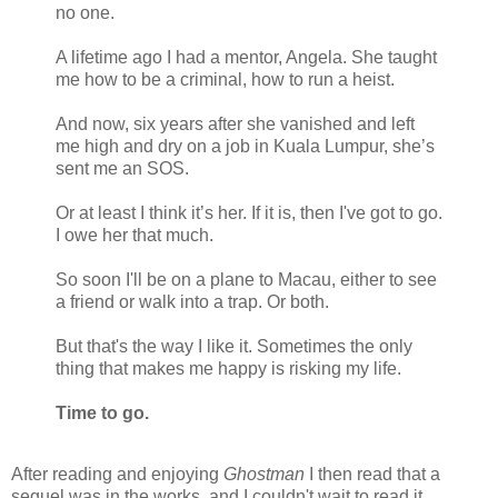
no one.
A lifetime ago I had a mentor, Angela. She taught
me how to be a criminal, how to run a heist.
And now, six years after she vanished and left
me high and dry on a job in Kuala Lumpur, she’s
sent me an SOS.
Or at least I think it’s her. If it is, then I've got to go.
I owe her that much.
So soon I'll be on a plane to Macau, either to see
a friend or walk into a trap. Or both.
But that's the way I like it. Sometimes the only
thing that makes me happy is risking my life.
Time to go.
After reading and enjoying
Ghostman
I then read that a
sequel was in the works, and I couldn't wait to read it.