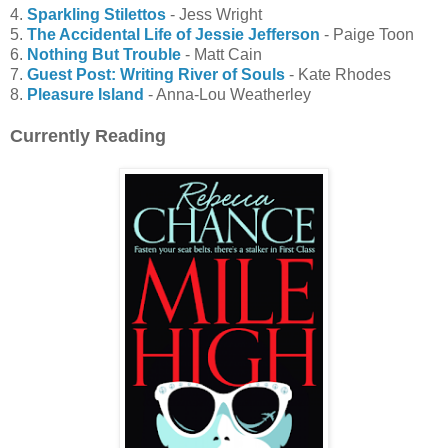
4.
Sparkling Stilettos
- Jess Wright
5.
The Accidental Life of Jessie Jefferson
- Paige Toon
6.
Nothing But Trouble
- Matt Cain
7.
Guest Post: Writing River of Souls
- Kate Rhodes
8.
Pleasure Island
- Anna-Lou Weatherley
Currently Reading