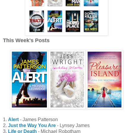
This Week's Posts
1.
Alert
- James Patterson
2.
Just the Way You Are
- Lynsey James
3.
Life or Death
- Michael Robotham