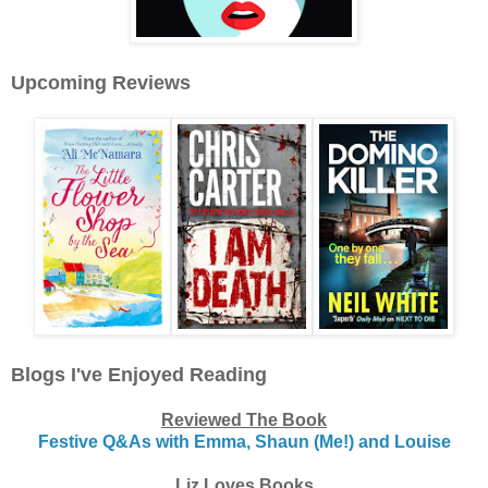
Upcoming Reviews
Blogs I've Enjoyed Reading
Reviewed The Book
Festive Q&As with Emma, Shaun (Me!) and Louise
Liz Loves Books