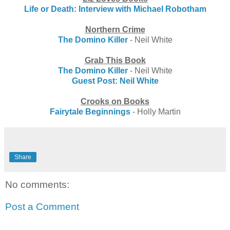
Life or Death: Interview with Michael Robotham
Northern Crime
The Domino Killer
- Neil White
Grab This Book
The Domino Killer
- Neil White
Guest Post: Neil White
Crooks on Books
Fairytale Beginnings
- Holly Martin
Share
No comments:
Post a Comment