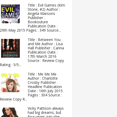
Title : Evil Games (Kim
Stone, #2) Author :
Angela Marsons
Publisher :
Bookouture
Publication Date :
29th May 2015 Pages : 349 Source...
Title : Between You
and Me Author : Lisa
Hall Publisher : Carina
Publication Date :
17th March 2016
Source : Review Copy
Rating : 5/5...
Title : Me Me Me
Author : Charlotte
Crosby Publisher :
Headline Publication
Date : 16th July 2015
Pages : 304 Source :
Review Copy R...
Vicky Pattison always
had big dreams, but
four years ago she