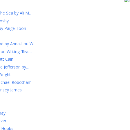
he Sea by Ali M...
rosby
by Paige Toon
nd by Anna-Lou W...
n Writing 'Rive...
tt Cain
e Jefferson by...
Wright
Michael Robotham
ynsey James
May
aver
r Hobbs