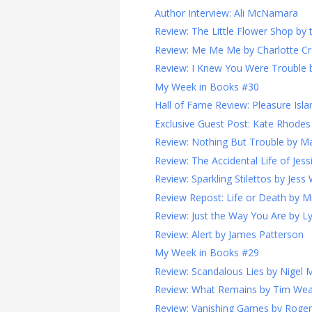
Author Interview: Ali McNamara
Review: The Little Flower Shop by t
Review: Me Me Me by Charlotte C
Review: I Knew You Were Trouble 
My Week in Books #30
Hall of Fame Review: Pleasure Isla
Exclusive Guest Post: Kate Rhodes o
Review: Nothing But Trouble by Ma
Review: The Accidental Life of Jessi
Review: Sparkling Stilettos by Jess 
Review Repost: Life or Death by 
Review: Just the Way You Are by L
Review: Alert by James Patterson
My Week in Books #29
Review: Scandalous Lies by Nigel 
Review: What Remains by Tim We
Review: Vanishing Games by Roge