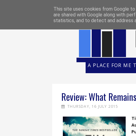
HOME
REVIEW POLICY
REVI
This site uses cookies from Google to d
are shared with Google along with perf
statistics, and to detect and address 
A PLACE FOR ME 
Review: What Remains
THURSDAY, 16 JULY 2015
Ti
A
Pu