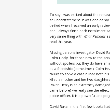
To say I was excited about the relea
an understatement. It was one of my
thrilled when I received an early revi
and I always finish each installment s
very same thing with
What Remains
as
read this year.
Missing persons investigator David Ra
Colm Healy, for those new to the serie
without spoilers but they do have an i
as a friendship (sometimes). Colm Heal
failure to solve a case ruined both his
killed a mother and her two daughters 
Raker. Healy is an extremely damaged 
came before) we really see the effect 
police officer. It is a powerful and poi
David Raker in the first few books had 