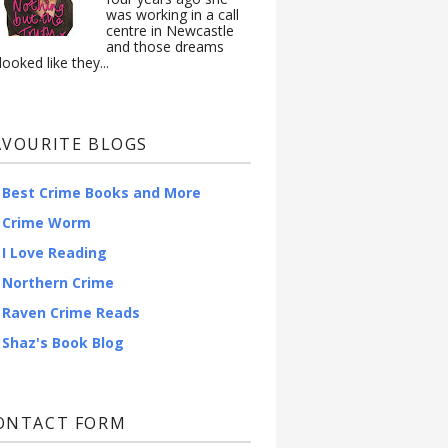
was working in a call
centre in Newcastle
and those dreams
looked like they...
AVOURITE BLOGS
Best Crime Books and More
Crime Worm
I Love Reading
Northern Crime
Raven Crime Reads
Shaz's Book Blog
ONTACT FORM