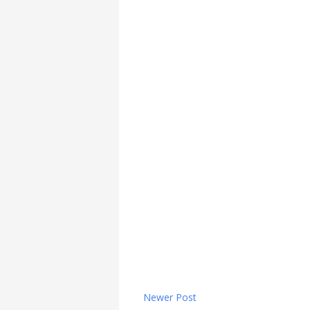
Newer Post