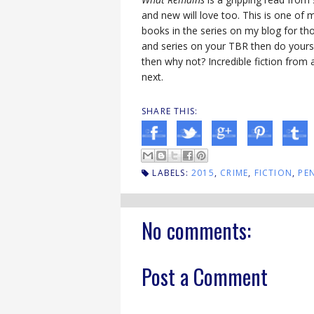
and new will love too. This is one of 
books in the series on my blog for th
and series on your TBR then do yourse
then why not? Incredible fiction from a
next.
SHARE THIS:
LABELS:
2015
,
CRIME
,
FICTION
,
PE
No comments:
Post a Comment