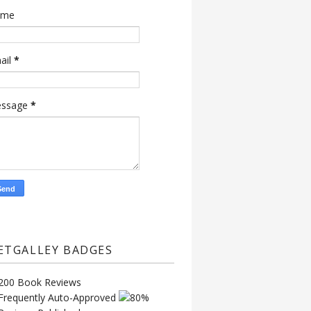
ame
ail
*
ssage
*
ETGALLEY BADGES