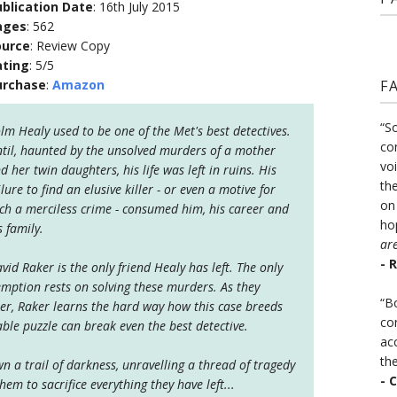
blication Date
: 16th July 2015
ages
: 562
ource
: Review Copy
ating
: 5/5
urchase
:
Amazon
F
“S
lm Healy used to be one of the Met's best detectives.
co
til, haunted by the unsolved murders of a mother
vo
d her twin daughters, his life was left in ruins. His
the
ilure to find an elusive killer - or even a motive for
on
ch a merciless crime - consumed him, his career and
ho
s family.
ar
- 
vid Raker is the only friend Healy has left. The only
ption rests on solving these murders. As they
“B
her, Raker learns the hard way how this case breeds
co
ble puzzle can break even the best detective.
ac
th
n a trail of darkness, unravelling a thread of tragedy
- 
hem to sacrifice everything they have left...