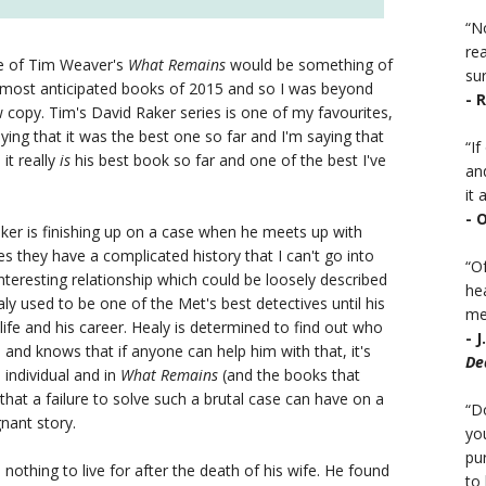
“No
rea
se of Tim Weaver's
What Remains
would be something of
sur
 most anticipated books of 2015 and so I was beyond
- 
ew copy. Tim's David Raker series is one of my favourites,
aying that it was the best one so far and I'm saying that
“I
 it really
is
his best book so far and one of the best I've
an
it a
- 
ker is finishing up on a case when he meets up with
s they have a complicated history that I can't go into
“Of
nteresting relationship which could be loosely described
he
y used to be one of the Met's best detectives until his
mea
 life and his career. Healy is determined to find out who
- 
and knows that if anyone can help him with that, it's
De
individual and in
What Remains
(and the books that
that a failure to solve such a brutal case can have on a
“D
gnant story.
you
pu
nothing to live for after the death of his wife. He found
to 