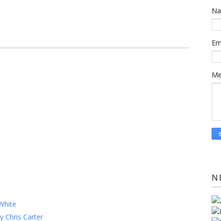
N
Em
Me
N
White
y Chris Carter