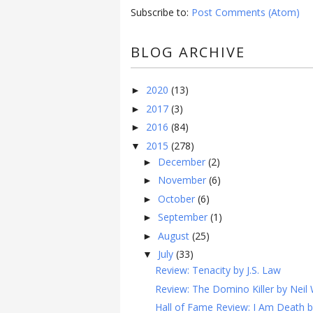
Subscribe to:
Post Comments (Atom)
BLOG ARCHIVE
2020
(13)
►
2017
(3)
►
2016
(84)
►
2015
(278)
▼
December
(2)
►
November
(6)
►
October
(6)
►
September
(1)
►
August
(25)
►
July
(33)
▼
Review: Tenacity by J.S. Law
Review: The Domino Killer by Neil 
Hall of Fame Review: I Am Death b