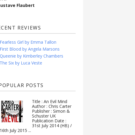
Gustave Flaubert
ECENT REVIEWS
Fearless Girl by Emma Tallon
First Blood by Angela Marsons
Queenie by Kimberley Chambers
The Six by Luca Veste
POPULAR POSTS
Title : An Evil Mind
Author : Chris Carter
Publisher : Simon &
Schuster UK
Publication Date :
31st July 2014 (HB) /
16th July 2015 ...