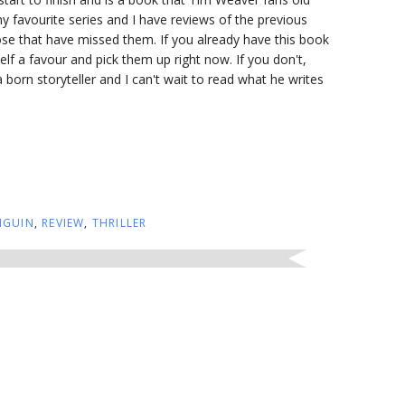
my favourite series and I have reviews of the previous
ose that have missed them. If you already have this book
lf a favour and pick them up right now. If you don't,
 born storyteller and I can't wait to read what he writes
NGUIN
,
REVIEW
,
THRILLER