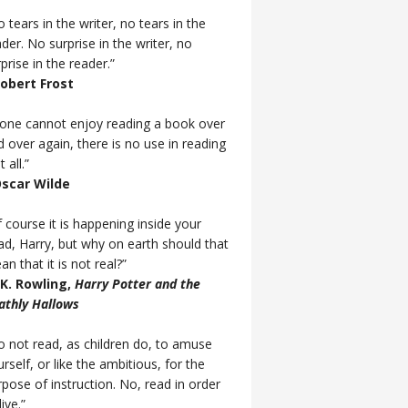
 tears in the writer, no tears in the
der. No surprise in the writer, no
prise in the reader.”
Robert Frost
f one cannot enjoy reading a book over
d over again, there is no use in reading
t all.”
Oscar Wilde
 course it is happening inside your
ad, Harry, but why on earth should that
n that it is not real?”
J.K. Rowling,
Harry Potter and the
athly Hallows
o not read, as children do, to amuse
rself, or like the ambitious, for the
rpose of instruction. No, read in order
live.”