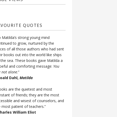
AVOURITE QUOTES
o Matilda’s strong young mind
ntinued to grow, nurtured by the
ices of all those authors who had sent
ir books out into the world like ships
 the sea. These books gave Matilda a
peful and comforting message:
You
e not alone
.”
Roald Dahl,
Matilda
ooks are the quietest and most
nstant of friends; they are the most
cessible and wisest of counselors, and
e most patient of teachers.”
Charles William Eliot