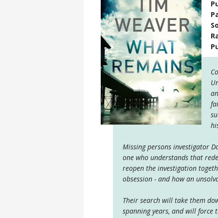
Pu
P
S
R
P
Co
Un
an
fa
su
hi
Missing persons investigator Da
one who understands that redem
reopen the investigation toget
obsession - and how an unsolva
Their search will take them dow
spanning years, and will force t