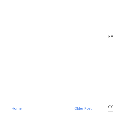
F
C
Home
Older Post