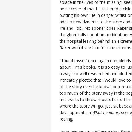
solace in the lives of the missing, se
he discovered that he fathered a chil
putting his own life in danger whilst 
adds a new dynamic to the story and an
life and 'job'. No sooner does Raker s
daughter calls about an accident her 
the hospital leaving behind an extreme
Raker would see him for nine months.
I found myself once again completely
about Tim's books. It is so easy to ju
always so well researched and plotted t
intricately plotted that I would love
of the story even he knows beforehan
too much of the story away in the beg
and twists to throw most of us off the
where the story will go, just sit back 
developments in
What Remains
, some
reeling.
What Remains
is a gripping read from 