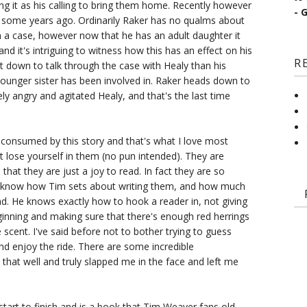
eing it as his calling to bring them home. Recently however
- 
d some years ago. Ordinarily Raker has no qualms about
on a case, however now that he has an adult daughter it
d it's intriguing to witness how this has an effect on his
R
it down to talk through the case with Healy than his
younger sister has been involved in. Raker heads down to
ly angry and agitated Healy, and that's the last time
 consumed by this story and that's what I love most
st lose yourself in them (no pun intended). They are
hat they are just a joy to read. In fact they are so
 to know how Tim sets about writing them, and how much
d. He knows exactly how to hook a reader in, not giving
inning and making sure that there's enough red herrings
 scent. I've said before not to bother trying to guess
and enjoy the ride. There are some incredible
 that well and truly slapped me in the face and left me
start to finish and is a book that Tim Weaver fans old