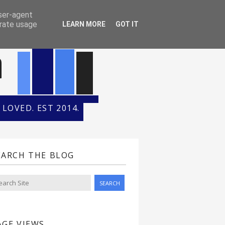
ONTH
HALL OF FAME
user-agent
erate usage
LEARN MORE
GOT IT
n
LOVED. EST 2014.
EARCH THE BLOG
AGE VIEWS