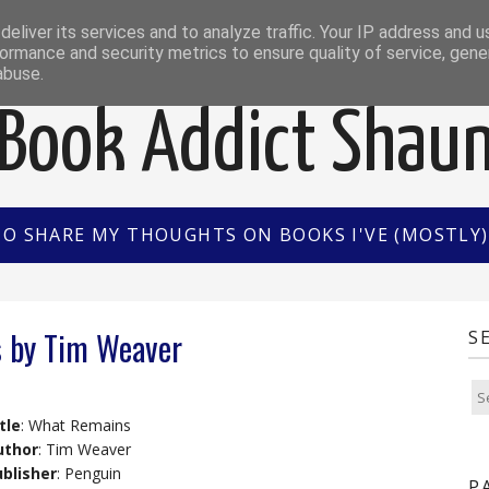
EWS
INTERVIEWS/GUEST POSTS
BOOK OF THE M
eliver its services and to analyze traffic. Your IP address and 
ormance and security metrics to ensure quality of service, gen
abuse.
Book Addict Shau
TO SHARE MY THOUGHTS ON BOOKS I'VE (MOSTLY) 
 by Tim Weaver
S
tle
: What Remains
uthor
: Tim Weaver
blisher
: Penguin
P