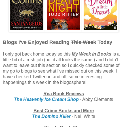
Blogs I've Enjoyed Reading
This Week
Today
I only got back home today so this
My Week in Books
is a
little bit of a rush job (but it all looks the same!) and I didn't
want to leave out this section so I quickly checked some of
my go to blogs to see what I've missed out on this week. I
have checked Twitter on and off, some interesting
happenings this week in the blogosphere!
Rea Book Reviews
The Heavenly Ice Cream Shop
- Abby Clements
Best Crime Books and More
The Domino Killer
- Neil White