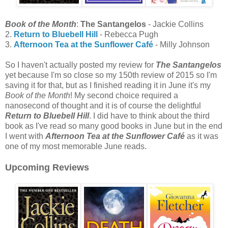
Book of the Month
:
The Santangelos
- Jackie Collins
2.
Return to Bluebell Hill
- Rebecca Pugh
3.
Afternoon Tea at the Sunflower Café
- Milly Johnson
So I haven't actually posted my review for
The Santangelos
yet because I'm so close so my 150th review of 2015 so I'm
saving it for that, but as I finished reading it in June it's my
Book of the Month
! My second choice required a
nanosecond of thought and it is of course the delightful
Return to Bluebell Hill
. I did have to think about the third
book as I've read so many good books in June but in the end
I went with
Afternoon Tea at the Sunflower Café
as it was
one of my most memorable June reads.
Upcoming Reviews