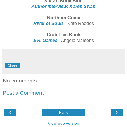
Shaz's Book Blog
Author Interview: Karen Swan
Northern Crime
River of Souls
- Kate Rhodes
Grab This Book
Evil Games
- Angela Marsons
Share
No comments:
Post a Comment
‹
›
Home
View web version