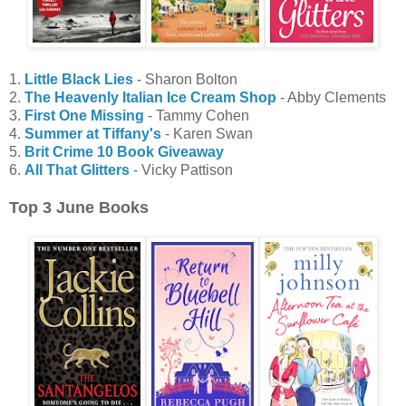
1.
Little Black Lies
- Sharon Bolton
2.
The Heavenly Italian Ice Cream Shop
- Abby Clements
3.
First One Missing
- Tammy Cohen
4.
Summer at Tiffany's
- Karen Swan
5.
Brit Crime 10 Book Giveaway
6.
All That Glitters
- Vicky Pattison
Top 3 June Books