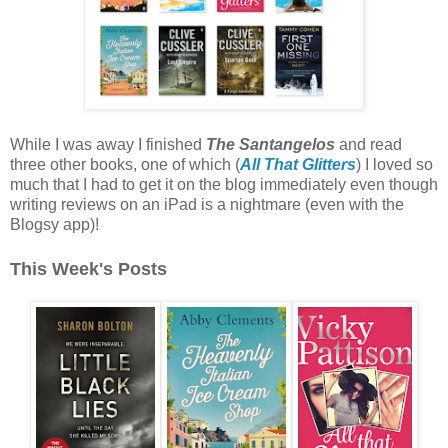
While I was away I finished
The Santangelos
and read
three other books, one of which (
All That Glitters
) I loved so
much that I had to get it on the blog immediately even though
writing reviews on an iPad is a nightmare (even with the
Blogsy app)!
This Week's Posts