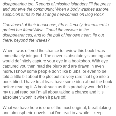
disappearing too. Reports of missing islanders fill the press
and unnerve the community. When a body washes ashore,
suspicion turns to the strange newcomers on Dog Rock.
Convinced of their innocence, Flo is fiercely determined to
protect her friend Ailsa. Could the answer to the
disappearances, and to the pull of her own heart, lie out
there, beyond the waves?
When I was offered the chance to review this book I was
immediately intrigued. The cover is absolutely stunning and
would definitely capture your eye in a bookshop. With eye
captured you then read the blurb and are drawn in even
more. I know some people don't like blurbs, or even to be
told a little bit about the plot but it's very rare that I go into a
book blind. I have to at least have some idea about the book
before reading it. A book such as this probably wouldn't be
my usual read but I'm all about taking a chance and it is
absolutely worth it when it pays off.
What we have here is one of the most original, breathtaking
and atmospheric novels that I've read in a while. I keep