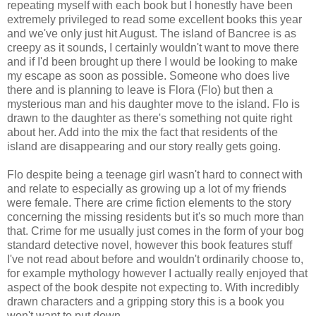
repeating myself with each book but I honestly have been
extremely privileged to read some excellent books this year
and we've only just hit August. The island of Bancree is as
creepy as it sounds, I certainly wouldn't want to move there
and if I'd been brought up there I would be looking to make
my escape as soon as possible. Someone who does live
there and is planning to leave is Flora (Flo) but then a
mysterious man and his daughter move to the island. Flo is
drawn to the daughter as there's something not quite right
about her. Add into the mix the fact that residents of the
island are disappearing and our story really gets going.
Flo despite being a teenage girl wasn't hard to connect with
and relate to especially as growing up a lot of my friends
were female. There are crime fiction elements to the story
concerning the missing residents but it's so much more than
that. Crime for me usually just comes in the form of your bog
standard detective novel, however this book features stuff
I've not read about before and wouldn't ordinarily choose to,
for example mythology however I actually really enjoyed that
aspect of the book despite not expecting to. With incredibly
drawn characters and a gripping story this is a book you
won't want to put down.