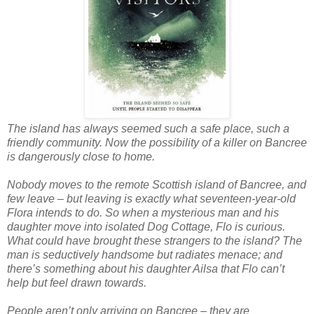
The island has always seemed such a safe place, such a
friendly community. Now the possibility of a killer on Bancree
is dangerously close to home.
Nobody moves to the remote Scottish island of Bancree, and
few leave – but leaving is exactly what seventeen-year-old
Flora intends to do. So when a mysterious man and his
daughter move into isolated Dog Cottage, Flo is curious.
What could have brought these strangers to the island? The
man is seductively handsome but radiates menace; and
there’s something about his daughter Ailsa that Flo can’t
help but feel drawn towards.
People aren’t only arriving on Bancree – they are