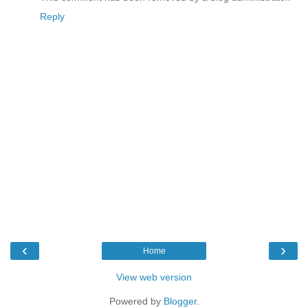
Reply
‹
›
Home
View web version
Powered by
Blogger
.