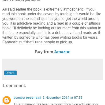
As said earlier the book is extremely atmospheric. If you
read this book under the covers by torchlight it would be like
you were on the island itself as you forget the world around
you. It is addictive reading and a read in a couple of sittings
book. I'll definitely be looking out for more from this author in
the future especially as this is a debut novel and reads as if
written by someone who has been writing books for years.
Fantastic stuff that I urge people to pick up.
Buy from
Amazon
Share
1 comment:
bumbu pecel bali
2 November 2014 at 07:56
This comment has been removed by a blog administrator.