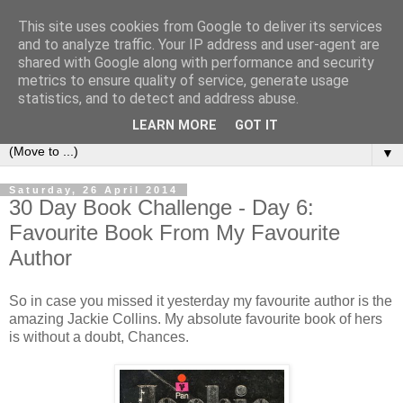
This site uses cookies from Google to deliver its services
Book Addict Shaun
and to analyze traffic. Your IP address and user-agent are
shared with Google along with performance and security
metrics to ensure quality of service, generate usage
A place for me to share my thoughts on books I've (mostly)
statistics, and to detect and address abuse.
loved. Est 2014.
LEARN MORE
GOT IT
▼
Saturday, 26 April 2014
30 Day Book Challenge - Day 6:
Favourite Book From My Favourite
Author
So in case you missed it yesterday my favourite author is the
amazing Jackie Collins. My absolute favourite book of hers
is without a doubt, Chances.