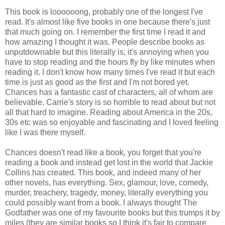
This book is loooooong, probably one of the longest I've
read. It's almost like five books in one because there's just
that much going on.
I remember the first time I read it and
how amazing I thought it was. People describe books as
unputdownable but this literally is, it's annoying when you
have to stop reading and the hours fly by like minutes when
reading it. I don't know how many times I've read it but each
time is just as good as the first and I'm not bored yet.
Chances has a fantastic cast of characters, all of whom are
believable. Carrie's story is so horrible to read about but not
all that hard to imagine. Reading about America in the 20s,
30s etc was so enjoyable and fascinating and I loved feeling
like I was there myself.
Chances doesn't read like a book, you forget that you're
reading a book and instead get lost in the world that Jackie
Collins has created. This book, and indeed many of her
other novels, has everything. Sex, glamour, love, comedy,
murder, treachery, tragedy, money, literally everything you
could possibly want from a book. I always thought The
Godfather was one of my favourite books but this trumps it by
miles (they are similar books so I think it's fair to compare