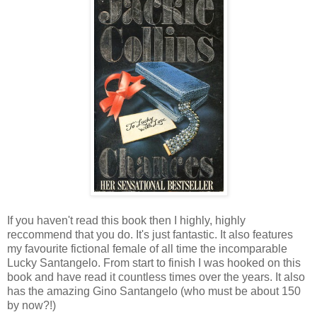
If you haven't read this book then I highly, highly
reccommend that you do. It's just fantastic. It also features
my favourite fictional female of all time the incomparable
Lucky Santangelo. From start to finish I was hooked on this
book and have read it countless times over the years. It also
has the amazing Gino Santangelo (who must be about 150
by now?!)