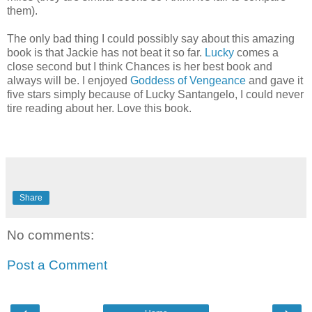
them).
The only bad thing I could possibly say about this amazing
book is that Jackie has not beat it so far.
Lucky
comes a
close second but I think Chances is her best book and
always will be. I enjoyed
Goddess of Vengeance
and gave it
five stars simply because of Lucky Santangelo, I could never
tire reading about her.
Love this book.
Share
No comments:
Post a Comment