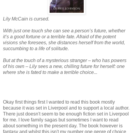
Lily McCain is cursed.
With just one touch she can see a person’s future, whether
it’s a good fortune or a terrible fate. Afraid of the potent
visions she foresees, she distances herself from the world,
succumbing to a life of solitude.
But at the touch of a mysterious stranger – who has powers
of his own – Lily sees a new, chilling future for herself: one
where she is fated to make a terrible choice...
Okay first things first I wanted to read this book mostly
because it was set in Liverpool and to support a local author.
There just doesn't seem to be enough fiction set in Liverpool
for me. I love family sagas but sometimes I want to read
about something in the present day. The book however is
fantasy and whilst this isn't my number one genre of choice