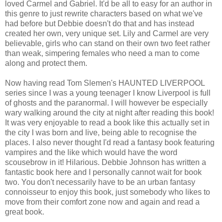
loved Carmel and Gabriel. It'd be all to easy for an author in
this genre to just rewrite characters based on what we've
had before but Debbie doesn't do that and has instead
created her own, very unique set. Lily and Carmel are very
believable, girls who can stand on their own two feet rather
than weak, simpering females who need a man to come
along and protect them.
Now having read Tom Slemen's HAUNTED LIVERPOOL
series since I was a young teenager I know Liverpool is full
of ghosts and the paranormal. I will however be especially
wary walking around the city at night after reading this book!
It was very enjoyable to read a book like this actually set in
the city I was born and live, being able to recognise the
places. I also never thought I'd read a fantasy book featuring
vampires and the like which would have the word
scousebrow in it! Hilarious. Debbie Johnson has written a
fantastic book here and I personally cannot wait for book
two. You don't necessarily have to be an urban fantasy
connoisseur to enjoy this book, just somebody who likes to
move from their comfort zone now and again and read a
great book.