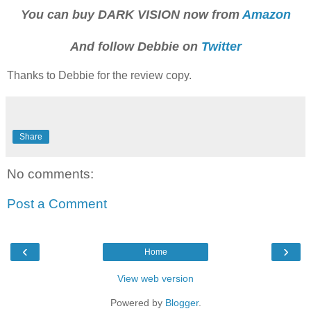
You can buy DARK VISION now from
Amazon
And follow Debbie on
Twitter
Thanks to Debbie for the review copy.
Share
No comments:
Post a Comment
‹
›
Home
View web version
Powered by
Blogger
.