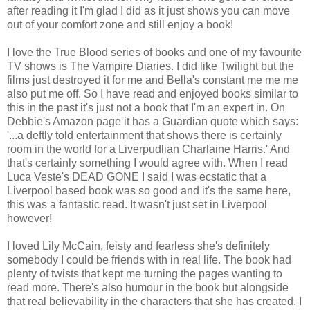
after reading it I'm glad I did as it just shows you can move
out of your comfort zone and still enjoy a book!
I love the True Blood series of books and one of my favourite
TV shows is The Vampire Diaries. I did like Twilight but the
films just destroyed it for me and Bella's constant me me me
also put me off. So I have read and enjoyed books similar to
this in the past it's just not a book that I'm an expert in. On
Debbie's Amazon page it has a Guardian quote which says:
'
...a deftly told entertainment that shows there is certainly
room in the world for a Liverpudlian Charlaine Harris.' And
that's certainly something I would agree with. When I read
Luca Veste's DEAD GONE I said I was ecstatic that a
Liverpool based book was so good and it's the same here,
this was a fantastic read. It wasn't just set in Liverpool
however!
I loved Lily McCain, feisty and fearless she's definitely
somebody I could be friends with in real life. The book had
plenty of twists that kept me turning the pages wanting to
read more. There's also humour in the book but alongside
that real believability in the characters that she has created. I